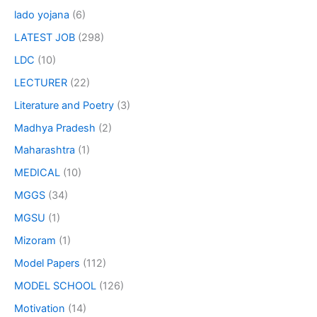
lado yojana
(6)
LATEST JOB
(298)
LDC
(10)
LECTURER
(22)
Literature and Poetry
(3)
Madhya Pradesh
(2)
Maharashtra
(1)
MEDICAL
(10)
MGGS
(34)
MGSU
(1)
Mizoram
(1)
Model Papers
(112)
MODEL SCHOOL
(126)
Motivation
(14)