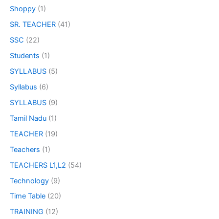
Shoppy
(1)
SR. TEACHER
(41)
SSC
(22)
Students
(1)
SYLLABUS
(5)
Syllabus
(6)
SYLLABUS
(9)
Tamil Nadu
(1)
TEACHER
(19)
Teachers
(1)
TEACHERS L1,L2
(54)
Technology
(9)
Time Table
(20)
TRAINING
(12)