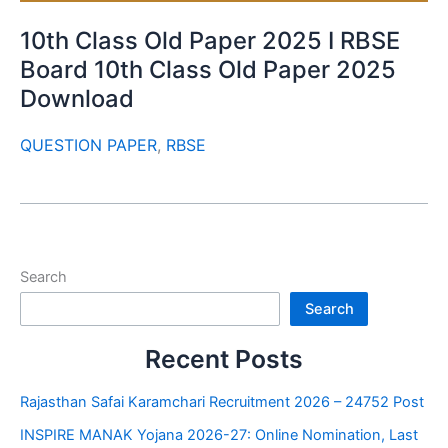
10th Class Old Paper 2025 I RBSE
Board 10th Class Old Paper 2025
Download
QUESTION PAPER
,
RBSE
Search
Search
Recent Posts
Rajasthan Safai Karamchari Recruitment 2026 – 24752 Post
INSPIRE MANAK Yojana 2026-27: Online Nomination, Last