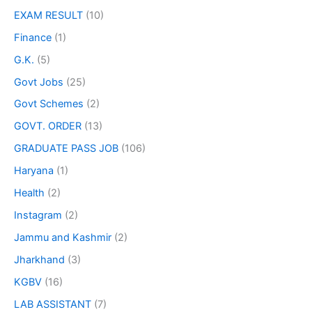
EXAM RESULT
(10)
Finance
(1)
G.K.
(5)
Govt Jobs
(25)
Govt Schemes
(2)
GOVT. ORDER
(13)
GRADUATE PASS JOB
(106)
Haryana
(1)
Health
(2)
Instagram
(2)
Jammu and Kashmir
(2)
Jharkhand
(3)
KGBV
(16)
LAB ASSISTANT
(7)