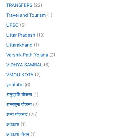
TRANSFERS
(22)
Travel and Tourism
(1)
UPSC
(5)
Uttar Pradesh
(10)
Uttarakhand
(1)
Varshik Path Yojana
(2)
VIDHYA SAMBAL
(6)
VMOU KOTA
(2)
youtube
(6)
अनुप्रति योजना
(1)
अन्नपूर्णा योजना
(2)
अन्य योजनाएं
(25)
अवकाश
(1)
अवकाश नियम
(1)