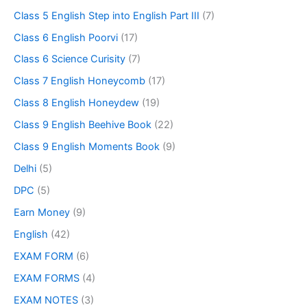
Class 5 English Step into English Part III
(7)
Class 6 English Poorvi
(17)
Class 6 Science Curisity
(7)
Class 7 English Honeycomb
(17)
Class 8 English Honeydew
(19)
Class 9 English Beehive Book
(22)
Class 9 English Moments Book
(9)
Delhi
(5)
DPC
(5)
Earn Money
(9)
English
(42)
EXAM FORM
(6)
EXAM FORMS
(4)
EXAM NOTES
(3)