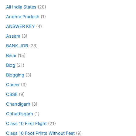
All India States
(20)
Andhra Pradesh
(1)
ANSWER KEY
(4)
Assam
(3)
BANK JOB
(28)
Bihar
(15)
Blog
(21)
Blogging
(3)
Career
(3)
CBSE
(9)
Chandigarh
(3)
Chhattisgarh
(1)
Class 10 First Flight
(21)
Class 10 Foot Prints Without Feet
(9)