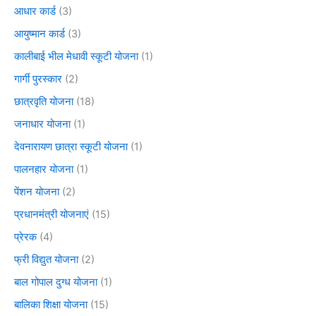
आधार कार्ड
(3)
आयुष्मान कार्ड
(3)
कालीबाई भील मेधावी स्कूटी योजना
(1)
गार्गी पुरस्कार
(2)
छात्रवृति योजना
(18)
जनाधार योजना
(1)
देवनारायण छात्रा स्कूटी योजना
(1)
पालनहार योजना
(1)
पेंशन योजना
(2)
प्रधानमंत्री योजनाएं
(15)
प्रेरक
(4)
फ्री विद्युत योजना
(2)
बाल गोपाल दुग्ध योजना
(1)
बालिका शिक्षा योजना
(15)