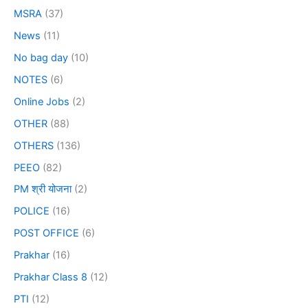
MSRA
(37)
News
(11)
No bag day
(10)
NOTES
(6)
Online Jobs
(2)
OTHER
(88)
OTHERS
(136)
PEEO
(82)
PM श्री योजना
(2)
POLICE
(16)
POST OFFICE
(6)
Prakhar
(16)
Prakhar Class 8
(12)
PTI
(12)