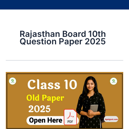
Rajasthan Board 10th
Question Paper 2025