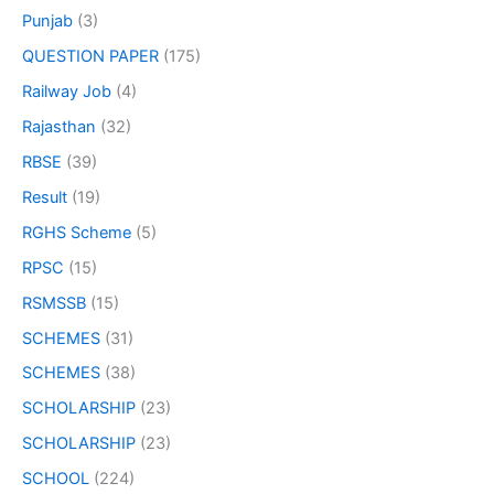
Punjab
(3)
QUESTION PAPER
(175)
Railway Job
(4)
Rajasthan
(32)
RBSE
(39)
Result
(19)
RGHS Scheme
(5)
RPSC
(15)
RSMSSB
(15)
SCHEMES
(31)
SCHEMES
(38)
SCHOLARSHIP
(23)
SCHOLARSHIP
(23)
SCHOOL
(224)