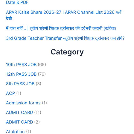
Date & PDF
APAR Kaise Bhare 2026-27 I APAR Channel List 2026 यहाँ
देखे
मैं हारा नहीं… | तृतीय श्रेणी शिक्षक ट्रांसफर की दर्दभरी कहानी (कविता)
3rd Grade Teacher Transfer -तृतीय श्रेणी शिक्षक ट्रांसफर कब होंगे?
Category
10th PASS JOB
(65)
12th PASS JOB
(76)
8th PASS JOB
(3)
ACP
(1)
Admission forms
(1)
ADMIT CARD
(11)
ADMIT CARD
(2)
Affiliation
(1)