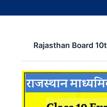
Rajasthan Board 10