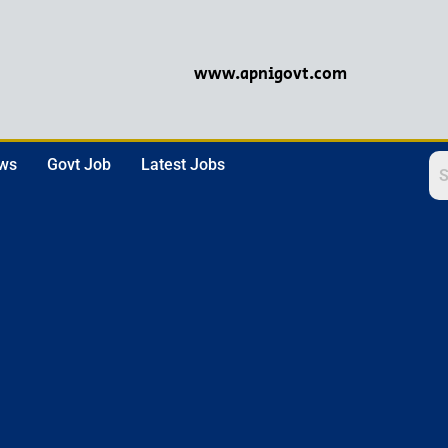
www.apnigovt.com
ews
Govt Job
Latest Jobs