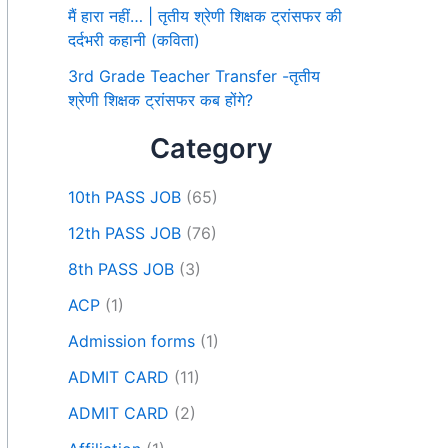
मैं हारा नहीं… | तृतीय श्रेणी शिक्षक ट्रांसफर की
दर्दभरी कहानी (कविता)
3rd Grade Teacher Transfer -तृतीय
श्रेणी शिक्षक ट्रांसफर कब होंगे?
Category
10th PASS JOB
(65)
12th PASS JOB
(76)
8th PASS JOB
(3)
ACP
(1)
Admission forms
(1)
ADMIT CARD
(11)
ADMIT CARD
(2)