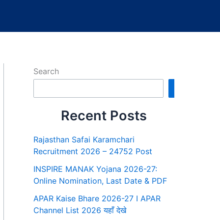
Search
Search
Recent Posts
Rajasthan Safai Karamchari
Recruitment 2026 – 24752 Post
INSPIRE MANAK Yojana 2026-27:
Online Nomination, Last Date & PDF
APAR Kaise Bhare 2026-27 I APAR
Channel List 2026 यहाँ देखे