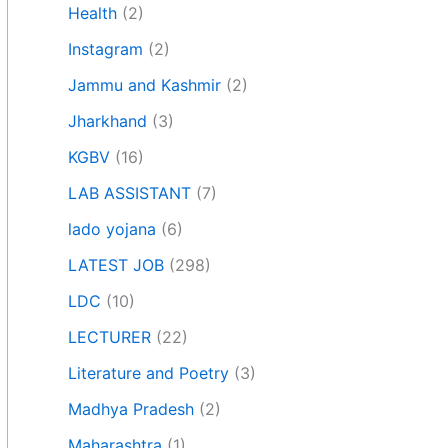
Health
(2)
Instagram
(2)
Jammu and Kashmir
(2)
Jharkhand
(3)
KGBV
(16)
LAB ASSISTANT
(7)
lado yojana
(6)
LATEST JOB
(298)
LDC
(10)
LECTURER
(22)
Literature and Poetry
(3)
Madhya Pradesh
(2)
Maharashtra
(1)