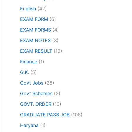
English
(42)
EXAM FORM
(6)
EXAM FORMS
(4)
EXAM NOTES
(3)
EXAM RESULT
(10)
Finance
(1)
G.K.
(5)
Govt Jobs
(25)
Govt Schemes
(2)
GOVT. ORDER
(13)
GRADUATE PASS JOB
(106)
Haryana
(1)