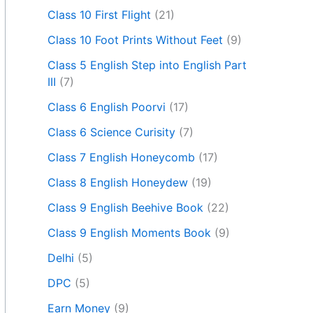
Class 10 First Flight
(21)
Class 10 Foot Prints Without Feet
(9)
Class 5 English Step into English Part
III
(7)
Class 6 English Poorvi
(17)
Class 6 Science Curisity
(7)
Class 7 English Honeycomb
(17)
Class 8 English Honeydew
(19)
Class 9 English Beehive Book
(22)
Class 9 English Moments Book
(9)
Delhi
(5)
DPC
(5)
Earn Money
(9)