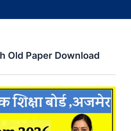
th Old Paper Download