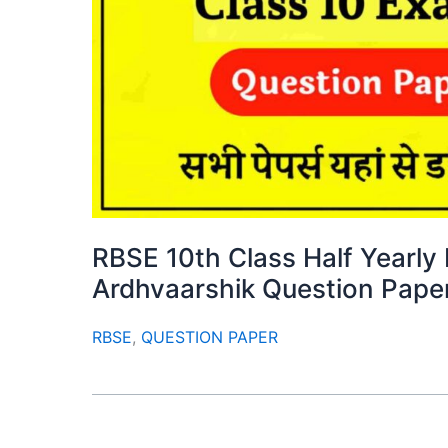
RBSE 10th Class Half Yearl
Ardhvaarshik Question Pape
RBSE
,
QUESTION PAPER