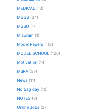
MEDICAL
(10)
MGGS
(34)
MGSU
(1)
Mizoram
(1)
Model Papers
(112)
MODEL SCHOOL
(126)
Motivation
(14)
MSRA
(37)
News
(11)
No bag day
(10)
NOTES
(6)
Online Jobs
(2)