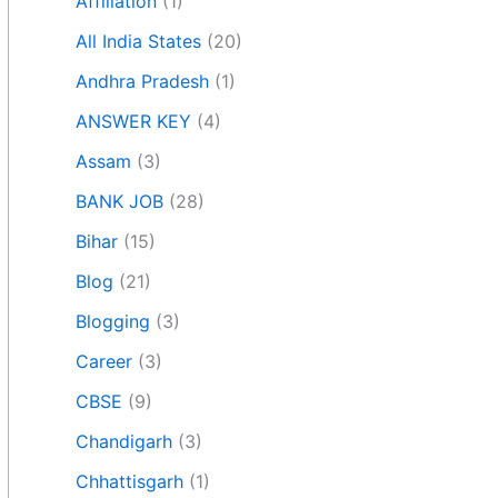
Affiliation
(1)
All India States
(20)
Andhra Pradesh
(1)
ANSWER KEY
(4)
Assam
(3)
BANK JOB
(28)
Bihar
(15)
Blog
(21)
Blogging
(3)
Career
(3)
CBSE
(9)
Chandigarh
(3)
Chhattisgarh
(1)