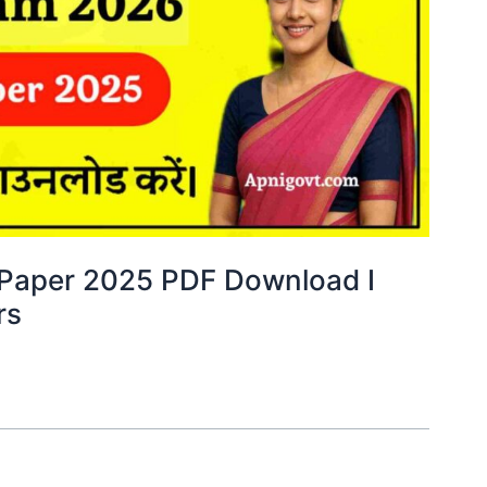
y Paper 2025 PDF Download I
rs