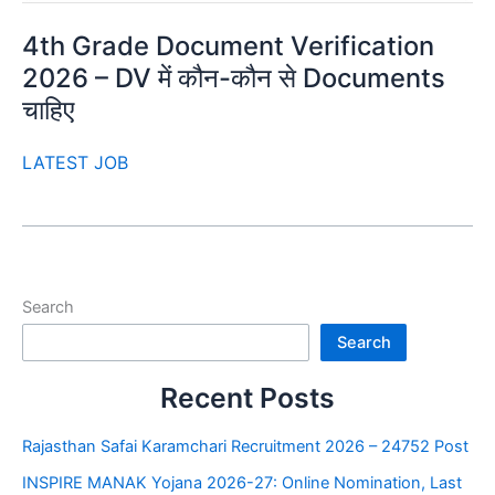
4th Grade Document Verification
2026 – DV में कौन-कौन से Documents
चाहिए
LATEST JOB
Search
Search
Recent Posts
Rajasthan Safai Karamchari Recruitment 2026 – 24752 Post
INSPIRE MANAK Yojana 2026-27: Online Nomination, Last