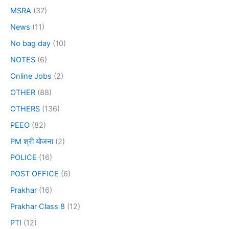
MSRA
(37)
News
(11)
No bag day
(10)
NOTES
(6)
Online Jobs
(2)
OTHER
(88)
OTHERS
(136)
PEEO
(82)
PM श्री योजना
(2)
POLICE
(16)
POST OFFICE
(6)
Prakhar
(16)
Prakhar Class 8
(12)
PTI
(12)