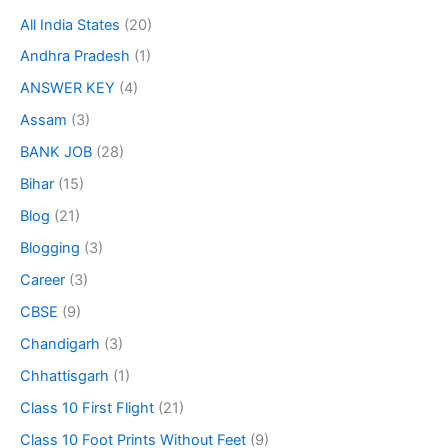
All India States
(20)
Andhra Pradesh
(1)
ANSWER KEY
(4)
Assam
(3)
BANK JOB
(28)
Bihar
(15)
Blog
(21)
Blogging
(3)
Career
(3)
CBSE
(9)
Chandigarh
(3)
Chhattisgarh
(1)
Class 10 First Flight
(21)
Class 10 Foot Prints Without Feet
(9)