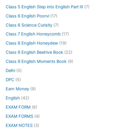
Class 5 English Step into English Part III
(7)
Class 6 English Poorvi
(17)
Class 6 Science Curisity
(7)
Class 7 English Honeycomb
(17)
Class 8 English Honeydew
(19)
Class 9 English Beehive Book
(22)
Class 9 English Moments Book
(9)
Delhi
(5)
DPC
(5)
Earn Money
(9)
English
(42)
EXAM FORM
(6)
EXAM FORMS
(4)
EXAM NOTES
(3)