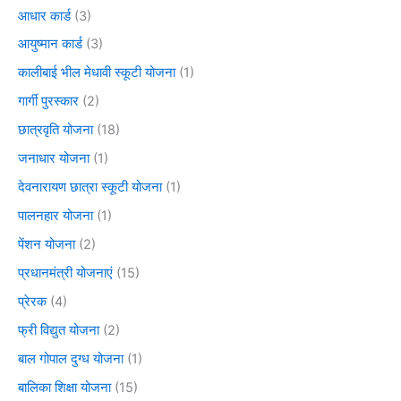
आधार कार्ड
(3)
आयुष्मान कार्ड
(3)
कालीबाई भील मेधावी स्कूटी योजना
(1)
गार्गी पुरस्कार
(2)
छात्रवृति योजना
(18)
जनाधार योजना
(1)
देवनारायण छात्रा स्कूटी योजना
(1)
पालनहार योजना
(1)
पेंशन योजना
(2)
प्रधानमंत्री योजनाएं
(15)
प्रेरक
(4)
फ्री विद्युत योजना
(2)
बाल गोपाल दुग्ध योजना
(1)
बालिका शिक्षा योजना
(15)