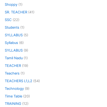
Shoppy
(1)
SR. TEACHER
(41)
SSC
(22)
Students
(1)
SYLLABUS
(5)
Syllabus
(6)
SYLLABUS
(9)
Tamil Nadu
(1)
TEACHER
(19)
Teachers
(1)
TEACHERS L1,L2
(54)
Technology
(9)
Time Table
(20)
TRAINING
(12)