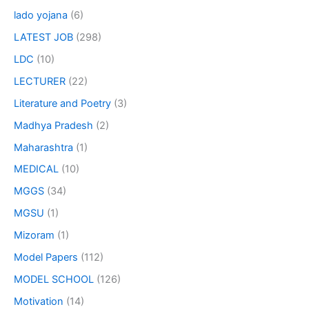
lado yojana
(6)
LATEST JOB
(298)
LDC
(10)
LECTURER
(22)
Literature and Poetry
(3)
Madhya Pradesh
(2)
Maharashtra
(1)
MEDICAL
(10)
MGGS
(34)
MGSU
(1)
Mizoram
(1)
Model Papers
(112)
MODEL SCHOOL
(126)
Motivation
(14)