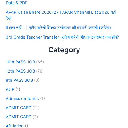
Date & PDF
APAR Kaise Bhare 2026-27 I APAR Channel List 2026 यहाँ
देखे
मैं हारा नहीं… | तृतीय श्रेणी शिक्षक ट्रांसफर की दर्दभरी कहानी (कविता)
3rd Grade Teacher Transfer -तृतीय श्रेणी शिक्षक ट्रांसफर कब होंगे?
Category
10th PASS JOB
(65)
12th PASS JOB
(76)
8th PASS JOB
(3)
ACP
(1)
Admission forms
(1)
ADMIT CARD
(11)
ADMIT CARD
(2)
Affiliation
(1)