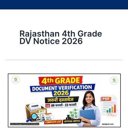
Rajasthan 4th Grade
DV Notice 2026