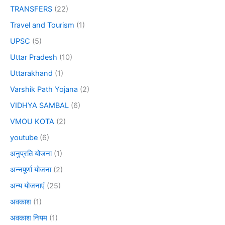
TRANSFERS
(22)
Travel and Tourism
(1)
UPSC
(5)
Uttar Pradesh
(10)
Uttarakhand
(1)
Varshik Path Yojana
(2)
VIDHYA SAMBAL
(6)
VMOU KOTA
(2)
youtube
(6)
अनुप्रति योजना
(1)
अन्नपूर्णा योजना
(2)
अन्य योजनाएं
(25)
अवकाश
(1)
अवकाश नियम
(1)