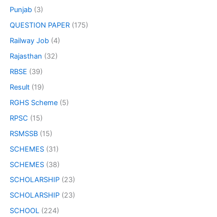
Punjab
(3)
QUESTION PAPER
(175)
Railway Job
(4)
Rajasthan
(32)
RBSE
(39)
Result
(19)
RGHS Scheme
(5)
RPSC
(15)
RSMSSB
(15)
SCHEMES
(31)
SCHEMES
(38)
SCHOLARSHIP
(23)
SCHOLARSHIP
(23)
SCHOOL
(224)