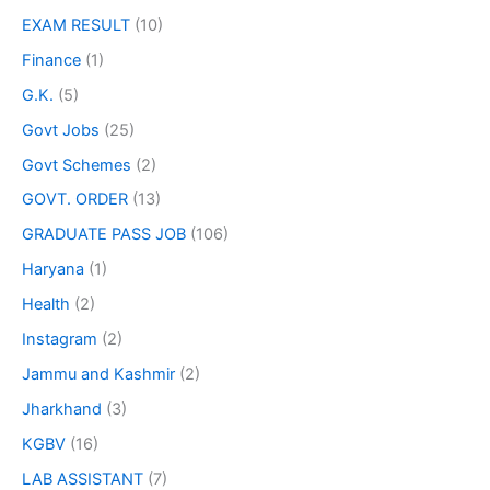
EXAM RESULT
(10)
Finance
(1)
G.K.
(5)
Govt Jobs
(25)
Govt Schemes
(2)
GOVT. ORDER
(13)
GRADUATE PASS JOB
(106)
Haryana
(1)
Health
(2)
Instagram
(2)
Jammu and Kashmir
(2)
Jharkhand
(3)
KGBV
(16)
LAB ASSISTANT
(7)