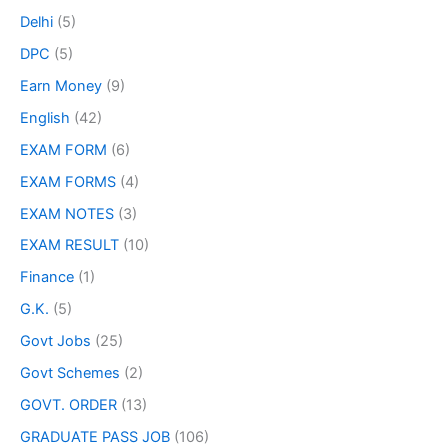
Delhi
(5)
DPC
(5)
Earn Money
(9)
English
(42)
EXAM FORM
(6)
EXAM FORMS
(4)
EXAM NOTES
(3)
EXAM RESULT
(10)
Finance
(1)
G.K.
(5)
Govt Jobs
(25)
Govt Schemes
(2)
GOVT. ORDER
(13)
GRADUATE PASS JOB
(106)