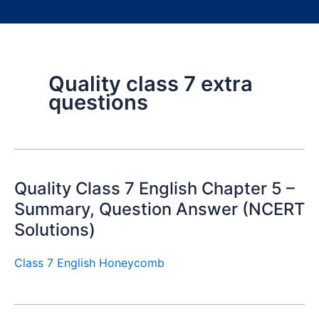
Quality class 7 extra
questions
Quality Class 7 English Chapter 5 –
Summary, Question Answer (NCERT
Solutions)
Class 7 English Honeycomb