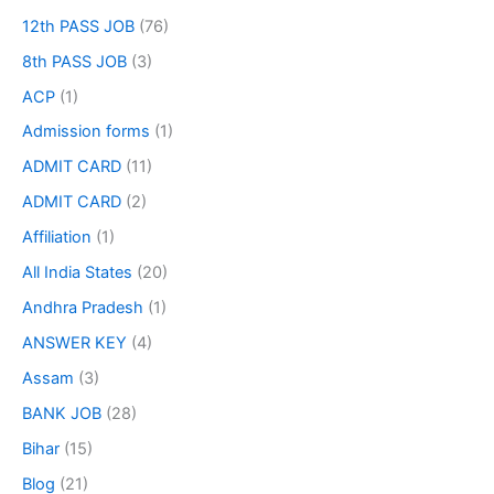
12th PASS JOB
(76)
8th PASS JOB
(3)
ACP
(1)
Admission forms
(1)
ADMIT CARD
(11)
ADMIT CARD
(2)
Affiliation
(1)
All India States
(20)
Andhra Pradesh
(1)
ANSWER KEY
(4)
Assam
(3)
BANK JOB
(28)
Bihar
(15)
Blog
(21)