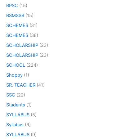
RPSC
(15)
RSMSSB
(15)
SCHEMES
(31)
SCHEMES
(38)
SCHOLARSHIP
(23)
SCHOLARSHIP
(23)
SCHOOL
(224)
Shoppy
(1)
SR. TEACHER
(41)
SSC
(22)
Students
(1)
SYLLABUS
(5)
Syllabus
(6)
SYLLABUS
(9)