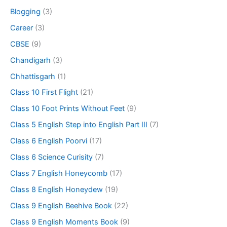
Blogging
(3)
Career
(3)
CBSE
(9)
Chandigarh
(3)
Chhattisgarh
(1)
Class 10 First Flight
(21)
Class 10 Foot Prints Without Feet
(9)
Class 5 English Step into English Part III
(7)
Class 6 English Poorvi
(17)
Class 6 Science Curisity
(7)
Class 7 English Honeycomb
(17)
Class 8 English Honeydew
(19)
Class 9 English Beehive Book
(22)
Class 9 English Moments Book
(9)