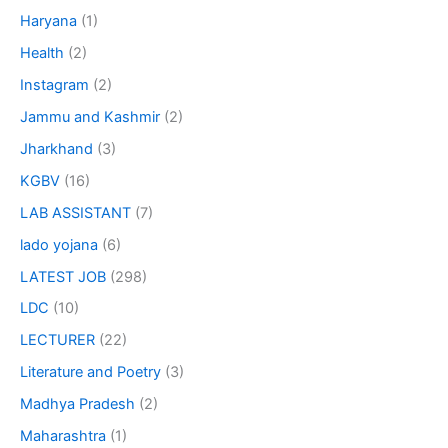
Haryana
(1)
Health
(2)
Instagram
(2)
Jammu and Kashmir
(2)
Jharkhand
(3)
KGBV
(16)
LAB ASSISTANT
(7)
lado yojana
(6)
LATEST JOB
(298)
LDC
(10)
LECTURER
(22)
Literature and Poetry
(3)
Madhya Pradesh
(2)
Maharashtra
(1)