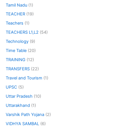
Tamil Nadu
(1)
TEACHER
(19)
Teachers
(1)
TEACHERS L1,L2
(54)
Technology
(9)
Time Table
(20)
TRAINING
(12)
TRANSFERS
(22)
Travel and Tourism
(1)
UPSC
(5)
Uttar Pradesh
(10)
Uttarakhand
(1)
Varshik Path Yojana
(2)
VIDHYA SAMBAL
(6)