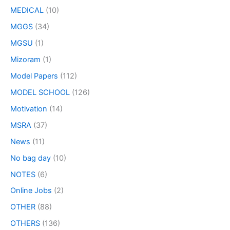
MEDICAL
(10)
MGGS
(34)
MGSU
(1)
Mizoram
(1)
Model Papers
(112)
MODEL SCHOOL
(126)
Motivation
(14)
MSRA
(37)
News
(11)
No bag day
(10)
NOTES
(6)
Online Jobs
(2)
OTHER
(88)
OTHERS
(136)