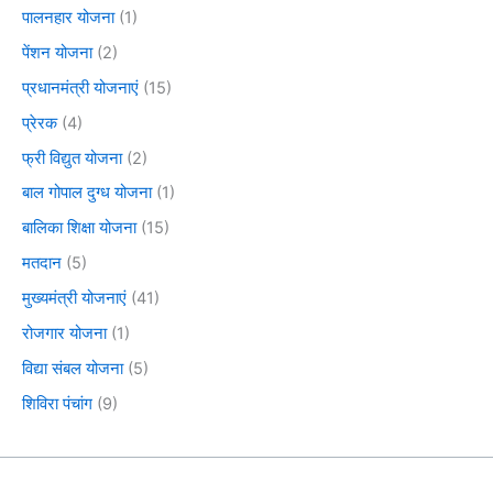
पालनहार योजना
(1)
पेंशन योजना
(2)
प्रधानमंत्री योजनाएं
(15)
प्रेरक
(4)
फ्री विद्युत योजना
(2)
बाल गोपाल दुग्ध योजना
(1)
बालिका शिक्षा योजना
(15)
मतदान
(5)
मुख्यमंत्री योजनाएं
(41)
रोजगार योजना
(1)
विद्या संबल योजना
(5)
शिविरा पंचांग
(9)