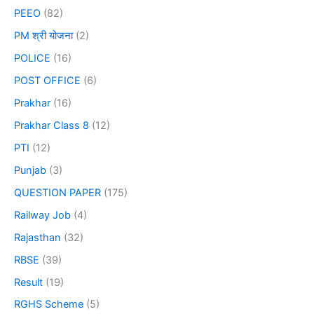
PEEO
(82)
PM श्री योजना
(2)
POLICE
(16)
POST OFFICE
(6)
Prakhar
(16)
Prakhar Class 8
(12)
PTI
(12)
Punjab
(3)
QUESTION PAPER
(175)
Railway Job
(4)
Rajasthan
(32)
RBSE
(39)
Result
(19)
RGHS Scheme
(5)