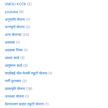
VMOU KOTA
(2)
youtube
(6)
अनुप्रति योजना
(1)
अन्नपूर्णा योजना
(2)
अन्य योजनाएं
(25)
अवकाश
(1)
अवकाश नियम
(1)
आधार कार्ड
(3)
आयुष्मान कार्ड
(3)
कालीबाई भील मेधावी स्कूटी योजना
(1)
गार्गी पुरस्कार
(2)
छात्रवृति योजना
(18)
जनाधार योजना
(1)
देवनारायण छात्रा स्कूटी योजना
(1)