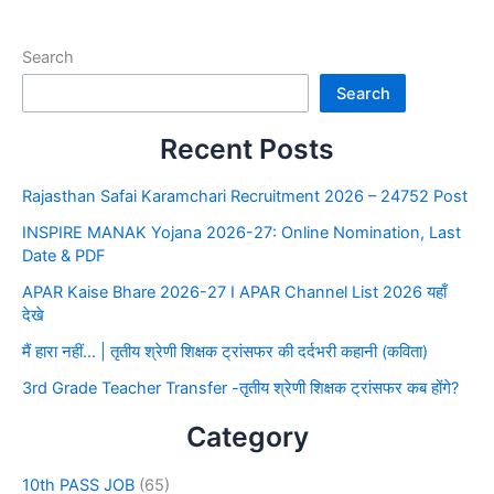
Search
Search
Recent Posts
Rajasthan Safai Karamchari Recruitment 2026 – 24752 Post
INSPIRE MANAK Yojana 2026-27: Online Nomination, Last
Date & PDF
APAR Kaise Bhare 2026-27 I APAR Channel List 2026 यहाँ
देखे
मैं हारा नहीं… | तृतीय श्रेणी शिक्षक ट्रांसफर की दर्दभरी कहानी (कविता)
3rd Grade Teacher Transfer -तृतीय श्रेणी शिक्षक ट्रांसफर कब होंगे?
Category
10th PASS JOB
(65)