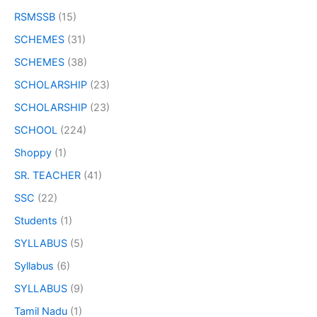
RSMSSB
(15)
SCHEMES
(31)
SCHEMES
(38)
SCHOLARSHIP
(23)
SCHOLARSHIP
(23)
SCHOOL
(224)
Shoppy
(1)
SR. TEACHER
(41)
SSC
(22)
Students
(1)
SYLLABUS
(5)
Syllabus
(6)
SYLLABUS
(9)
Tamil Nadu
(1)