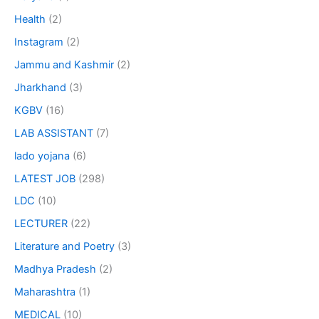
Health
(2)
Instagram
(2)
Jammu and Kashmir
(2)
Jharkhand
(3)
KGBV
(16)
LAB ASSISTANT
(7)
lado yojana
(6)
LATEST JOB
(298)
LDC
(10)
LECTURER
(22)
Literature and Poetry
(3)
Madhya Pradesh
(2)
Maharashtra
(1)
MEDICAL
(10)