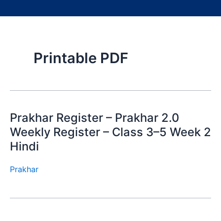
Printable PDF
Prakhar Register – Prakhar 2.0
Weekly Register – Class 3–5 Week 2
Hindi
Prakhar