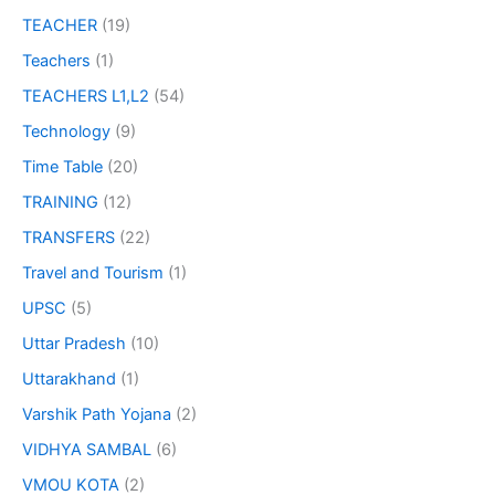
TEACHER
(19)
Teachers
(1)
TEACHERS L1,L2
(54)
Technology
(9)
Time Table
(20)
TRAINING
(12)
TRANSFERS
(22)
Travel and Tourism
(1)
UPSC
(5)
Uttar Pradesh
(10)
Uttarakhand
(1)
Varshik Path Yojana
(2)
VIDHYA SAMBAL
(6)
VMOU KOTA
(2)