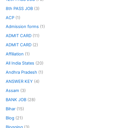
8th PASS JOB
(3)
ACP
(1)
Admission forms
(1)
ADMIT CARD
(11)
ADMIT CARD
(2)
Affiliation
(1)
All India States
(20)
Andhra Pradesh
(1)
ANSWER KEY
(4)
Assam
(3)
BANK JOB
(28)
Bihar
(15)
Blog
(21)
Blogging
(3)