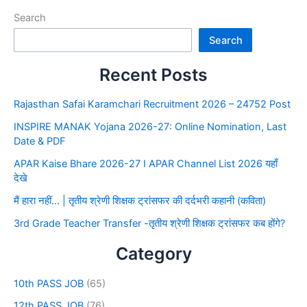
Search
Search
Recent Posts
Rajasthan Safai Karamchari Recruitment 2026 – 24752 Post
INSPIRE MANAK Yojana 2026-27: Online Nomination, Last
Date & PDF
APAR Kaise Bhare 2026-27 I APAR Channel List 2026 यहाँ
देखे
मैं हारा नहीं… | तृतीय श्रेणी शिक्षक ट्रांसफर की दर्दभरी कहानी (कविता)
3rd Grade Teacher Transfer -तृतीय श्रेणी शिक्षक ट्रांसफर कब होंगे?
Category
10th PASS JOB
(65)
12th PASS JOB
(76)