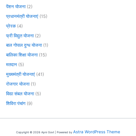
पेंशन योजना
(2)
प्रधानमंत्री योजनाएं
(15)
प्रेरक
(4)
फ्री विद्युत योजना
(2)
बाल गोपाल दुग्ध योजना
(1)
बालिका शिक्षा योजना
(15)
मतदान
(5)
मुख्यमंत्री योजनाएं
(41)
रोजगार योजना
(1)
विद्या संबल योजना
(5)
शिविरा पंचांग
(9)
Astra WordPress Theme
Copyright © 2026 Apni Govt | Powered by