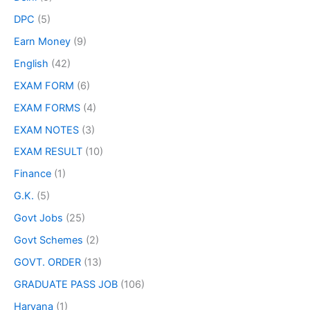
DPC
(5)
Earn Money
(9)
English
(42)
EXAM FORM
(6)
EXAM FORMS
(4)
EXAM NOTES
(3)
EXAM RESULT
(10)
Finance
(1)
G.K.
(5)
Govt Jobs
(25)
Govt Schemes
(2)
GOVT. ORDER
(13)
GRADUATE PASS JOB
(106)
Haryana
(1)