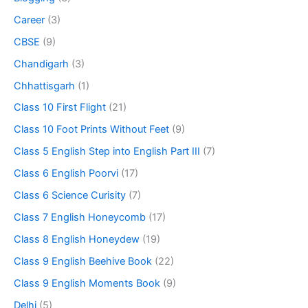
Career
(3)
CBSE
(9)
Chandigarh
(3)
Chhattisgarh
(1)
Class 10 First Flight
(21)
Class 10 Foot Prints Without Feet
(9)
Class 5 English Step into English Part III
(7)
Class 6 English Poorvi
(17)
Class 6 Science Curisity
(7)
Class 7 English Honeycomb
(17)
Class 8 English Honeydew
(19)
Class 9 English Beehive Book
(22)
Class 9 English Moments Book
(9)
Delhi
(5)