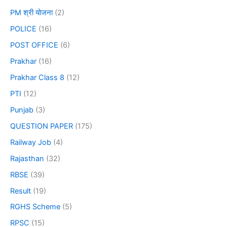
PM श्री योजना
(2)
POLICE
(16)
POST OFFICE
(6)
Prakhar
(16)
Prakhar Class 8
(12)
PTI
(12)
Punjab
(3)
QUESTION PAPER
(175)
Railway Job
(4)
Rajasthan
(32)
RBSE
(39)
Result
(19)
RGHS Scheme
(5)
RPSC
(15)