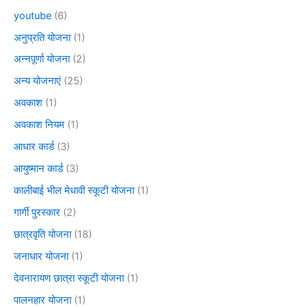
youtube
(6)
अनुप्रति योजना
(1)
अन्नपूर्णा योजना
(2)
अन्य योजनाएं
(25)
अवकाश
(1)
अवकाश नियम
(1)
आधार कार्ड
(3)
आयुष्मान कार्ड
(3)
कालीबाई भील मेधावी स्कूटी योजना
(1)
गार्गी पुरस्कार
(2)
छात्रवृति योजना
(18)
जनाधार योजना
(1)
देवनारायण छात्रा स्कूटी योजना
(1)
पालनहार योजना
(1)