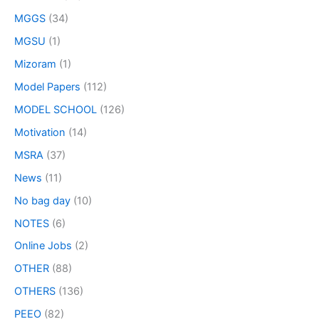
MGGS
(34)
MGSU
(1)
Mizoram
(1)
Model Papers
(112)
MODEL SCHOOL
(126)
Motivation
(14)
MSRA
(37)
News
(11)
No bag day
(10)
NOTES
(6)
Online Jobs
(2)
OTHER
(88)
OTHERS
(136)
PEEO
(82)