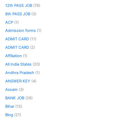
12th PASS JOB
(76)
8th PASS JOB
(3)
ACP
(1)
Admission forms
(1)
ADMIT CARD
(11)
ADMIT CARD
(2)
Affiliation
(1)
All India States
(20)
Andhra Pradesh
(1)
ANSWER KEY
(4)
Assam
(3)
BANK JOB
(28)
Bihar
(15)
Blog
(21)