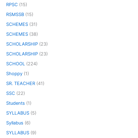
RPSC
(15)
RSMSSB
(15)
SCHEMES
(31)
SCHEMES
(38)
SCHOLARSHIP
(23)
SCHOLARSHIP
(23)
SCHOOL
(224)
Shoppy
(1)
SR. TEACHER
(41)
SSC
(22)
Students
(1)
SYLLABUS
(5)
Syllabus
(6)
SYLLABUS
(9)