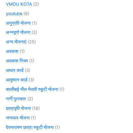
VMOU KOTA
(2)
youtube
(6)
अनुप्रति योजना
(1)
अन्नपूर्णा योजना
(2)
अन्य योजनाएं
(25)
अवकाश
(1)
अवकाश नियम
(1)
आधार कार्ड
(3)
आयुष्मान कार्ड
(3)
कालीबाई भील मेधावी स्कूटी योजना
(1)
गार्गी पुरस्कार
(2)
छात्रवृति योजना
(18)
जनाधार योजना
(1)
देवनारायण छात्रा स्कूटी योजना
(1)