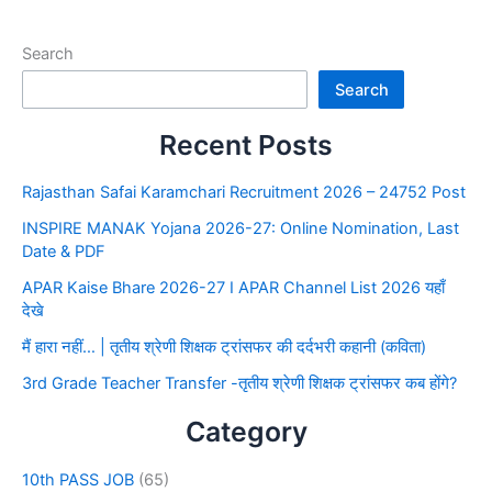
Search
Search
Recent Posts
Rajasthan Safai Karamchari Recruitment 2026 – 24752 Post
INSPIRE MANAK Yojana 2026-27: Online Nomination, Last
Date & PDF
APAR Kaise Bhare 2026-27 I APAR Channel List 2026 यहाँ
देखे
मैं हारा नहीं… | तृतीय श्रेणी शिक्षक ट्रांसफर की दर्दभरी कहानी (कविता)
3rd Grade Teacher Transfer -तृतीय श्रेणी शिक्षक ट्रांसफर कब होंगे?
Category
10th PASS JOB
(65)