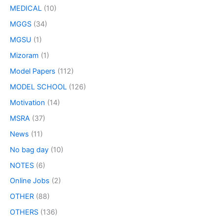
MEDICAL
(10)
MGGS
(34)
MGSU
(1)
Mizoram
(1)
Model Papers
(112)
MODEL SCHOOL
(126)
Motivation
(14)
MSRA
(37)
News
(11)
No bag day
(10)
NOTES
(6)
Online Jobs
(2)
OTHER
(88)
OTHERS
(136)