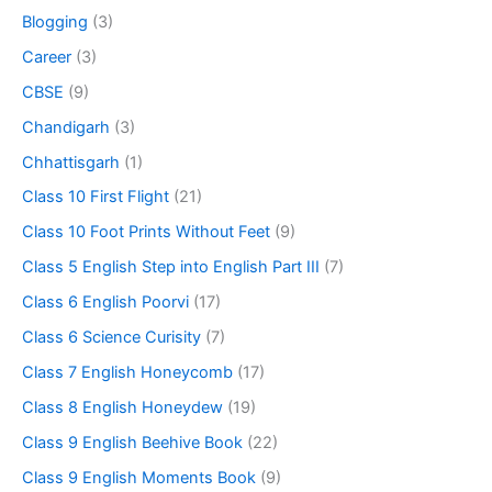
Blogging
(3)
Career
(3)
CBSE
(9)
Chandigarh
(3)
Chhattisgarh
(1)
Class 10 First Flight
(21)
Class 10 Foot Prints Without Feet
(9)
Class 5 English Step into English Part III
(7)
Class 6 English Poorvi
(17)
Class 6 Science Curisity
(7)
Class 7 English Honeycomb
(17)
Class 8 English Honeydew
(19)
Class 9 English Beehive Book
(22)
Class 9 English Moments Book
(9)