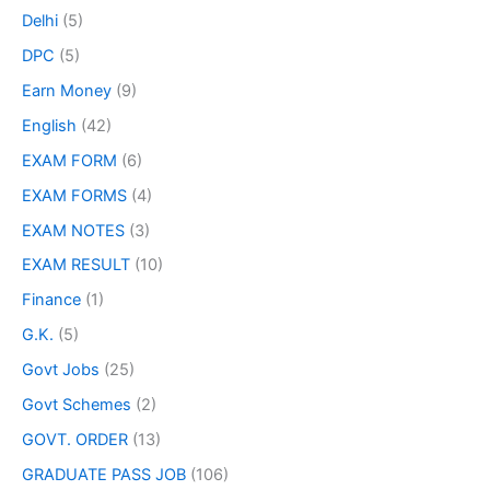
Delhi
(5)
DPC
(5)
Earn Money
(9)
English
(42)
EXAM FORM
(6)
EXAM FORMS
(4)
EXAM NOTES
(3)
EXAM RESULT
(10)
Finance
(1)
G.K.
(5)
Govt Jobs
(25)
Govt Schemes
(2)
GOVT. ORDER
(13)
GRADUATE PASS JOB
(106)