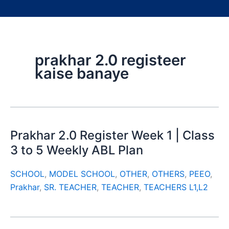
prakhar 2.0 registeer
kaise banaye
Prakhar 2.0 Register Week 1 | Class
3 to 5 Weekly ABL Plan
SCHOOL
,
MODEL SCHOOL
,
OTHER
,
OTHERS
,
PEEO
,
Prakhar
,
SR. TEACHER
,
TEACHER
,
TEACHERS L1,L2