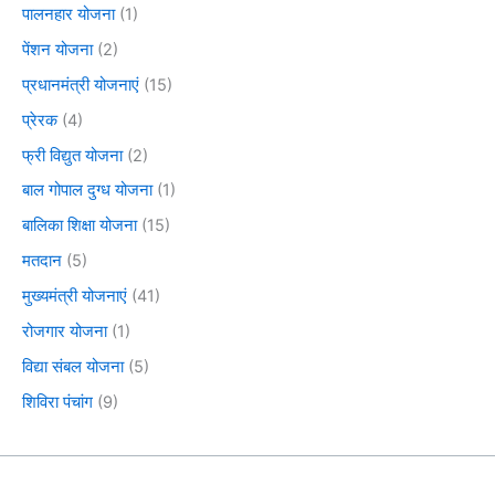
पालनहार योजना
(1)
पेंशन योजना
(2)
प्रधानमंत्री योजनाएं
(15)
प्रेरक
(4)
फ्री विद्युत योजना
(2)
बाल गोपाल दुग्ध योजना
(1)
बालिका शिक्षा योजना
(15)
मतदान
(5)
मुख्यमंत्री योजनाएं
(41)
रोजगार योजना
(1)
विद्या संबल योजना
(5)
शिविरा पंचांग
(9)