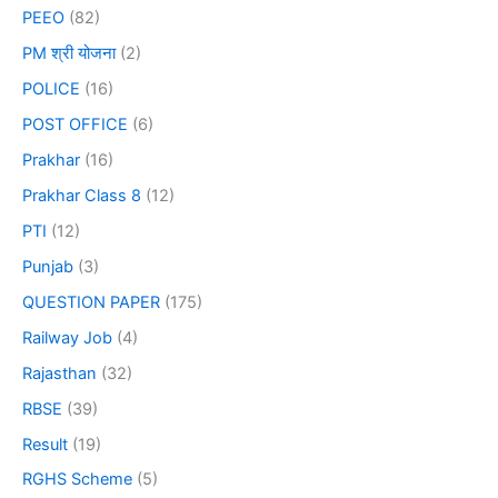
PEEO
(82)
PM श्री योजना
(2)
POLICE
(16)
POST OFFICE
(6)
Prakhar
(16)
Prakhar Class 8
(12)
PTI
(12)
Punjab
(3)
QUESTION PAPER
(175)
Railway Job
(4)
Rajasthan
(32)
RBSE
(39)
Result
(19)
RGHS Scheme
(5)