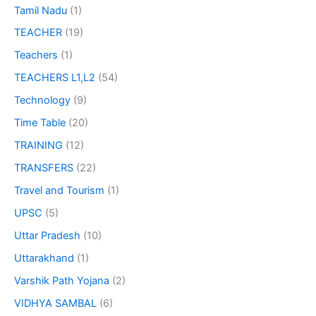
Tamil Nadu
(1)
TEACHER
(19)
Teachers
(1)
TEACHERS L1,L2
(54)
Technology
(9)
Time Table
(20)
TRAINING
(12)
TRANSFERS
(22)
Travel and Tourism
(1)
UPSC
(5)
Uttar Pradesh
(10)
Uttarakhand
(1)
Varshik Path Yojana
(2)
VIDHYA SAMBAL
(6)