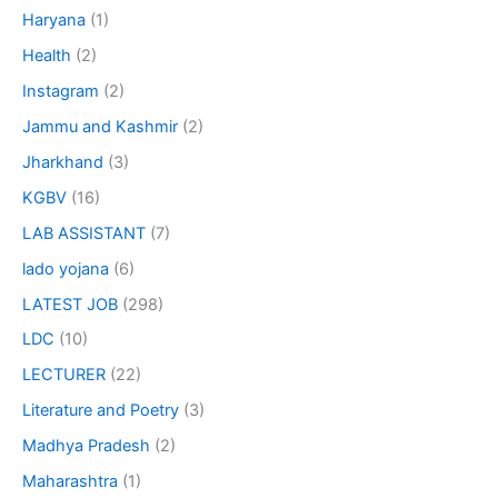
Haryana
(1)
Health
(2)
Instagram
(2)
Jammu and Kashmir
(2)
Jharkhand
(3)
KGBV
(16)
LAB ASSISTANT
(7)
lado yojana
(6)
LATEST JOB
(298)
LDC
(10)
LECTURER
(22)
Literature and Poetry
(3)
Madhya Pradesh
(2)
Maharashtra
(1)