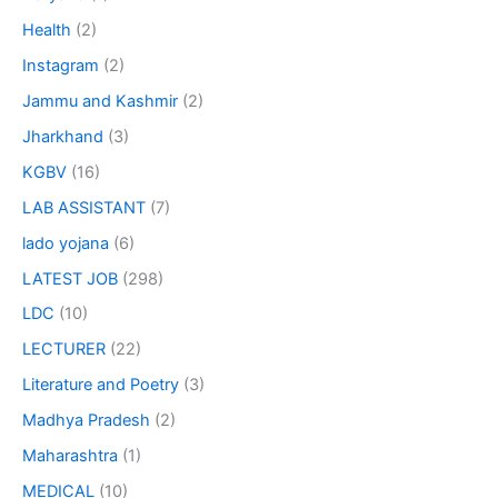
Health
(2)
Instagram
(2)
Jammu and Kashmir
(2)
Jharkhand
(3)
KGBV
(16)
LAB ASSISTANT
(7)
lado yojana
(6)
LATEST JOB
(298)
LDC
(10)
LECTURER
(22)
Literature and Poetry
(3)
Madhya Pradesh
(2)
Maharashtra
(1)
MEDICAL
(10)