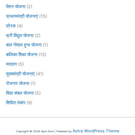
पेंशन योजना
(2)
प्रधानमंत्री योजनाएं
(15)
प्रेरक
(4)
फ्री विद्युत योजना
(2)
बाल गोपाल दुग्ध योजना
(1)
बालिका शिक्षा योजना
(15)
मतदान
(5)
मुख्यमंत्री योजनाएं
(41)
रोजगार योजना
(1)
विद्या संबल योजना
(5)
शिविरा पंचांग
(9)
Astra WordPress Theme
Copyright © 2026 Apni Govt | Powered by