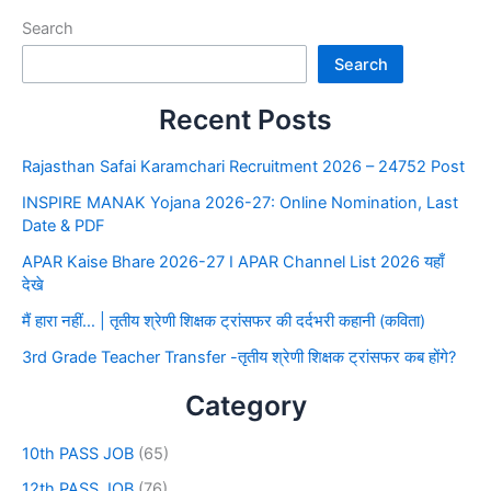
Search
Search
Recent Posts
Rajasthan Safai Karamchari Recruitment 2026 – 24752 Post
INSPIRE MANAK Yojana 2026-27: Online Nomination, Last
Date & PDF
APAR Kaise Bhare 2026-27 I APAR Channel List 2026 यहाँ
देखे
मैं हारा नहीं… | तृतीय श्रेणी शिक्षक ट्रांसफर की दर्दभरी कहानी (कविता)
3rd Grade Teacher Transfer -तृतीय श्रेणी शिक्षक ट्रांसफर कब होंगे?
Category
10th PASS JOB
(65)
12th PASS JOB
(76)