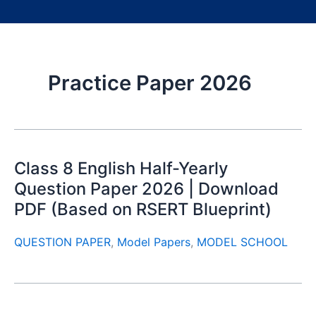
Practice Paper 2026
Class 8 English Half-Yearly
Question Paper 2026 | Download
PDF (Based on RSERT Blueprint)
QUESTION PAPER
,
Model Papers
,
MODEL SCHOOL