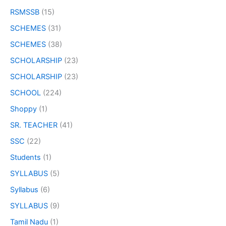
RSMSSB
(15)
SCHEMES
(31)
SCHEMES
(38)
SCHOLARSHIP
(23)
SCHOLARSHIP
(23)
SCHOOL
(224)
Shoppy
(1)
SR. TEACHER
(41)
SSC
(22)
Students
(1)
SYLLABUS
(5)
Syllabus
(6)
SYLLABUS
(9)
Tamil Nadu
(1)