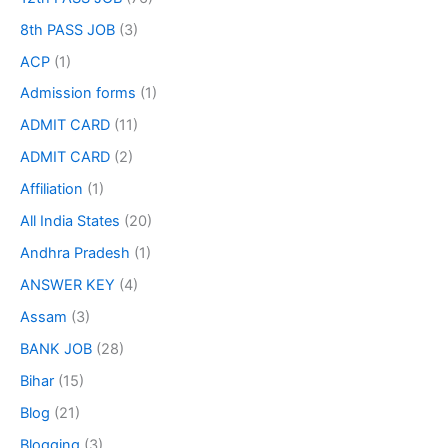
8th PASS JOB
(3)
ACP
(1)
Admission forms
(1)
ADMIT CARD
(11)
ADMIT CARD
(2)
Affiliation
(1)
All India States
(20)
Andhra Pradesh
(1)
ANSWER KEY
(4)
Assam
(3)
BANK JOB
(28)
Bihar
(15)
Blog
(21)
Blogging
(3)