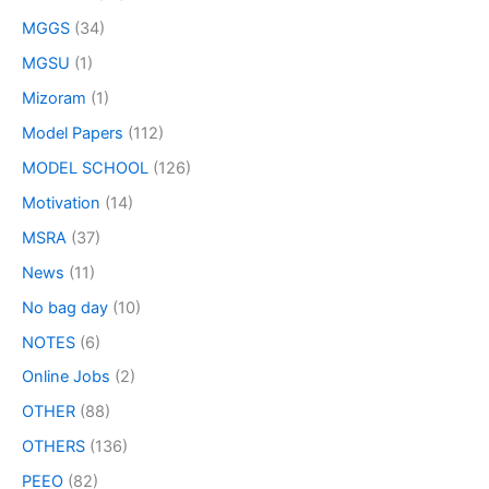
MGGS
(34)
MGSU
(1)
Mizoram
(1)
Model Papers
(112)
MODEL SCHOOL
(126)
Motivation
(14)
MSRA
(37)
News
(11)
No bag day
(10)
NOTES
(6)
Online Jobs
(2)
OTHER
(88)
OTHERS
(136)
PEEO
(82)