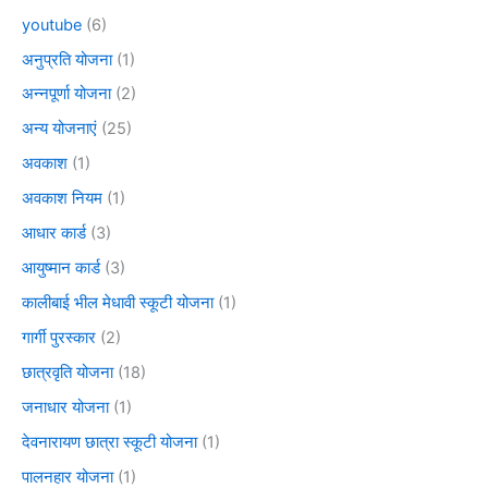
youtube
(6)
अनुप्रति योजना
(1)
अन्नपूर्णा योजना
(2)
अन्य योजनाएं
(25)
अवकाश
(1)
अवकाश नियम
(1)
आधार कार्ड
(3)
आयुष्मान कार्ड
(3)
कालीबाई भील मेधावी स्कूटी योजना
(1)
गार्गी पुरस्कार
(2)
छात्रवृति योजना
(18)
जनाधार योजना
(1)
देवनारायण छात्रा स्कूटी योजना
(1)
पालनहार योजना
(1)