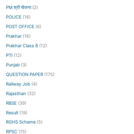
PM श्री योजना
(2)
POLICE
(16)
POST OFFICE
(6)
Prakhar
(16)
Prakhar Class 8
(12)
PTI
(12)
Punjab
(3)
QUESTION PAPER
(175)
Railway Job
(4)
Rajasthan
(32)
RBSE
(39)
Result
(19)
RGHS Scheme
(5)
RPSC
(15)