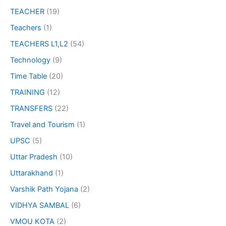
TEACHER
(19)
Teachers
(1)
TEACHERS L1,L2
(54)
Technology
(9)
Time Table
(20)
TRAINING
(12)
TRANSFERS
(22)
Travel and Tourism
(1)
UPSC
(5)
Uttar Pradesh
(10)
Uttarakhand
(1)
Varshik Path Yojana
(2)
VIDHYA SAMBAL
(6)
VMOU KOTA
(2)