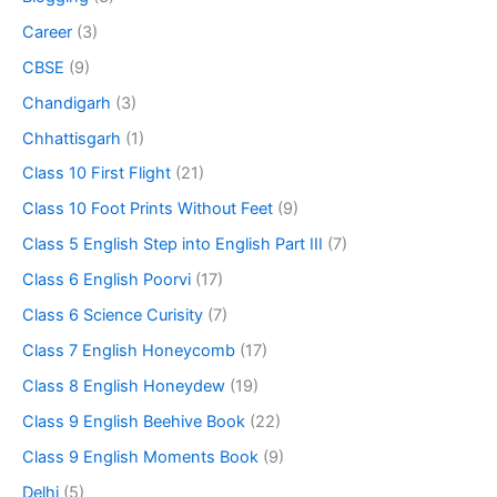
Career
(3)
CBSE
(9)
Chandigarh
(3)
Chhattisgarh
(1)
Class 10 First Flight
(21)
Class 10 Foot Prints Without Feet
(9)
Class 5 English Step into English Part III
(7)
Class 6 English Poorvi
(17)
Class 6 Science Curisity
(7)
Class 7 English Honeycomb
(17)
Class 8 English Honeydew
(19)
Class 9 English Beehive Book
(22)
Class 9 English Moments Book
(9)
Delhi
(5)