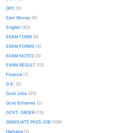
DPC
(5)
Earn Money
(9)
English
(42)
EXAM FORM
(6)
EXAM FORMS
(4)
EXAM NOTES
(3)
EXAM RESULT
(10)
Finance
(1)
G.K.
(5)
Govt Jobs
(25)
Govt Schemes
(2)
GOVT. ORDER
(13)
GRADUATE PASS JOB
(106)
Haryana
(1)