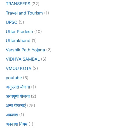
TRANSFERS
(22)
Travel and Tourism
(1)
UPSC
(5)
Uttar Pradesh
(10)
Uttarakhand
(1)
Varshik Path Yojana
(2)
VIDHYA SAMBAL
(6)
VMOU KOTA
(2)
youtube
(6)
अनुप्रति योजना
(1)
अन्नपूर्णा योजना
(2)
अन्य योजनाएं
(25)
अवकाश
(1)
अवकाश नियम
(1)