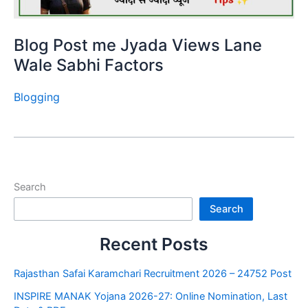
Blog Post me Jyada Views Lane
Wale Sabhi Factors
Blogging
Search
Search
Recent Posts
Rajasthan Safai Karamchari Recruitment 2026 – 24752 Post
INSPIRE MANAK Yojana 2026-27: Online Nomination, Last