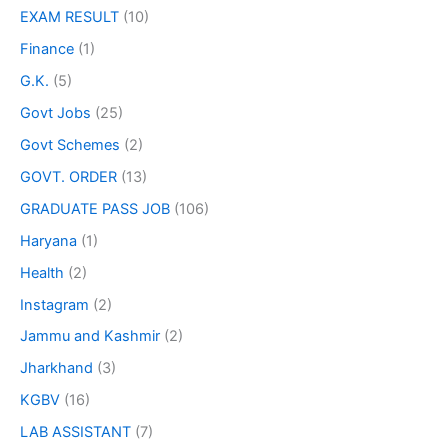
EXAM RESULT
(10)
Finance
(1)
G.K.
(5)
Govt Jobs
(25)
Govt Schemes
(2)
GOVT. ORDER
(13)
GRADUATE PASS JOB
(106)
Haryana
(1)
Health
(2)
Instagram
(2)
Jammu and Kashmir
(2)
Jharkhand
(3)
KGBV
(16)
LAB ASSISTANT
(7)