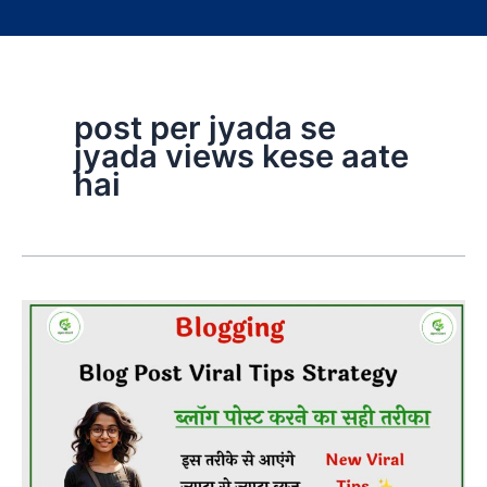
post per jyada se
jyada views kese aate
hai