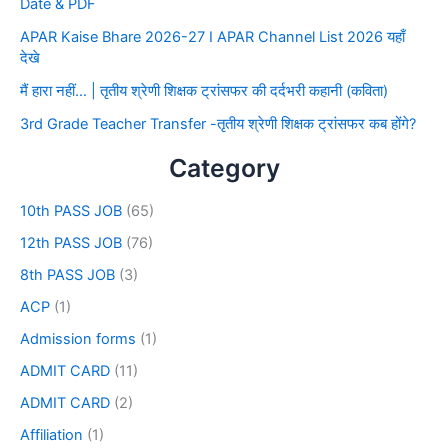
Date & PDF
APAR Kaise Bhare 2026-27 I APAR Channel List 2026 यहाँ
देखे
मैं हारा नहीं… | तृतीय श्रेणी शिक्षक ट्रांसफर की दर्दभरी कहानी (कविता)
3rd Grade Teacher Transfer -तृतीय श्रेणी शिक्षक ट्रांसफर कब होंगे?
Category
10th PASS JOB
(65)
12th PASS JOB
(76)
8th PASS JOB
(3)
ACP
(1)
Admission forms
(1)
ADMIT CARD
(11)
ADMIT CARD
(2)
Affiliation
(1)