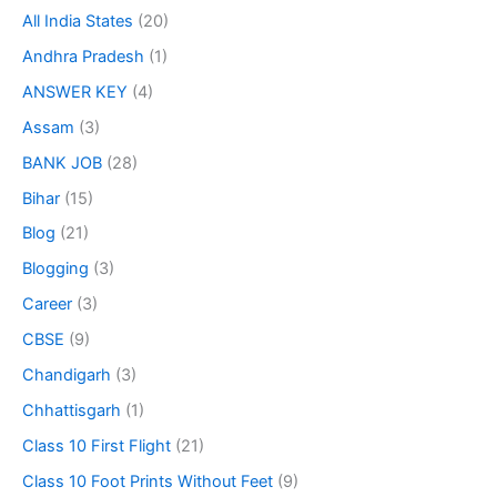
All India States
(20)
Andhra Pradesh
(1)
ANSWER KEY
(4)
Assam
(3)
BANK JOB
(28)
Bihar
(15)
Blog
(21)
Blogging
(3)
Career
(3)
CBSE
(9)
Chandigarh
(3)
Chhattisgarh
(1)
Class 10 First Flight
(21)
Class 10 Foot Prints Without Feet
(9)