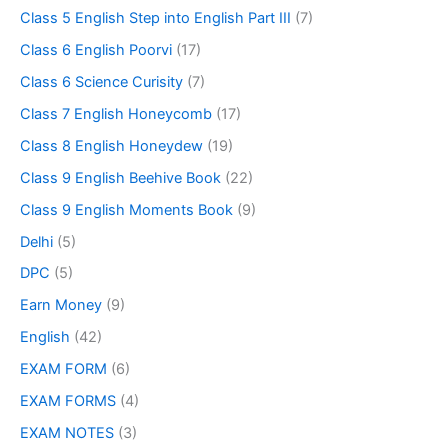
Class 5 English Step into English Part III
(7)
Class 6 English Poorvi
(17)
Class 6 Science Curisity
(7)
Class 7 English Honeycomb
(17)
Class 8 English Honeydew
(19)
Class 9 English Beehive Book
(22)
Class 9 English Moments Book
(9)
Delhi
(5)
DPC
(5)
Earn Money
(9)
English
(42)
EXAM FORM
(6)
EXAM FORMS
(4)
EXAM NOTES
(3)