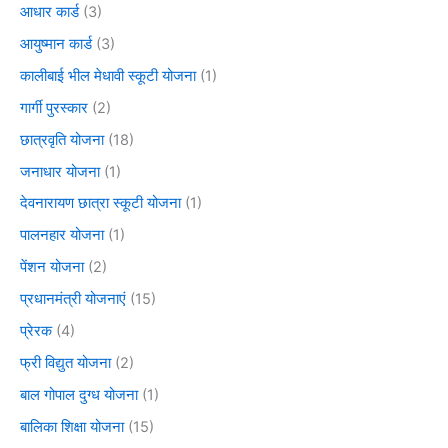
आधार कार्ड
(3)
आयुष्मान कार्ड
(3)
कालीबाई भील मेधावी स्कूटी योजना
(1)
गार्गी पुरस्कार
(2)
छात्रवृति योजना
(18)
जनाधार योजना
(1)
देवनारायण छात्रा स्कूटी योजना
(1)
पालनहार योजना
(1)
पेंशन योजना
(2)
प्रधानमंत्री योजनाएं
(15)
प्रेरक
(4)
फ्री विद्युत योजना
(2)
बाल गोपाल दुग्ध योजना
(1)
बालिका शिक्षा योजना
(15)