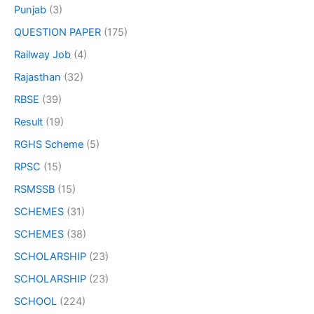
Punjab
(3)
QUESTION PAPER
(175)
Railway Job
(4)
Rajasthan
(32)
RBSE
(39)
Result
(19)
RGHS Scheme
(5)
RPSC
(15)
RSMSSB
(15)
SCHEMES
(31)
SCHEMES
(38)
SCHOLARSHIP
(23)
SCHOLARSHIP
(23)
SCHOOL
(224)