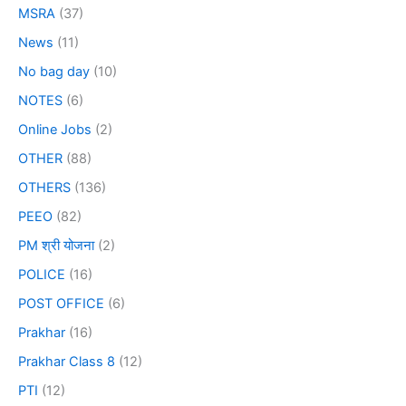
MSRA
(37)
News
(11)
No bag day
(10)
NOTES
(6)
Online Jobs
(2)
OTHER
(88)
OTHERS
(136)
PEEO
(82)
PM श्री योजना
(2)
POLICE
(16)
POST OFFICE
(6)
Prakhar
(16)
Prakhar Class 8
(12)
PTI
(12)