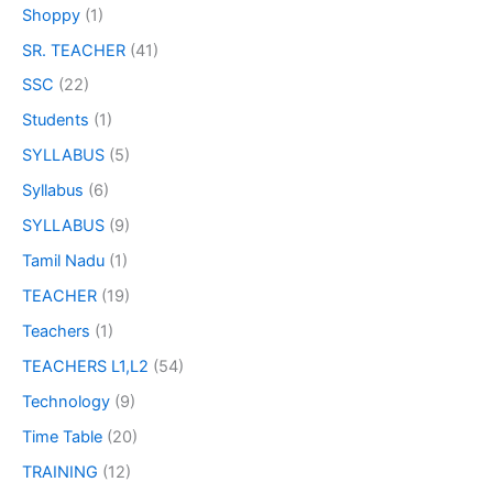
Shoppy
(1)
SR. TEACHER
(41)
SSC
(22)
Students
(1)
SYLLABUS
(5)
Syllabus
(6)
SYLLABUS
(9)
Tamil Nadu
(1)
TEACHER
(19)
Teachers
(1)
TEACHERS L1,L2
(54)
Technology
(9)
Time Table
(20)
TRAINING
(12)