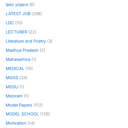
lado yojana
(6)
LATEST JOB
(298)
LDC
(10)
LECTURER
(22)
Literature and Poetry
(3)
Madhya Pradesh
(2)
Maharashtra
(1)
MEDICAL
(10)
MGGS
(34)
MGSU
(1)
Mizoram
(1)
Model Papers
(112)
MODEL SCHOOL
(126)
Motivation
(14)