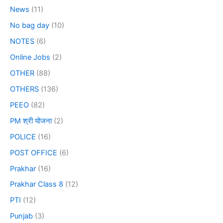
News
(11)
No bag day
(10)
NOTES
(6)
Online Jobs
(2)
OTHER
(88)
OTHERS
(136)
PEEO
(82)
PM श्री योजना
(2)
POLICE
(16)
POST OFFICE
(6)
Prakhar
(16)
Prakhar Class 8
(12)
PTI
(12)
Punjab
(3)