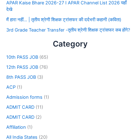
APAR Kaise Bhare 2026-27 I APAR Channel List 2026 यहाँ
देखे
मैं हारा नहीं… | तृतीय श्रेणी शिक्षक ट्रांसफर की दर्दभरी कहानी (कविता)
3rd Grade Teacher Transfer -तृतीय श्रेणी शिक्षक ट्रांसफर कब होंगे?
Category
10th PASS JOB
(65)
12th PASS JOB
(76)
8th PASS JOB
(3)
ACP
(1)
Admission forms
(1)
ADMIT CARD
(11)
ADMIT CARD
(2)
Affiliation
(1)
All India States
(20)