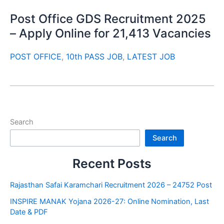
Post Office GDS Recruitment 2025
– Apply Online for 21,413 Vacancies
POST OFFICE
,
10th PASS JOB
,
LATEST JOB
Search
Search
Recent Posts
Rajasthan Safai Karamchari Recruitment 2026 – 24752 Post
INSPIRE MANAK Yojana 2026-27: Online Nomination, Last
Date & PDF