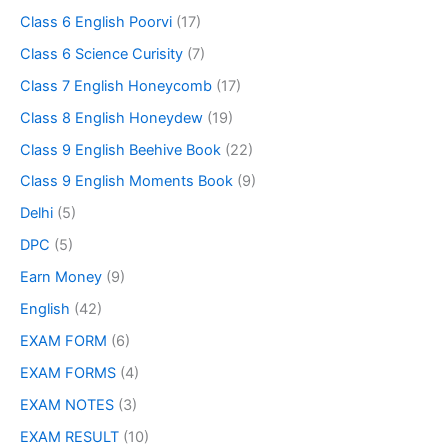
Class 6 English Poorvi
(17)
Class 6 Science Curisity
(7)
Class 7 English Honeycomb
(17)
Class 8 English Honeydew
(19)
Class 9 English Beehive Book
(22)
Class 9 English Moments Book
(9)
Delhi
(5)
DPC
(5)
Earn Money
(9)
English
(42)
EXAM FORM
(6)
EXAM FORMS
(4)
EXAM NOTES
(3)
EXAM RESULT
(10)