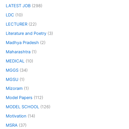
LATEST JOB
(298)
LDC
(10)
LECTURER
(22)
Literature and Poetry
(3)
Madhya Pradesh
(2)
Maharashtra
(1)
MEDICAL
(10)
MGGS
(34)
MGSU
(1)
Mizoram
(1)
Model Papers
(112)
MODEL SCHOOL
(126)
Motivation
(14)
MSRA
(37)