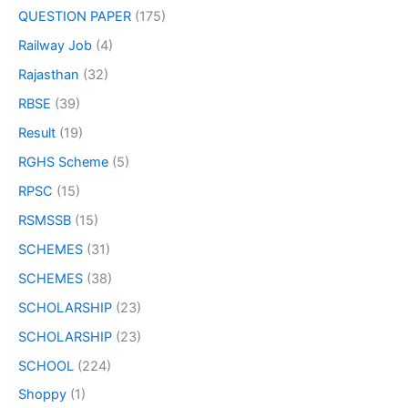
QUESTION PAPER
(175)
Railway Job
(4)
Rajasthan
(32)
RBSE
(39)
Result
(19)
RGHS Scheme
(5)
RPSC
(15)
RSMSSB
(15)
SCHEMES
(31)
SCHEMES
(38)
SCHOLARSHIP
(23)
SCHOLARSHIP
(23)
SCHOOL
(224)
Shoppy
(1)