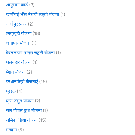
आयुष्मान कार्ड
(3)
कालीबाई भील मेधावी स्कूटी योजना
(1)
गार्गी पुरस्कार
(2)
छात्रवृति योजना
(18)
जनाधार योजना
(1)
देवनारायण छात्रा स्कूटी योजना
(1)
पालनहार योजना
(1)
पेंशन योजना
(2)
प्रधानमंत्री योजनाएं
(15)
प्रेरक
(4)
फ्री विद्युत योजना
(2)
बाल गोपाल दुग्ध योजना
(1)
बालिका शिक्षा योजना
(15)
मतदान
(5)