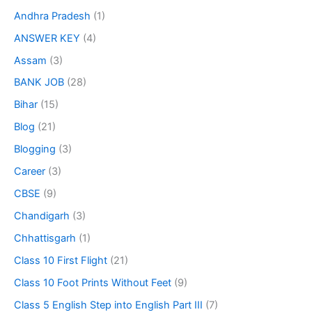
Andhra Pradesh
(1)
ANSWER KEY
(4)
Assam
(3)
BANK JOB
(28)
Bihar
(15)
Blog
(21)
Blogging
(3)
Career
(3)
CBSE
(9)
Chandigarh
(3)
Chhattisgarh
(1)
Class 10 First Flight
(21)
Class 10 Foot Prints Without Feet
(9)
Class 5 English Step into English Part III
(7)