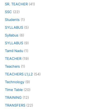
SR. TEACHER
(41)
SSC
(22)
Students
(1)
SYLLABUS
(5)
Syllabus
(6)
SYLLABUS
(9)
Tamil Nadu
(1)
TEACHER
(19)
Teachers
(1)
TEACHERS L1,L2
(54)
Technology
(9)
Time Table
(20)
TRAINING
(12)
TRANSFERS
(22)