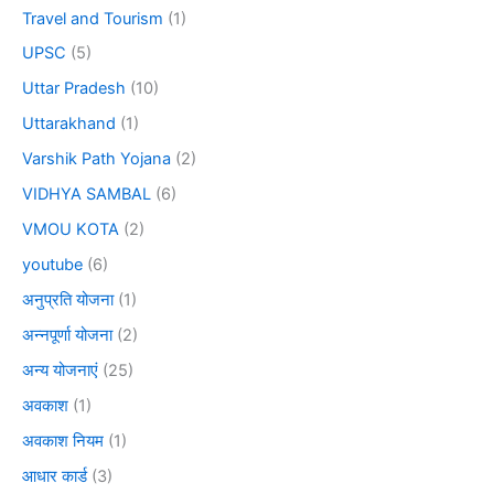
Travel and Tourism
(1)
UPSC
(5)
Uttar Pradesh
(10)
Uttarakhand
(1)
Varshik Path Yojana
(2)
VIDHYA SAMBAL
(6)
VMOU KOTA
(2)
youtube
(6)
अनुप्रति योजना
(1)
अन्नपूर्णा योजना
(2)
अन्य योजनाएं
(25)
अवकाश
(1)
अवकाश नियम
(1)
आधार कार्ड
(3)