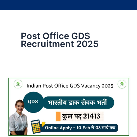
Post Office GDS
Recruitment 2025