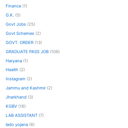
Finance
(1)
G.K.
(5)
Govt Jobs
(25)
Govt Schemes
(2)
GOVT. ORDER
(13)
GRADUATE PASS JOB
(106)
Haryana
(1)
Health
(2)
Instagram
(2)
Jammu and Kashmir
(2)
Jharkhand
(3)
KGBV
(16)
LAB ASSISTANT
(7)
lado yojana
(6)