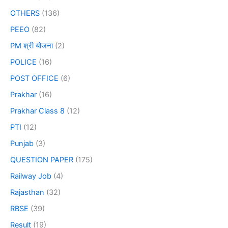
OTHERS
(136)
PEEO
(82)
PM श्री योजना
(2)
POLICE
(16)
POST OFFICE
(6)
Prakhar
(16)
Prakhar Class 8
(12)
PTI
(12)
Punjab
(3)
QUESTION PAPER
(175)
Railway Job
(4)
Rajasthan
(32)
RBSE
(39)
Result
(19)