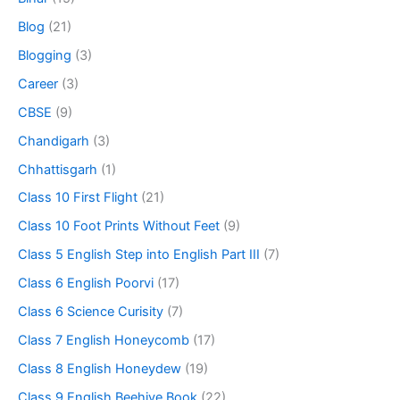
Blog
(21)
Blogging
(3)
Career
(3)
CBSE
(9)
Chandigarh
(3)
Chhattisgarh
(1)
Class 10 First Flight
(21)
Class 10 Foot Prints Without Feet
(9)
Class 5 English Step into English Part III
(7)
Class 6 English Poorvi
(17)
Class 6 Science Curisity
(7)
Class 7 English Honeycomb
(17)
Class 8 English Honeydew
(19)
Class 9 English Beehive Book
(22)