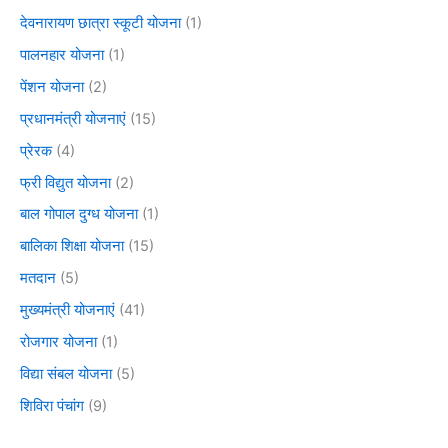
देवनारायण छात्रा स्कूटी योजना
(1)
पालनहार योजना
(1)
पेंशन योजना
(2)
प्रधानमंत्री योजनाएं
(15)
प्रेरक
(4)
फ्री विद्युत योजना
(2)
बाल गोपाल दुग्ध योजना
(1)
बालिका शिक्षा योजना
(15)
मतदान
(5)
मुख्यमंत्री योजनाएं
(41)
रोजगार योजना
(1)
विद्या संबल योजना
(5)
शिविरा पंचांग
(9)