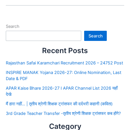
Search
Search
Recent Posts
Rajasthan Safai Karamchari Recruitment 2026 – 24752 Post
INSPIRE MANAK Yojana 2026-27: Online Nomination, Last
Date & PDF
APAR Kaise Bhare 2026-27 I APAR Channel List 2026 यहाँ
देखे
मैं हारा नहीं… | तृतीय श्रेणी शिक्षक ट्रांसफर की दर्दभरी कहानी (कविता)
3rd Grade Teacher Transfer -तृतीय श्रेणी शिक्षक ट्रांसफर कब होंगे?
Category