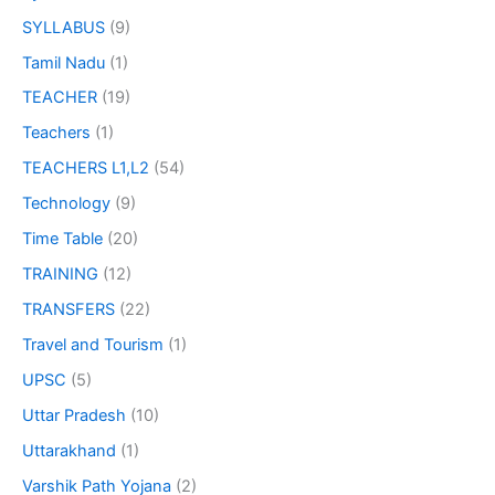
SYLLABUS
(9)
Tamil Nadu
(1)
TEACHER
(19)
Teachers
(1)
TEACHERS L1,L2
(54)
Technology
(9)
Time Table
(20)
TRAINING
(12)
TRANSFERS
(22)
Travel and Tourism
(1)
UPSC
(5)
Uttar Pradesh
(10)
Uttarakhand
(1)
Varshik Path Yojana
(2)