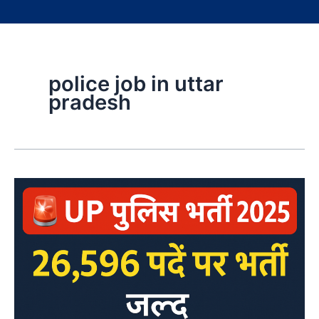
police job in uttar
pradesh