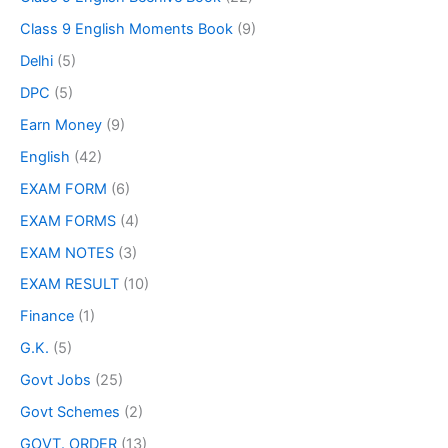
Class 9 English Moments Book
(9)
Delhi
(5)
DPC
(5)
Earn Money
(9)
English
(42)
EXAM FORM
(6)
EXAM FORMS
(4)
EXAM NOTES
(3)
EXAM RESULT
(10)
Finance
(1)
G.K.
(5)
Govt Jobs
(25)
Govt Schemes
(2)
GOVT. ORDER
(13)