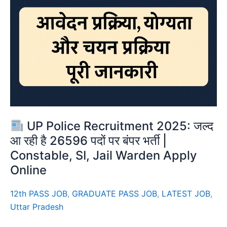
UP Police Recruitment 2025: जल्द
आ रही है 26596 पदों पर बंपर भर्ती |
Constable, SI, Jail Warden Apply
Online
12th PASS JOB
,
GRADUATE PASS JOB
,
LATEST JOB
,
Uttar Pradesh