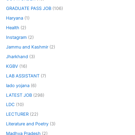
GRADUATE PASS JOB
(106)
Haryana
(1)
Health
(2)
Instagram
(2)
Jammu and Kashmir
(2)
Jharkhand
(3)
KGBV
(16)
LAB ASSISTANT
(7)
lado yojana
(6)
LATEST JOB
(298)
LDC
(10)
LECTURER
(22)
Literature and Poetry
(3)
Madhya Pradesh
(2)