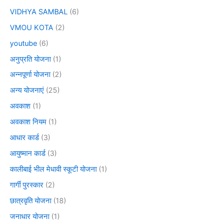
VIDHYA SAMBAL
(6)
VMOU KOTA
(2)
youtube
(6)
अनुप्रति योजना
(1)
अन्नपूर्णा योजना
(2)
अन्य योजनाएं
(25)
अवकाश
(1)
अवकाश नियम
(1)
आधार कार्ड
(3)
आयुष्मान कार्ड
(3)
कालीबाई भील मेधावी स्कूटी योजना
(1)
गार्गी पुरस्कार
(2)
छात्रवृति योजना
(18)
जनाधार योजना
(1)