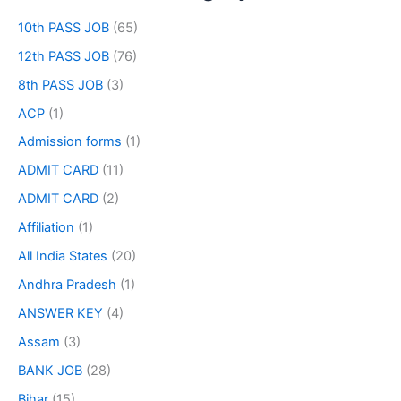
10th PASS JOB
(65)
12th PASS JOB
(76)
8th PASS JOB
(3)
ACP
(1)
Admission forms
(1)
ADMIT CARD
(11)
ADMIT CARD
(2)
Affiliation
(1)
All India States
(20)
Andhra Pradesh
(1)
ANSWER KEY
(4)
Assam
(3)
BANK JOB
(28)
Bihar
(15)