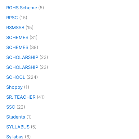
RGHS Scheme
(5)
RPSC
(15)
RSMSSB
(15)
SCHEMES
(31)
SCHEMES
(38)
SCHOLARSHIP
(23)
SCHOLARSHIP
(23)
SCHOOL
(224)
Shoppy
(1)
SR. TEACHER
(41)
SSC
(22)
Students
(1)
SYLLABUS
(5)
Syllabus
(6)