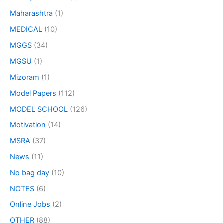
Maharashtra
(1)
MEDICAL
(10)
MGGS
(34)
MGSU
(1)
Mizoram
(1)
Model Papers
(112)
MODEL SCHOOL
(126)
Motivation
(14)
MSRA
(37)
News
(11)
No bag day
(10)
NOTES
(6)
Online Jobs
(2)
OTHER
(88)