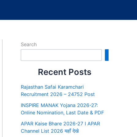
Search
Search
Recent Posts
Rajasthan Safai Karamchari
Recruitment 2026 – 24752 Post
INSPIRE MANAK Yojana 2026-27:
Online Nomination, Last Date & PDF
APAR Kaise Bhare 2026-27 I APAR
Channel List 2026 यहाँ देखे