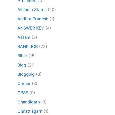
Affiliation
(1)
All India States
(20)
Andhra Pradesh
(1)
ANSWER KEY
(4)
Assam
(3)
BANK JOB
(28)
Bihar
(15)
Blog
(21)
Blogging
(3)
Career
(3)
CBSE
(9)
Chandigarh
(3)
Chhattisgarh
(1)