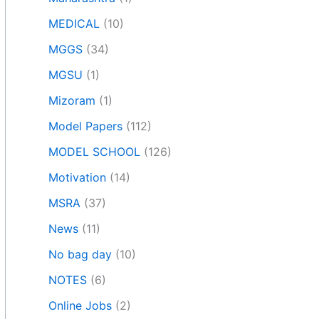
MEDICAL
(10)
MGGS
(34)
MGSU
(1)
Mizoram
(1)
Model Papers
(112)
MODEL SCHOOL
(126)
Motivation
(14)
MSRA
(37)
News
(11)
No bag day
(10)
NOTES
(6)
Online Jobs
(2)