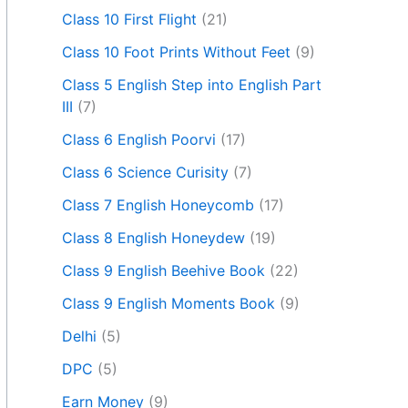
Class 10 First Flight
(21)
Class 10 Foot Prints Without Feet
(9)
Class 5 English Step into English Part
III
(7)
Class 6 English Poorvi
(17)
Class 6 Science Curisity
(7)
Class 7 English Honeycomb
(17)
Class 8 English Honeydew
(19)
Class 9 English Beehive Book
(22)
Class 9 English Moments Book
(9)
Delhi
(5)
DPC
(5)
Earn Money
(9)