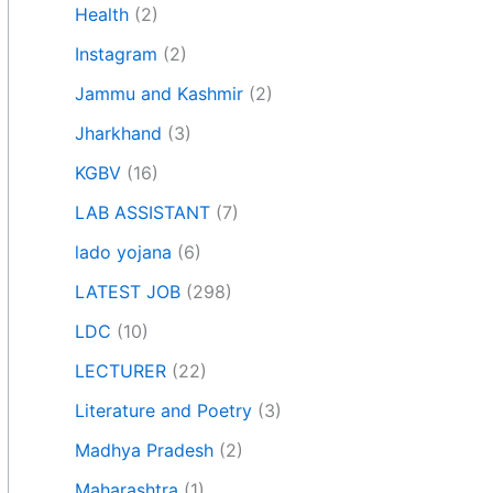
Health
(2)
Instagram
(2)
Jammu and Kashmir
(2)
Jharkhand
(3)
KGBV
(16)
LAB ASSISTANT
(7)
lado yojana
(6)
LATEST JOB
(298)
LDC
(10)
LECTURER
(22)
Literature and Poetry
(3)
Madhya Pradesh
(2)
Maharashtra
(1)