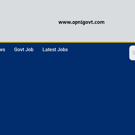
www.apnigovt.com
ews
Govt Job
Latest Jobs