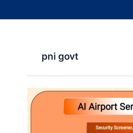
pni govt