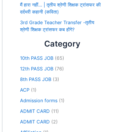
मैं हारा नहीं… | तृतीय श्रेणी शिक्षक ट्रांसफर की
दर्दभरी कहानी (कविता)
3rd Grade Teacher Transfer -तृतीय
श्रेणी शिक्षक ट्रांसफर कब होंगे?
Category
10th PASS JOB
(65)
12th PASS JOB
(76)
8th PASS JOB
(3)
ACP
(1)
Admission forms
(1)
ADMIT CARD
(11)
ADMIT CARD
(2)