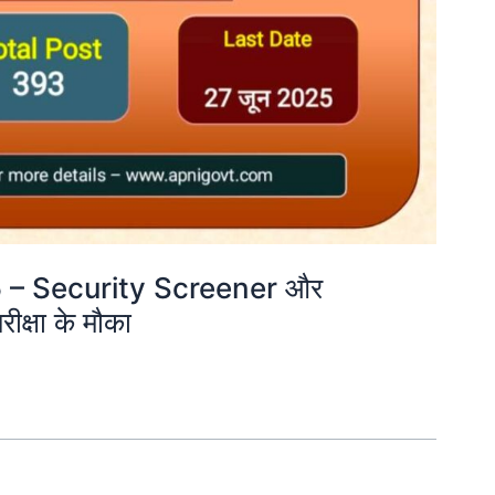
5 – Security Screener और
ीक्षा के मौका