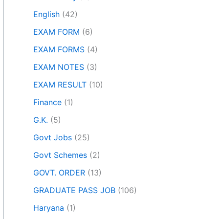
English
(42)
EXAM FORM
(6)
EXAM FORMS
(4)
EXAM NOTES
(3)
EXAM RESULT
(10)
Finance
(1)
G.K.
(5)
Govt Jobs
(25)
Govt Schemes
(2)
GOVT. ORDER
(13)
GRADUATE PASS JOB
(106)
Haryana
(1)