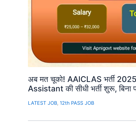
अब मत चूको! AAICLAS भर्ती 202
Assistant की सीधी भर्ती शुरू, बिना पर
LATEST JOB
,
12th PASS JOB