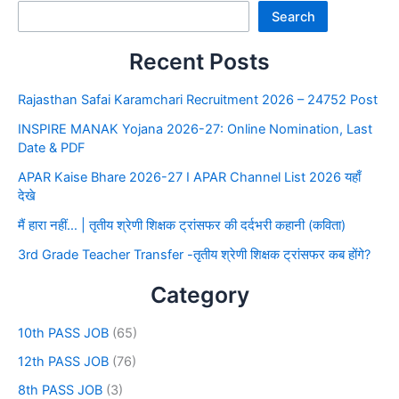
Search
Recent Posts
Rajasthan Safai Karamchari Recruitment 2026 – 24752 Post
INSPIRE MANAK Yojana 2026-27: Online Nomination, Last
Date & PDF
APAR Kaise Bhare 2026-27 I APAR Channel List 2026 यहाँ
देखे
मैं हारा नहीं… | तृतीय श्रेणी शिक्षक ट्रांसफर की दर्दभरी कहानी (कविता)
3rd Grade Teacher Transfer -तृतीय श्रेणी शिक्षक ट्रांसफर कब होंगे?
Category
10th PASS JOB
(65)
12th PASS JOB
(76)
8th PASS JOB
(3)