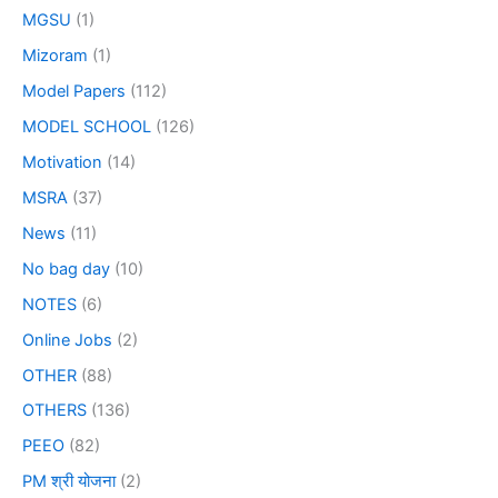
MGSU
(1)
Mizoram
(1)
Model Papers
(112)
MODEL SCHOOL
(126)
Motivation
(14)
MSRA
(37)
News
(11)
No bag day
(10)
NOTES
(6)
Online Jobs
(2)
OTHER
(88)
OTHERS
(136)
PEEO
(82)
PM श्री योजना
(2)