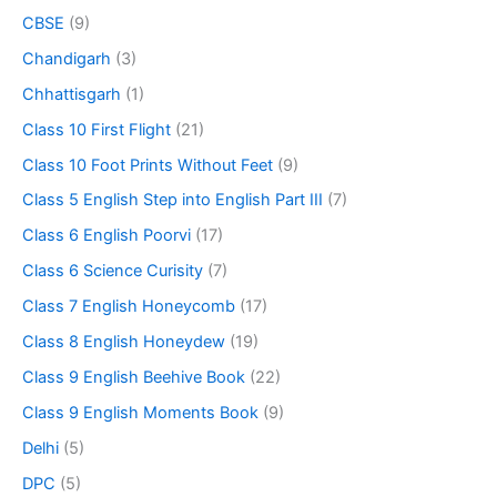
CBSE
(9)
Chandigarh
(3)
Chhattisgarh
(1)
Class 10 First Flight
(21)
Class 10 Foot Prints Without Feet
(9)
Class 5 English Step into English Part III
(7)
Class 6 English Poorvi
(17)
Class 6 Science Curisity
(7)
Class 7 English Honeycomb
(17)
Class 8 English Honeydew
(19)
Class 9 English Beehive Book
(22)
Class 9 English Moments Book
(9)
Delhi
(5)
DPC
(5)