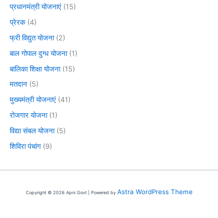
प्रधानमंत्री योजनाएं
(15)
प्रेरक
(4)
फ्री विद्युत योजना
(2)
बाल गोपाल दुग्ध योजना
(1)
बालिका शिक्षा योजना
(15)
मतदान
(5)
मुख्यमंत्री योजनाएं
(41)
रोजगार योजना
(1)
विद्या संबल योजना
(5)
शिविरा पंचांग
(9)
Astra WordPress Theme
Copyright © 2026 Apni Govt | Powered by