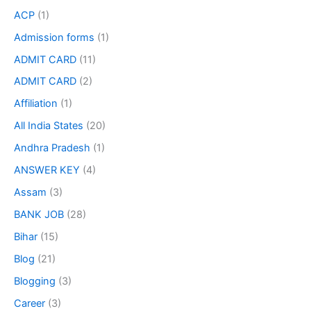
ACP
(1)
Admission forms
(1)
ADMIT CARD
(11)
ADMIT CARD
(2)
Affiliation
(1)
All India States
(20)
Andhra Pradesh
(1)
ANSWER KEY
(4)
Assam
(3)
BANK JOB
(28)
Bihar
(15)
Blog
(21)
Blogging
(3)
Career
(3)