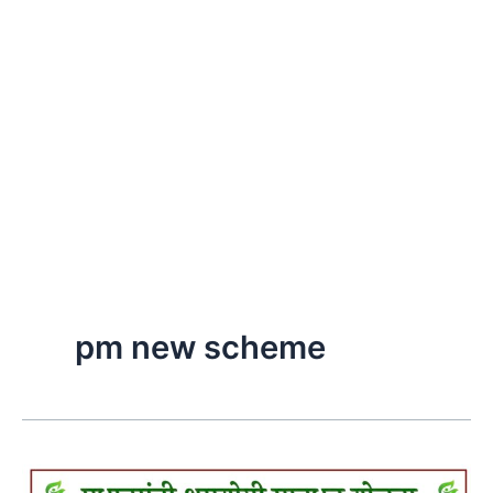
pm new scheme