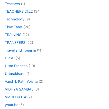
Teachers
(1)
TEACHERS L1,L2
(54)
Technology
(9)
Time Table
(20)
TRAINING
(12)
TRANSFERS
(22)
Travel and Tourism
(1)
UPSC
(5)
Uttar Pradesh
(10)
Uttarakhand
(1)
Varshik Path Yojana
(2)
VIDHYA SAMBAL
(6)
VMOU KOTA
(2)
youtube
(6)