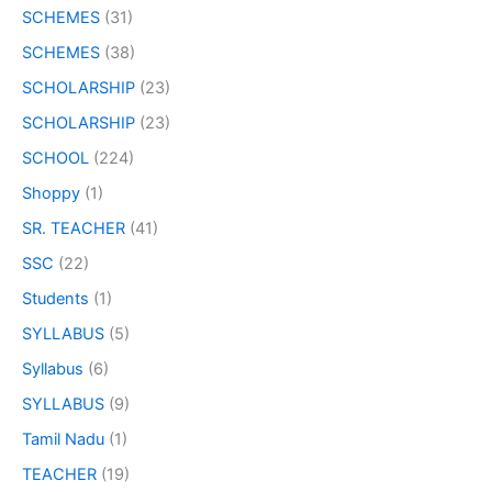
SCHEMES
(31)
SCHEMES
(38)
SCHOLARSHIP
(23)
SCHOLARSHIP
(23)
SCHOOL
(224)
Shoppy
(1)
SR. TEACHER
(41)
SSC
(22)
Students
(1)
SYLLABUS
(5)
Syllabus
(6)
SYLLABUS
(9)
Tamil Nadu
(1)
TEACHER
(19)