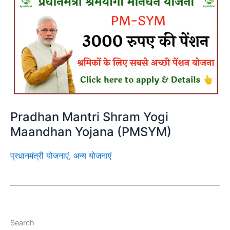
Pradhan Mantri Shram Yogi
Maandhan Yojana (PMSYM)
प्रधानमंत्री योजनाएं
,
अन्य योजनाएं
Search