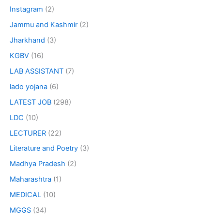
Instagram
(2)
Jammu and Kashmir
(2)
Jharkhand
(3)
KGBV
(16)
LAB ASSISTANT
(7)
lado yojana
(6)
LATEST JOB
(298)
LDC
(10)
LECTURER
(22)
Literature and Poetry
(3)
Madhya Pradesh
(2)
Maharashtra
(1)
MEDICAL
(10)
MGGS
(34)