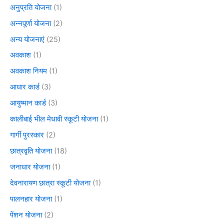
अनुप्रति योजना
(1)
अन्नपूर्णा योजना
(2)
अन्य योजनाएं
(25)
अवकाश
(1)
अवकाश नियम
(1)
आधार कार्ड
(3)
आयुष्मान कार्ड
(3)
कालीबाई भील मेधावी स्कूटी योजना
(1)
गार्गी पुरस्कार
(2)
छात्रवृति योजना
(18)
जनाधार योजना
(1)
देवनारायण छात्रा स्कूटी योजना
(1)
पालनहार योजना
(1)
पेंशन योजना
(2)