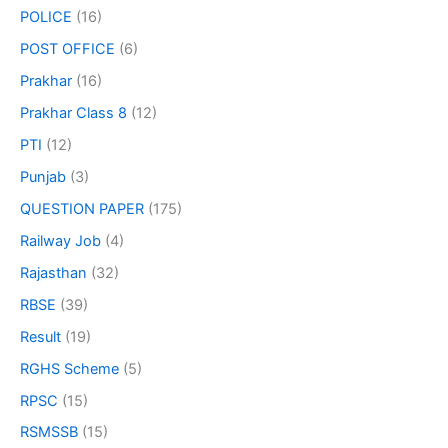
POLICE
(16)
POST OFFICE
(6)
Prakhar
(16)
Prakhar Class 8
(12)
PTI
(12)
Punjab
(3)
QUESTION PAPER
(175)
Railway Job
(4)
Rajasthan
(32)
RBSE
(39)
Result
(19)
RGHS Scheme
(5)
RPSC
(15)
RSMSSB
(15)