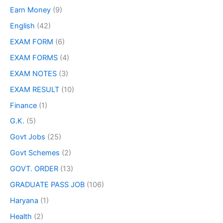
Earn Money
(9)
English
(42)
EXAM FORM
(6)
EXAM FORMS
(4)
EXAM NOTES
(3)
EXAM RESULT
(10)
Finance
(1)
G.K.
(5)
Govt Jobs
(25)
Govt Schemes
(2)
GOVT. ORDER
(13)
GRADUATE PASS JOB
(106)
Haryana
(1)
Health
(2)