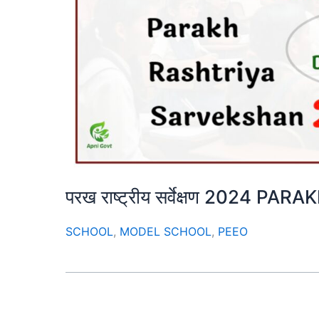
परख राष्ट्रीय सर्वेक्षण 2024 
SCHOOL
,
MODEL SCHOOL
,
PEEO