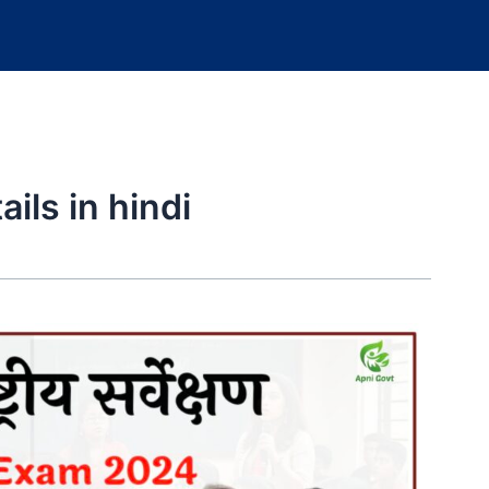
ils in hindi