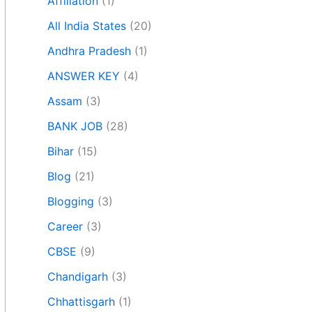
Affiliation
(1)
All India States
(20)
Andhra Pradesh
(1)
ANSWER KEY
(4)
Assam
(3)
BANK JOB
(28)
Bihar
(15)
Blog
(21)
Blogging
(3)
Career
(3)
CBSE
(9)
Chandigarh
(3)
Chhattisgarh
(1)