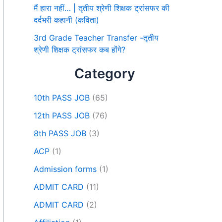
मैं हारा नहीं… | तृतीय श्रेणी शिक्षक ट्रांसफर की
दर्दभरी कहानी (कविता)
3rd Grade Teacher Transfer -तृतीय
श्रेणी शिक्षक ट्रांसफर कब होंगे?
Category
10th PASS JOB
(65)
12th PASS JOB
(76)
8th PASS JOB
(3)
ACP
(1)
Admission forms
(1)
ADMIT CARD
(11)
ADMIT CARD
(2)