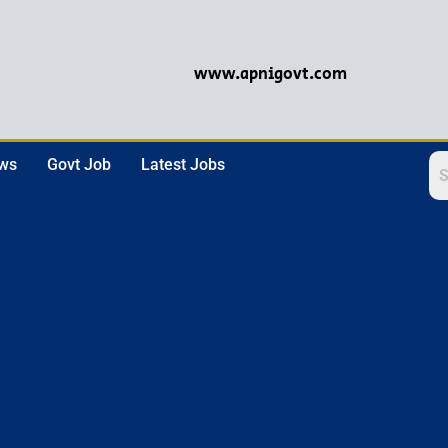
www.apnigovt.com
ews
Govt Job
Latest Jobs