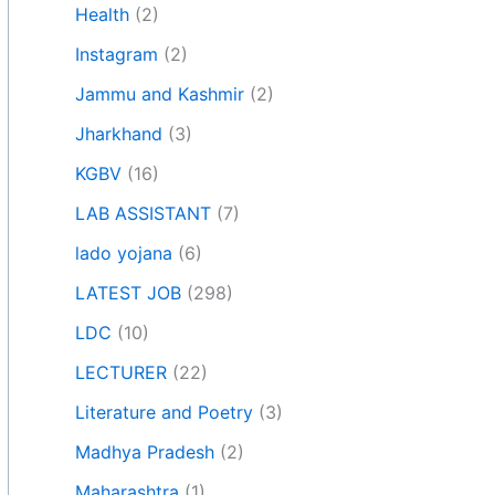
Health
(2)
Instagram
(2)
Jammu and Kashmir
(2)
Jharkhand
(3)
KGBV
(16)
LAB ASSISTANT
(7)
lado yojana
(6)
LATEST JOB
(298)
LDC
(10)
LECTURER
(22)
Literature and Poetry
(3)
Madhya Pradesh
(2)
Maharashtra
(1)