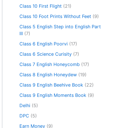
Class 10 First Flight
(21)
Class 10 Foot Prints Without Feet
(9)
Class 5 English Step into English Part
III
(7)
Class 6 English Poorvi
(17)
Class 6 Science Curisity
(7)
Class 7 English Honeycomb
(17)
Class 8 English Honeydew
(19)
Class 9 English Beehive Book
(22)
Class 9 English Moments Book
(9)
Delhi
(5)
DPC
(5)
Earn Money
(9)