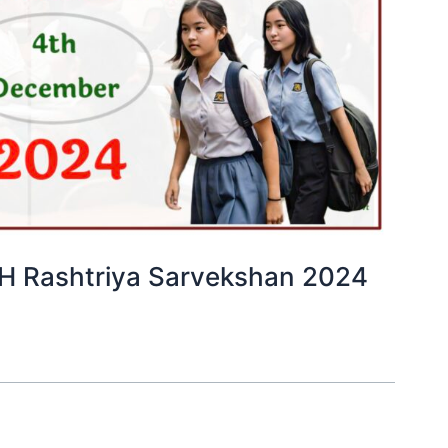
PARAKH Rashtriya Sarvekshan 2024