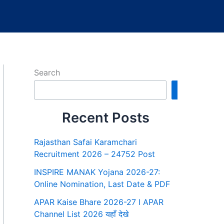
Search
Search
Recent Posts
Rajasthan Safai Karamchari
Recruitment 2026 – 24752 Post
INSPIRE MANAK Yojana 2026-27:
Online Nomination, Last Date & PDF
APAR Kaise Bhare 2026-27 I APAR
Channel List 2026 यहाँ देखे