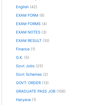
English
(42)
EXAM FORM
(6)
EXAM FORMS
(4)
EXAM NOTES
(3)
EXAM RESULT
(10)
Finance
(1)
G.K.
(5)
Govt Jobs
(25)
Govt Schemes
(2)
GOVT. ORDER
(13)
GRADUATE PASS JOB
(106)
Haryana
(1)