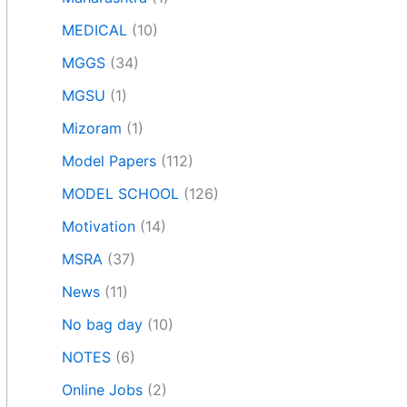
MEDICAL
(10)
MGGS
(34)
MGSU
(1)
Mizoram
(1)
Model Papers
(112)
MODEL SCHOOL
(126)
Motivation
(14)
MSRA
(37)
News
(11)
No bag day
(10)
NOTES
(6)
Online Jobs
(2)