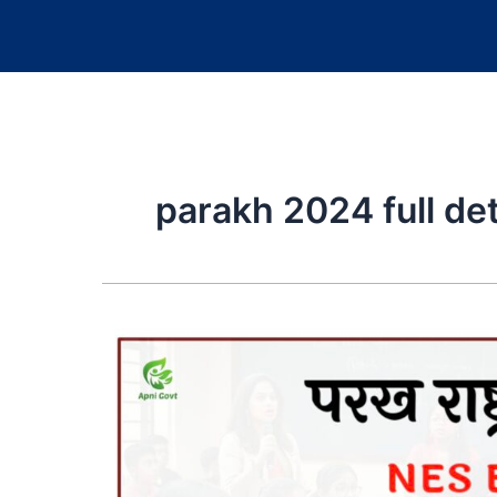
parakh 2024 full deta