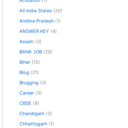
Affiliation
(1)
All India States
(20)
Andhra Pradesh
(1)
ANSWER KEY
(4)
Assam
(3)
BANK JOB
(28)
Bihar
(15)
Blog
(21)
Blogging
(3)
Career
(3)
CBSE
(9)
Chandigarh
(3)
Chhattisgarh
(1)