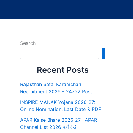
Search
Search
Recent Posts
Rajasthan Safai Karamchari
Recruitment 2026 – 24752 Post
INSPIRE MANAK Yojana 2026-27:
Online Nomination, Last Date & PDF
APAR Kaise Bhare 2026-27 I APAR
Channel List 2026 यहाँ देखे