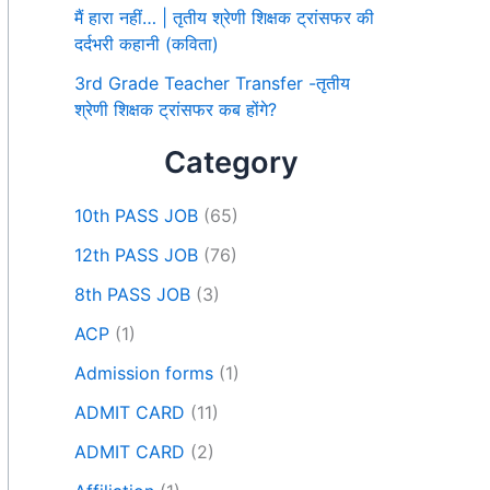
मैं हारा नहीं… | तृतीय श्रेणी शिक्षक ट्रांसफर की
दर्दभरी कहानी (कविता)
3rd Grade Teacher Transfer -तृतीय
श्रेणी शिक्षक ट्रांसफर कब होंगे?
Category
10th PASS JOB
(65)
12th PASS JOB
(76)
8th PASS JOB
(3)
ACP
(1)
Admission forms
(1)
ADMIT CARD
(11)
ADMIT CARD
(2)