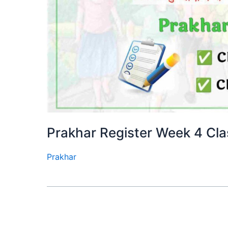
Prakhar Register Week 4 Cla
Prakhar