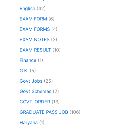
English
(42)
EXAM FORM
(6)
EXAM FORMS
(4)
EXAM NOTES
(3)
EXAM RESULT
(10)
Finance
(1)
G.K.
(5)
Govt Jobs
(25)
Govt Schemes
(2)
GOVT. ORDER
(13)
GRADUATE PASS JOB
(106)
Haryana
(1)