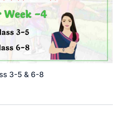
ss 3-5 & 6-8