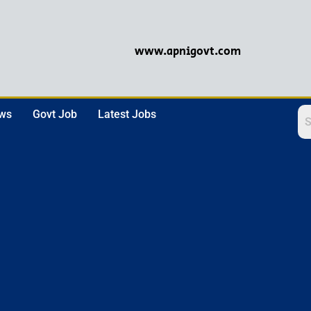
www.apnigovt.com
ews
Govt Job
Latest Jobs