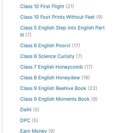
Class 10 First Flight
(21)
Class 10 Foot Prints Without Feet
(9)
Class 5 English Step into English Part
III
(7)
Class 6 English Poorvi
(17)
Class 6 Science Curisity
(7)
Class 7 English Honeycomb
(17)
Class 8 English Honeydew
(19)
Class 9 English Beehive Book
(22)
Class 9 English Moments Book
(9)
Delhi
(5)
DPC
(5)
Earn Money
(9)