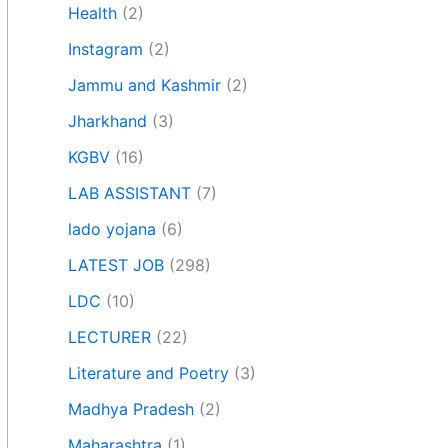
Health
(2)
Instagram
(2)
Jammu and Kashmir
(2)
Jharkhand
(3)
KGBV
(16)
LAB ASSISTANT
(7)
lado yojana
(6)
LATEST JOB
(298)
LDC
(10)
LECTURER
(22)
Literature and Poetry
(3)
Madhya Pradesh
(2)
Maharashtra
(1)