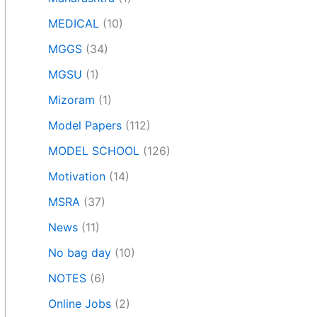
MEDICAL
(10)
MGGS
(34)
MGSU
(1)
Mizoram
(1)
Model Papers
(112)
MODEL SCHOOL
(126)
Motivation
(14)
MSRA
(37)
News
(11)
No bag day
(10)
NOTES
(6)
Online Jobs
(2)