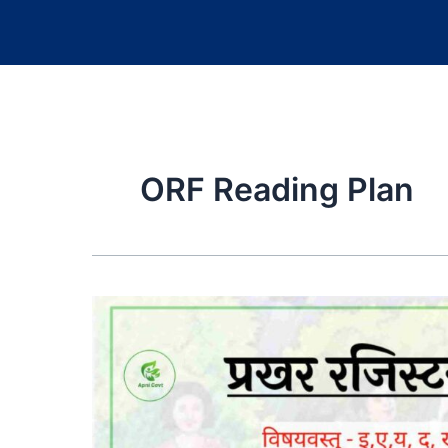
ORF Reading Plan