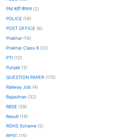
PM श्री योजना
(2)
POLICE
(16)
POST OFFICE
(6)
Prakhar
(16)
Prakhar Class 8
(12)
PTI
(12)
Punjab
(3)
QUESTION PAPER
(175)
Railway Job
(4)
Rajasthan
(32)
RBSE
(39)
Result
(19)
RGHS Scheme
(5)
RPSC
(15)