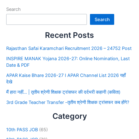
Search
Search
Recent Posts
Rajasthan Safai Karamchari Recruitment 2026 – 24752 Post
INSPIRE MANAK Yojana 2026-27: Online Nomination, Last
Date & PDF
APAR Kaise Bhare 2026-27 I APAR Channel List 2026 यहाँ
देखे
मैं हारा नहीं… | तृतीय श्रेणी शिक्षक ट्रांसफर की दर्दभरी कहानी (कविता)
3rd Grade Teacher Transfer -तृतीय श्रेणी शिक्षक ट्रांसफर कब होंगे?
Category
10th PASS JOB
(65)