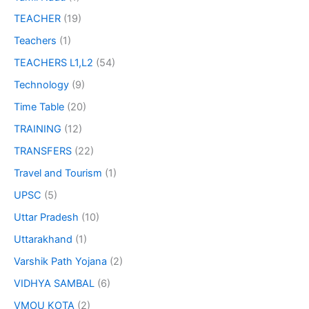
TEACHER
(19)
Teachers
(1)
TEACHERS L1,L2
(54)
Technology
(9)
Time Table
(20)
TRAINING
(12)
TRANSFERS
(22)
Travel and Tourism
(1)
UPSC
(5)
Uttar Pradesh
(10)
Uttarakhand
(1)
Varshik Path Yojana
(2)
VIDHYA SAMBAL
(6)
VMOU KOTA
(2)