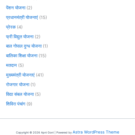
पेंशन योजना
(2)
प्रधानमंत्री योजनाएं
(15)
प्रेरक
(4)
फ्री विद्युत योजना
(2)
बाल गोपाल दुग्ध योजना
(1)
बालिका शिक्षा योजना
(15)
मतदान
(5)
मुख्यमंत्री योजनाएं
(41)
रोजगार योजना
(1)
विद्या संबल योजना
(5)
शिविरा पंचांग
(9)
Astra WordPress Theme
Copyright © 2026 Apni Govt | Powered by