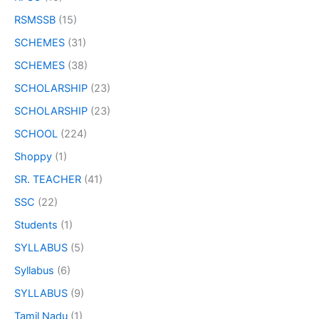
RSMSSB
(15)
SCHEMES
(31)
SCHEMES
(38)
SCHOLARSHIP
(23)
SCHOLARSHIP
(23)
SCHOOL
(224)
Shoppy
(1)
SR. TEACHER
(41)
SSC
(22)
Students
(1)
SYLLABUS
(5)
Syllabus
(6)
SYLLABUS
(9)
Tamil Nadu
(1)