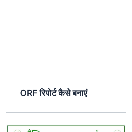
ORF रिपोर्ट कैसे बनाएं