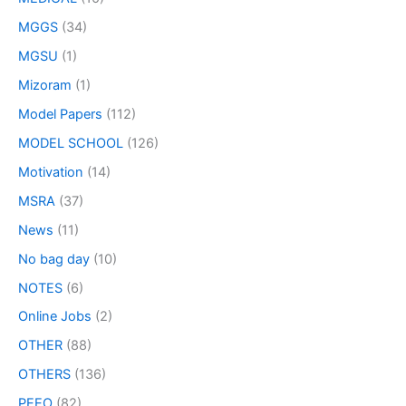
MGGS
(34)
MGSU
(1)
Mizoram
(1)
Model Papers
(112)
MODEL SCHOOL
(126)
Motivation
(14)
MSRA
(37)
News
(11)
No bag day
(10)
NOTES
(6)
Online Jobs
(2)
OTHER
(88)
OTHERS
(136)
PEEO
(82)