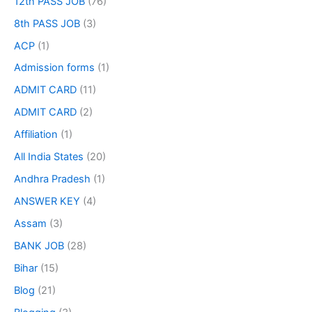
12th PASS JOB
(76)
8th PASS JOB
(3)
ACP
(1)
Admission forms
(1)
ADMIT CARD
(11)
ADMIT CARD
(2)
Affiliation
(1)
All India States
(20)
Andhra Pradesh
(1)
ANSWER KEY
(4)
Assam
(3)
BANK JOB
(28)
Bihar
(15)
Blog
(21)