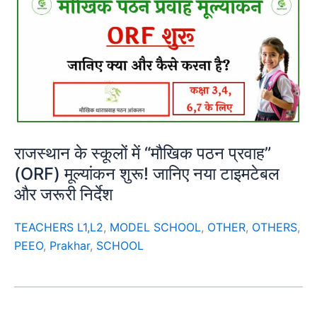
राजस्थान के स्कूलों में “मौखिक पठन प्रवाह”
(ORF) मूल्यांकन शुरू! जानिए नया टाइमटेबल
और जरूरी निर्देश
TEACHERS L1,L2
,
MODEL SCHOOL
,
OTHER
,
OTHERS
,
PEEO
,
Prakhar
,
SCHOOL