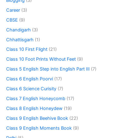
Blogging
(3)
Career
(3)
CBSE
(9)
Chandigarh
(3)
Chhattisgarh
(1)
Class 10 First Flight
(21)
Class 10 Foot Prints Without Feet
(9)
Class 5 English Step into English Part III
(7)
Class 6 English Poorvi
(17)
Class 6 Science Curisity
(7)
Class 7 English Honeycomb
(17)
Class 8 English Honeydew
(19)
Class 9 English Beehive Book
(22)
Class 9 English Moments Book
(9)
Delhi
(5)