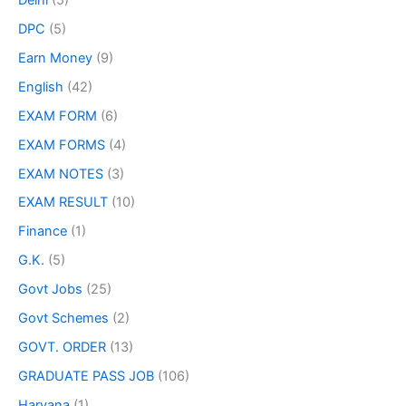
DPC
(5)
Earn Money
(9)
English
(42)
EXAM FORM
(6)
EXAM FORMS
(4)
EXAM NOTES
(3)
EXAM RESULT
(10)
Finance
(1)
G.K.
(5)
Govt Jobs
(25)
Govt Schemes
(2)
GOVT. ORDER
(13)
GRADUATE PASS JOB
(106)
Haryana
(1)