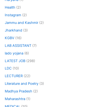
Health
(2)
Instagram
(2)
Jammu and Kashmir
(2)
Jharkhand
(3)
KGBV
(16)
LAB ASSISTANT
(7)
lado yojana
(6)
LATEST JOB
(298)
LDC
(10)
LECTURER
(22)
Literature and Poetry
(3)
Madhya Pradesh
(2)
Maharashtra
(1)
MEDICAL
(10)