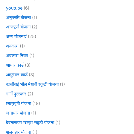
youtube
(6)
अनुप्रति योजना
(1)
अन्नपूर्णा योजना
(2)
अन्य योजनाएं
(25)
अवकाश
(1)
अवकाश नियम
(1)
आधार कार्ड
(3)
आयुष्मान कार्ड
(3)
कालीबाई भील मेधावी स्कूटी योजना
(1)
गार्गी पुरस्कार
(2)
छात्रवृति योजना
(18)
जनाधार योजना
(1)
देवनारायण छात्रा स्कूटी योजना
(1)
पालनहार योजना
(1)