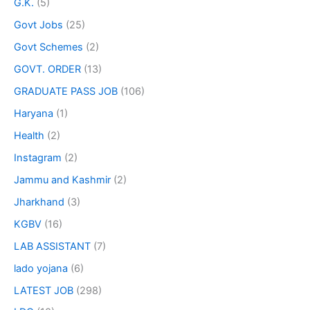
G.K.
(5)
Govt Jobs
(25)
Govt Schemes
(2)
GOVT. ORDER
(13)
GRADUATE PASS JOB
(106)
Haryana
(1)
Health
(2)
Instagram
(2)
Jammu and Kashmir
(2)
Jharkhand
(3)
KGBV
(16)
LAB ASSISTANT
(7)
lado yojana
(6)
LATEST JOB
(298)