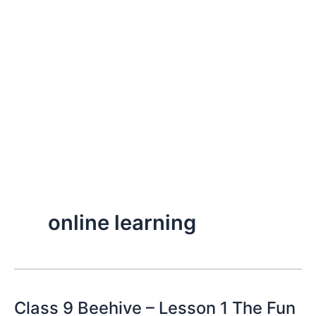
online learning
Class 9 Beehive – Lesson 1 The Fun