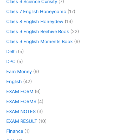
Class 6 Science Curisity
(7)
Class 7 English Honeycomb
(17)
Class 8 English Honeydew
(19)
Class 9 English Beehive Book
(22)
Class 9 English Moments Book
(9)
Delhi
(5)
DPC
(5)
Earn Money
(9)
English
(42)
EXAM FORM
(6)
EXAM FORMS
(4)
EXAM NOTES
(3)
EXAM RESULT
(10)
Finance
(1)