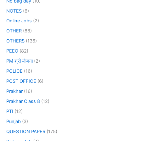
No bag day
(10)
NOTES
(6)
Online Jobs
(2)
OTHER
(88)
OTHERS
(136)
PEEO
(82)
PM श्री योजना
(2)
POLICE
(16)
POST OFFICE
(6)
Prakhar
(16)
Prakhar Class 8
(12)
PTI
(12)
Punjab
(3)
QUESTION PAPER
(175)