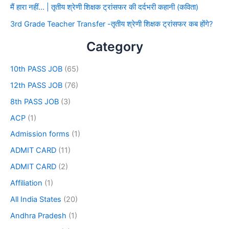
मैं हारा नहीं… | तृतीय श्रेणी शिक्षक ट्रांसफर की दर्दभरी कहानी (कविता)
3rd Grade Teacher Transfer -तृतीय श्रेणी शिक्षक ट्रांसफर कब होंगे?
Category
10th PASS JOB
(65)
12th PASS JOB
(76)
8th PASS JOB
(3)
ACP
(1)
Admission forms
(1)
ADMIT CARD
(11)
ADMIT CARD
(2)
Affiliation
(1)
All India States
(20)
Andhra Pradesh
(1)