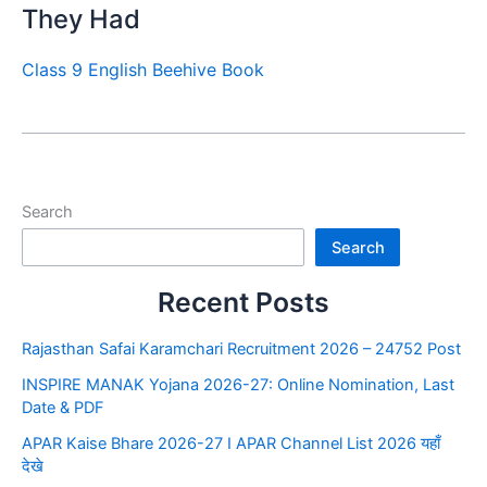
They Had
Class 9 English Beehive Book
Search
Search
Recent Posts
Rajasthan Safai Karamchari Recruitment 2026 – 24752 Post
INSPIRE MANAK Yojana 2026-27: Online Nomination, Last
Date & PDF
APAR Kaise Bhare 2026-27 I APAR Channel List 2026 यहाँ
देखे