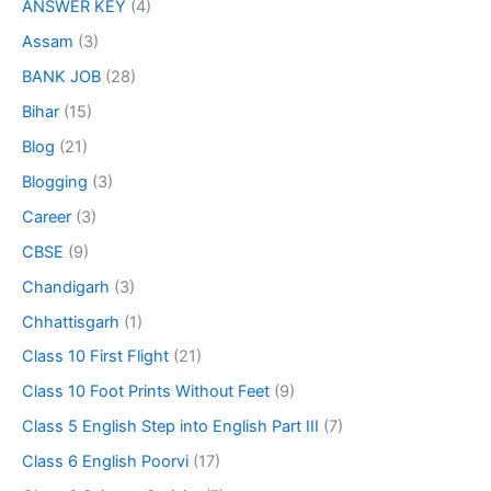
ANSWER KEY
(4)
Assam
(3)
BANK JOB
(28)
Bihar
(15)
Blog
(21)
Blogging
(3)
Career
(3)
CBSE
(9)
Chandigarh
(3)
Chhattisgarh
(1)
Class 10 First Flight
(21)
Class 10 Foot Prints Without Feet
(9)
Class 5 English Step into English Part III
(7)
Class 6 English Poorvi
(17)