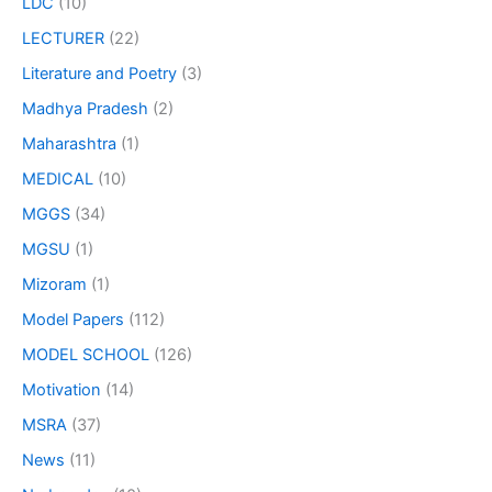
LDC
(10)
LECTURER
(22)
Literature and Poetry
(3)
Madhya Pradesh
(2)
Maharashtra
(1)
MEDICAL
(10)
MGGS
(34)
MGSU
(1)
Mizoram
(1)
Model Papers
(112)
MODEL SCHOOL
(126)
Motivation
(14)
MSRA
(37)
News
(11)