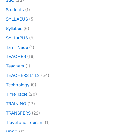
SSC
(22)
Students
(1)
SYLLABUS
(5)
Syllabus
(6)
SYLLABUS
(9)
Tamil Nadu
(1)
TEACHER
(19)
Teachers
(1)
TEACHERS L1,L2
(54)
Technology
(9)
Time Table
(20)
TRAINING
(12)
TRANSFERS
(22)
Travel and Tourism
(1)
UPSC
(5)