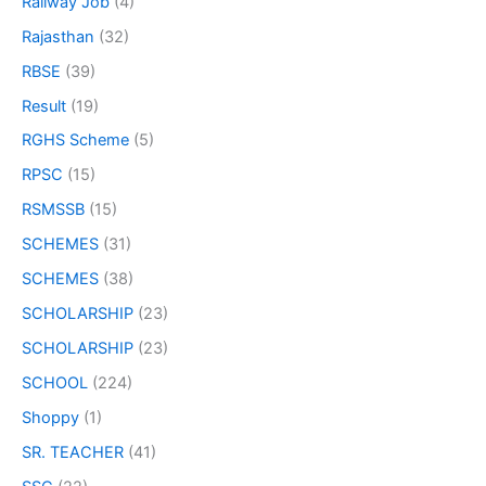
Railway Job
(4)
Rajasthan
(32)
RBSE
(39)
Result
(19)
RGHS Scheme
(5)
RPSC
(15)
RSMSSB
(15)
SCHEMES
(31)
SCHEMES
(38)
SCHOLARSHIP
(23)
SCHOLARSHIP
(23)
SCHOOL
(224)
Shoppy
(1)
SR. TEACHER
(41)