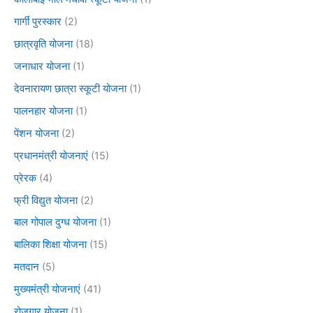
गार्गी पुरस्कार
(2)
छात्रवृति योजना
(18)
जनाधार योजना
(1)
देवनारायण छात्रा स्कूटी योजना
(1)
पालनहार योजना
(1)
पेंशन योजना
(2)
प्रधानमंत्री योजनाएं
(15)
प्रेरक
(4)
फ्री विद्युत योजना
(2)
बाल गोपाल दुग्ध योजना
(1)
बालिका शिक्षा योजना
(15)
मतदान
(5)
मुख्यमंत्री योजनाएं
(41)
रोजगार योजना
(1)