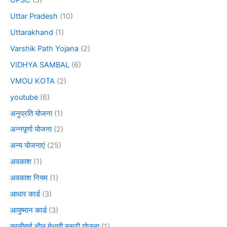
Uttar Pradesh
(10)
Uttarakhand
(1)
Varshik Path Yojana
(2)
VIDHYA SAMBAL
(6)
VMOU KOTA
(2)
youtube
(6)
अनुप्रति योजना
(1)
अन्नपूर्णा योजना
(2)
अन्य योजनाएं
(25)
अवकाश
(1)
अवकाश नियम
(1)
आधार कार्ड
(3)
आयुष्मान कार्ड
(3)
कालीबाई भील मेधावी स्कूटी योजना
(1)