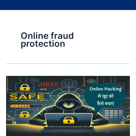
Online fraud
protection