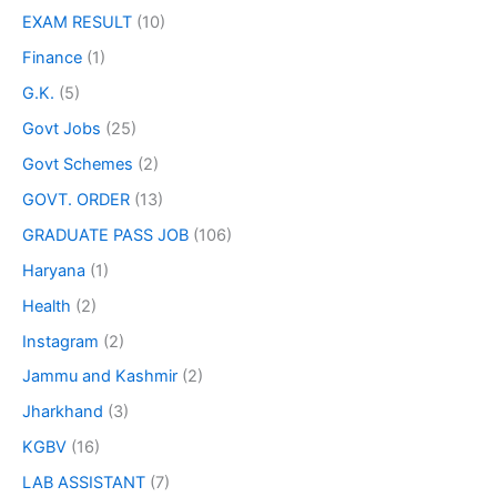
EXAM RESULT
(10)
Finance
(1)
G.K.
(5)
Govt Jobs
(25)
Govt Schemes
(2)
GOVT. ORDER
(13)
GRADUATE PASS JOB
(106)
Haryana
(1)
Health
(2)
Instagram
(2)
Jammu and Kashmir
(2)
Jharkhand
(3)
KGBV
(16)
LAB ASSISTANT
(7)