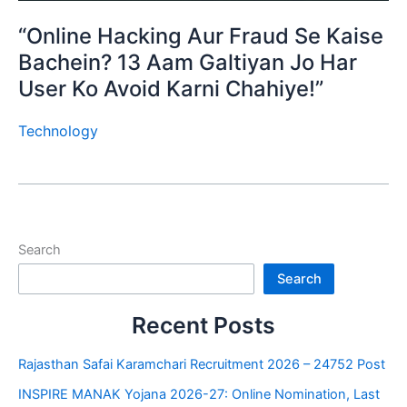
“Online Hacking Aur Fraud Se Kaise
Bachein? 13 Aam Galtiyan Jo Har
User Ko Avoid Karni Chahiye!”
Technology
Search
Search
Recent Posts
Rajasthan Safai Karamchari Recruitment 2026 – 24752 Post
INSPIRE MANAK Yojana 2026-27: Online Nomination, Last