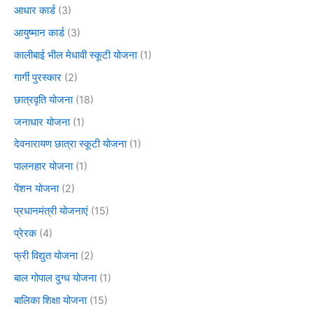
आधार कार्ड
(3)
आयुष्मान कार्ड
(3)
कालीबाई भील मेधावी स्कूटी योजना
(1)
गार्गी पुरस्कार
(2)
छात्रवृति योजना
(18)
जनाधार योजना
(1)
देवनारायण छात्रा स्कूटी योजना
(1)
पालनहार योजना
(1)
पेंशन योजना
(2)
प्रधानमंत्री योजनाएं
(15)
प्रेरक
(4)
फ्री विद्युत योजना
(2)
बाल गोपाल दुग्ध योजना
(1)
बालिका शिक्षा योजना
(15)