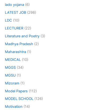
lado yojana
(6)
LATEST JOB
(298)
LDC
(10)
LECTURER
(22)
Literature and Poetry
(3)
Madhya Pradesh
(2)
Maharashtra
(1)
MEDICAL
(10)
MGGS
(34)
MGSU
(1)
Mizoram
(1)
Model Papers
(112)
MODEL SCHOOL
(126)
Motivation
(14)