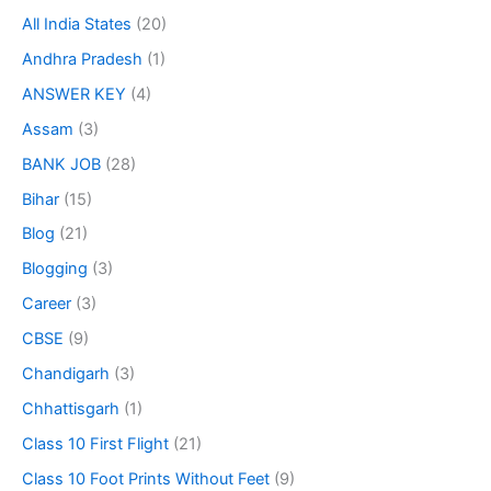
All India States
(20)
Andhra Pradesh
(1)
ANSWER KEY
(4)
Assam
(3)
BANK JOB
(28)
Bihar
(15)
Blog
(21)
Blogging
(3)
Career
(3)
CBSE
(9)
Chandigarh
(3)
Chhattisgarh
(1)
Class 10 First Flight
(21)
Class 10 Foot Prints Without Feet
(9)