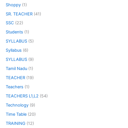
Shoppy
(1)
SR. TEACHER
(41)
SSC
(22)
Students
(1)
SYLLABUS
(5)
Syllabus
(6)
SYLLABUS
(9)
Tamil Nadu
(1)
TEACHER
(19)
Teachers
(1)
TEACHERS L1,L2
(54)
Technology
(9)
Time Table
(20)
TRAINING
(12)