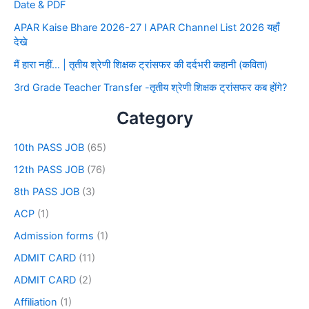
Date & PDF
APAR Kaise Bhare 2026-27 I APAR Channel List 2026 यहाँ
देखे
मैं हारा नहीं… | तृतीय श्रेणी शिक्षक ट्रांसफर की दर्दभरी कहानी (कविता)
3rd Grade Teacher Transfer -तृतीय श्रेणी शिक्षक ट्रांसफर कब होंगे?
Category
10th PASS JOB
(65)
12th PASS JOB
(76)
8th PASS JOB
(3)
ACP
(1)
Admission forms
(1)
ADMIT CARD
(11)
ADMIT CARD
(2)
Affiliation
(1)