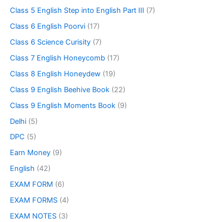
Class 5 English Step into English Part III
(7)
Class 6 English Poorvi
(17)
Class 6 Science Curisity
(7)
Class 7 English Honeycomb
(17)
Class 8 English Honeydew
(19)
Class 9 English Beehive Book
(22)
Class 9 English Moments Book
(9)
Delhi
(5)
DPC
(5)
Earn Money
(9)
English
(42)
EXAM FORM
(6)
EXAM FORMS
(4)
EXAM NOTES
(3)