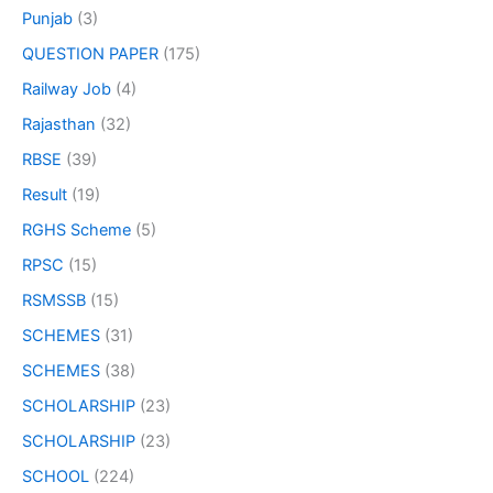
Punjab
(3)
QUESTION PAPER
(175)
Railway Job
(4)
Rajasthan
(32)
RBSE
(39)
Result
(19)
RGHS Scheme
(5)
RPSC
(15)
RSMSSB
(15)
SCHEMES
(31)
SCHEMES
(38)
SCHOLARSHIP
(23)
SCHOLARSHIP
(23)
SCHOOL
(224)