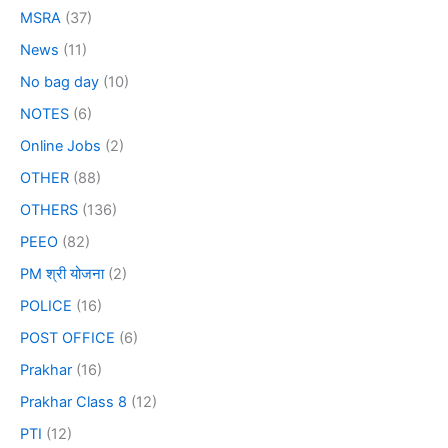
MSRA
(37)
News
(11)
No bag day
(10)
NOTES
(6)
Online Jobs
(2)
OTHER
(88)
OTHERS
(136)
PEEO
(82)
PM श्री योजना
(2)
POLICE
(16)
POST OFFICE
(6)
Prakhar
(16)
Prakhar Class 8
(12)
PTI
(12)