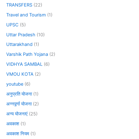
TRANSFERS
(22)
Travel and Tourism
(1)
UPSC
(5)
Uttar Pradesh
(10)
Uttarakhand
(1)
Varshik Path Yojana
(2)
VIDHYA SAMBAL
(6)
VMOU KOTA
(2)
youtube
(6)
अनुप्रति योजना
(1)
अन्नपूर्णा योजना
(2)
अन्य योजनाएं
(25)
अवकाश
(1)
अवकाश नियम
(1)