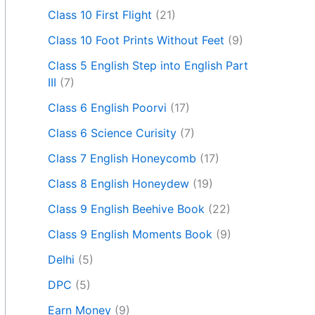
Class 10 First Flight
(21)
Class 10 Foot Prints Without Feet
(9)
Class 5 English Step into English Part
III
(7)
Class 6 English Poorvi
(17)
Class 6 Science Curisity
(7)
Class 7 English Honeycomb
(17)
Class 8 English Honeydew
(19)
Class 9 English Beehive Book
(22)
Class 9 English Moments Book
(9)
Delhi
(5)
DPC
(5)
Earn Money
(9)