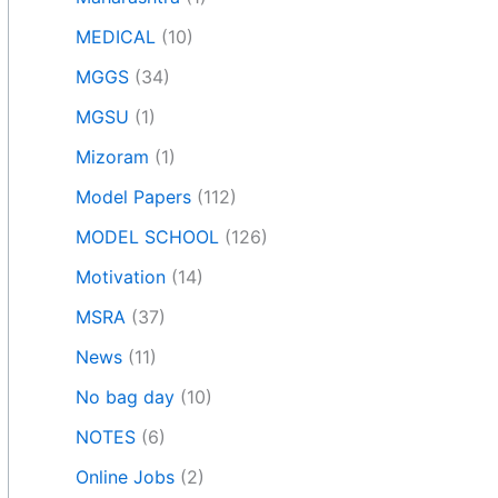
MEDICAL
(10)
MGGS
(34)
MGSU
(1)
Mizoram
(1)
Model Papers
(112)
MODEL SCHOOL
(126)
Motivation
(14)
MSRA
(37)
News
(11)
No bag day
(10)
NOTES
(6)
Online Jobs
(2)