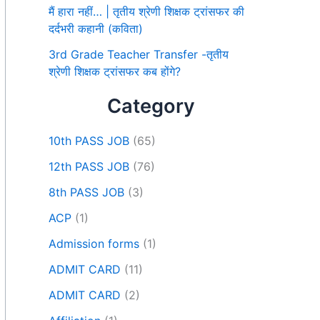
मैं हारा नहीं… | तृतीय श्रेणी शिक्षक ट्रांसफर की
दर्दभरी कहानी (कविता)
3rd Grade Teacher Transfer -तृतीय
श्रेणी शिक्षक ट्रांसफर कब होंगे?
Category
10th PASS JOB
(65)
12th PASS JOB
(76)
8th PASS JOB
(3)
ACP
(1)
Admission forms
(1)
ADMIT CARD
(11)
ADMIT CARD
(2)