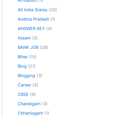
Affiliation
(1)
All India States
(20)
Andhra Pradesh
(1)
ANSWER KEY
(4)
Assam
(3)
BANK JOB
(28)
Bihar
(15)
Blog
(21)
Blogging
(3)
Career
(3)
CBSE
(9)
Chandigarh
(3)
Chhattisgarh
(1)