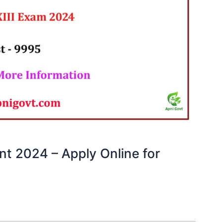
nt 2024 – Apply Online for