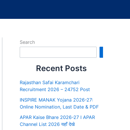
Search
Search
Recent Posts
Rajasthan Safai Karamchari
Recruitment 2026 – 24752 Post
INSPIRE MANAK Yojana 2026-27:
Online Nomination, Last Date & PDF
APAR Kaise Bhare 2026-27 I APAR
Channel List 2026 यहाँ देखे