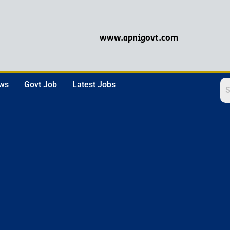
www.apnigovt.com
ews
Govt Job
Latest Jobs