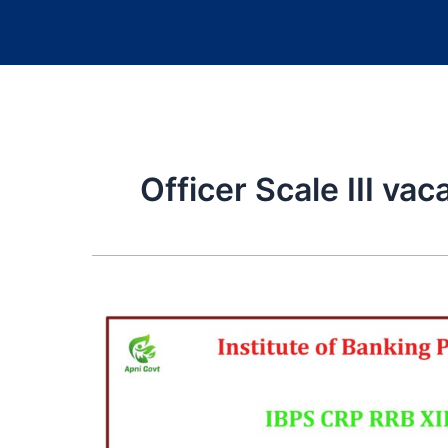
Officer Scale III va