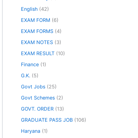
English
(42)
EXAM FORM
(6)
EXAM FORMS
(4)
EXAM NOTES
(3)
EXAM RESULT
(10)
Finance
(1)
G.K.
(5)
Govt Jobs
(25)
Govt Schemes
(2)
GOVT. ORDER
(13)
GRADUATE PASS JOB
(106)
Haryana
(1)