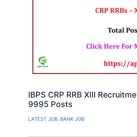
IBPS CRP RRB XIII Recruitme
9995 Posts
LATEST JOB
,
BANK JOB