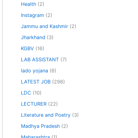
Health
(2)
Instagram
(2)
Jammu and Kashmir
(2)
Jharkhand
(3)
KGBV
(16)
LAB ASSISTANT
(7)
lado yojana
(6)
LATEST JOB
(298)
LDC
(10)
LECTURER
(22)
Literature and Poetry
(3)
Madhya Pradesh
(2)
Maharashtra
(1)