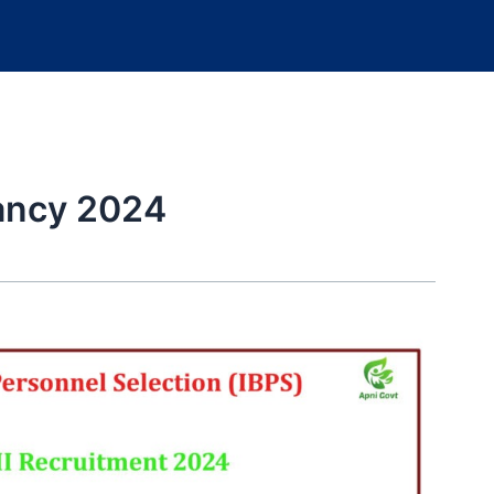
cancy 2024