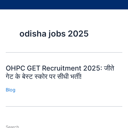
odisha jobs 2025
OHPC GET Recruitment 2025: जीते
गेट के बेस्ट स्कोर पर सीधी भर्ती!
Blog
Search