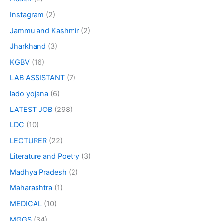
Instagram
(2)
Jammu and Kashmir
(2)
Jharkhand
(3)
KGBV
(16)
LAB ASSISTANT
(7)
lado yojana
(6)
LATEST JOB
(298)
LDC
(10)
LECTURER
(22)
Literature and Poetry
(3)
Madhya Pradesh
(2)
Maharashtra
(1)
MEDICAL
(10)
MGGS
(34)