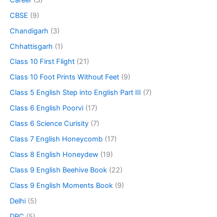
CBSE
(9)
Chandigarh
(3)
Chhattisgarh
(1)
Class 10 First Flight
(21)
Class 10 Foot Prints Without Feet
(9)
Class 5 English Step into English Part III
(7)
Class 6 English Poorvi
(17)
Class 6 Science Curisity
(7)
Class 7 English Honeycomb
(17)
Class 8 English Honeydew
(19)
Class 9 English Beehive Book
(22)
Class 9 English Moments Book
(9)
Delhi
(5)
DPC
(5)