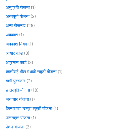
अनुप्रति योजना
(1)
अन्नपूर्णा योजना
(2)
अन्य योजनाएं
(25)
अवकाश
(1)
अवकाश नियम
(1)
आधार कार्ड
(3)
आयुष्मान कार्ड
(3)
कालीबाई भील मेधावी स्कूटी योजना
(1)
गार्गी पुरस्कार
(2)
छात्रवृति योजना
(18)
जनाधार योजना
(1)
देवनारायण छात्रा स्कूटी योजना
(1)
पालनहार योजना
(1)
पेंशन योजना
(2)