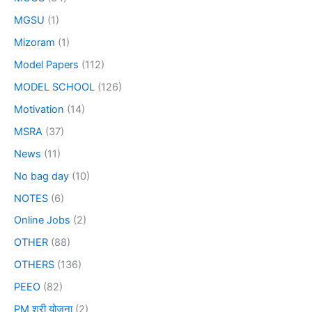
MGSU
(1)
Mizoram
(1)
Model Papers
(112)
MODEL SCHOOL
(126)
Motivation
(14)
MSRA
(37)
News
(11)
No bag day
(10)
NOTES
(6)
Online Jobs
(2)
OTHER
(88)
OTHERS
(136)
PEEO
(82)
PM श्री योजना
(2)