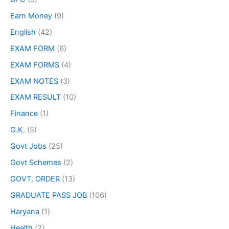
Earn Money
(9)
English
(42)
EXAM FORM
(6)
EXAM FORMS
(4)
EXAM NOTES
(3)
EXAM RESULT
(10)
Finance
(1)
G.K.
(5)
Govt Jobs
(25)
Govt Schemes
(2)
GOVT. ORDER
(13)
GRADUATE PASS JOB
(106)
Haryana
(1)
Health
(2)