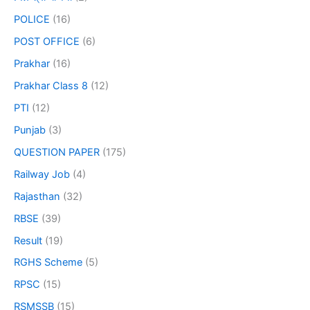
POLICE
(16)
POST OFFICE
(6)
Prakhar
(16)
Prakhar Class 8
(12)
PTI
(12)
Punjab
(3)
QUESTION PAPER
(175)
Railway Job
(4)
Rajasthan
(32)
RBSE
(39)
Result
(19)
RGHS Scheme
(5)
RPSC
(15)
RSMSSB
(15)