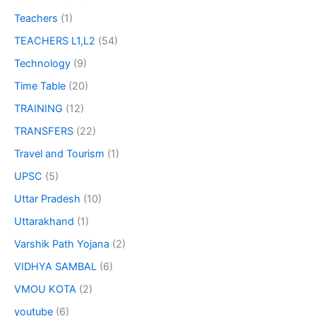
Teachers
(1)
TEACHERS L1,L2
(54)
Technology
(9)
Time Table
(20)
TRAINING
(12)
TRANSFERS
(22)
Travel and Tourism
(1)
UPSC
(5)
Uttar Pradesh
(10)
Uttarakhand
(1)
Varshik Path Yojana
(2)
VIDHYA SAMBAL
(6)
VMOU KOTA
(2)
youtube
(6)