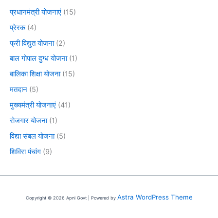
प्रधानमंत्री योजनाएं
(15)
प्रेरक
(4)
फ्री विद्युत योजना
(2)
बाल गोपाल दुग्ध योजना
(1)
बालिका शिक्षा योजना
(15)
मतदान
(5)
मुख्यमंत्री योजनाएं
(41)
रोजगार योजना
(1)
विद्या संबल योजना
(5)
शिविरा पंचांग
(9)
Astra WordPress Theme
Copyright © 2026 Apni Govt | Powered by