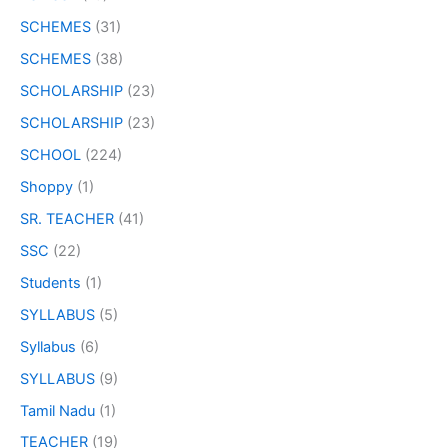
SCHEMES
(31)
SCHEMES
(38)
SCHOLARSHIP
(23)
SCHOLARSHIP
(23)
SCHOOL
(224)
Shoppy
(1)
SR. TEACHER
(41)
SSC
(22)
Students
(1)
SYLLABUS
(5)
Syllabus
(6)
SYLLABUS
(9)
Tamil Nadu
(1)
TEACHER
(19)