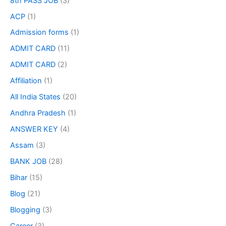
8th PASS JOB
(3)
ACP
(1)
Admission forms
(1)
ADMIT CARD
(11)
ADMIT CARD
(2)
Affiliation
(1)
All India States
(20)
Andhra Pradesh
(1)
ANSWER KEY
(4)
Assam
(3)
BANK JOB
(28)
Bihar
(15)
Blog
(21)
Blogging
(3)
Career
(3)