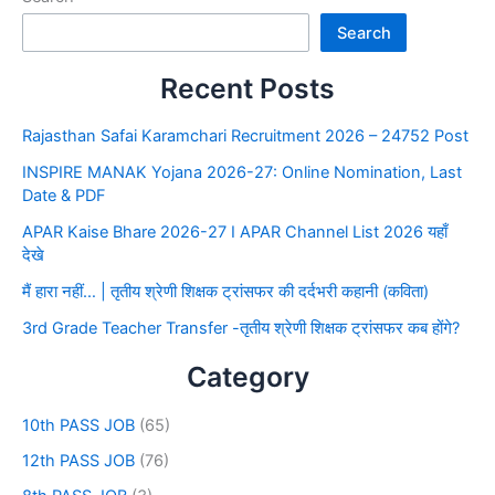
Search
Recent Posts
Rajasthan Safai Karamchari Recruitment 2026 – 24752 Post
INSPIRE MANAK Yojana 2026-27: Online Nomination, Last
Date & PDF
APAR Kaise Bhare 2026-27 I APAR Channel List 2026 यहाँ
देखे
मैं हारा नहीं… | तृतीय श्रेणी शिक्षक ट्रांसफर की दर्दभरी कहानी (कविता)
3rd Grade Teacher Transfer -तृतीय श्रेणी शिक्षक ट्रांसफर कब होंगे?
Category
10th PASS JOB
(65)
12th PASS JOB
(76)