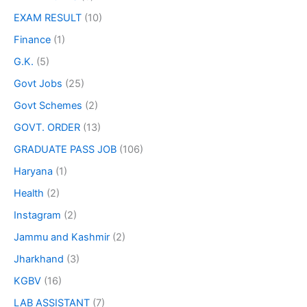
EXAM RESULT
(10)
Finance
(1)
G.K.
(5)
Govt Jobs
(25)
Govt Schemes
(2)
GOVT. ORDER
(13)
GRADUATE PASS JOB
(106)
Haryana
(1)
Health
(2)
Instagram
(2)
Jammu and Kashmir
(2)
Jharkhand
(3)
KGBV
(16)
LAB ASSISTANT
(7)