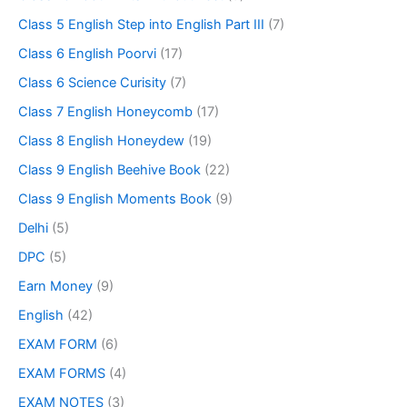
Class 5 English Step into English Part III
(7)
Class 6 English Poorvi
(17)
Class 6 Science Curisity
(7)
Class 7 English Honeycomb
(17)
Class 8 English Honeydew
(19)
Class 9 English Beehive Book
(22)
Class 9 English Moments Book
(9)
Delhi
(5)
DPC
(5)
Earn Money
(9)
English
(42)
EXAM FORM
(6)
EXAM FORMS
(4)
EXAM NOTES
(3)