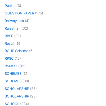
Punjab
(3)
QUESTION PAPER
(175)
Railway Job
(4)
Rajasthan
(32)
RBSE
(39)
Result
(19)
RGHS Scheme
(5)
RPSC
(15)
RSMSSB
(15)
SCHEMES
(31)
SCHEMES
(38)
SCHOLARSHIP
(23)
SCHOLARSHIP
(23)
SCHOOL
(224)