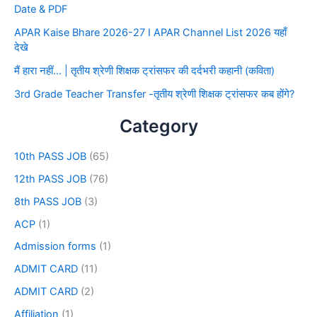
Date & PDF
APAR Kaise Bhare 2026-27 I APAR Channel List 2026 यहाँ
देखे
मैं हारा नहीं… | तृतीय श्रेणी शिक्षक ट्रांसफर की दर्दभरी कहानी (कविता)
3rd Grade Teacher Transfer -तृतीय श्रेणी शिक्षक ट्रांसफर कब होंगे?
Category
10th PASS JOB
(65)
12th PASS JOB
(76)
8th PASS JOB
(3)
ACP
(1)
Admission forms
(1)
ADMIT CARD
(11)
ADMIT CARD
(2)
Affiliation
(1)