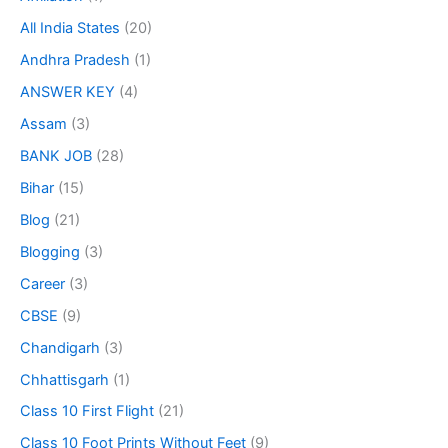
All India States
(20)
Andhra Pradesh
(1)
ANSWER KEY
(4)
Assam
(3)
BANK JOB
(28)
Bihar
(15)
Blog
(21)
Blogging
(3)
Career
(3)
CBSE
(9)
Chandigarh
(3)
Chhattisgarh
(1)
Class 10 First Flight
(21)
Class 10 Foot Prints Without Feet
(9)