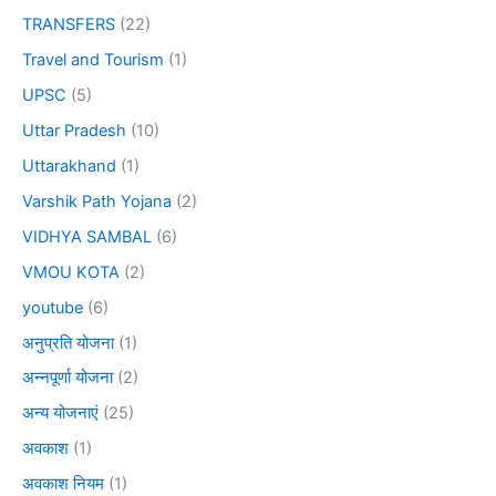
TRANSFERS
(22)
Travel and Tourism
(1)
UPSC
(5)
Uttar Pradesh
(10)
Uttarakhand
(1)
Varshik Path Yojana
(2)
VIDHYA SAMBAL
(6)
VMOU KOTA
(2)
youtube
(6)
अनुप्रति योजना
(1)
अन्नपूर्णा योजना
(2)
अन्य योजनाएं
(25)
अवकाश
(1)
अवकाश नियम
(1)