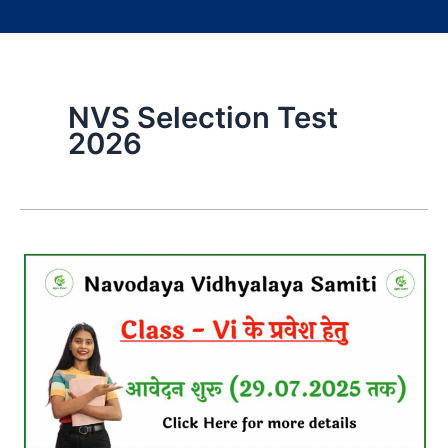
NVS Selection Test
2026