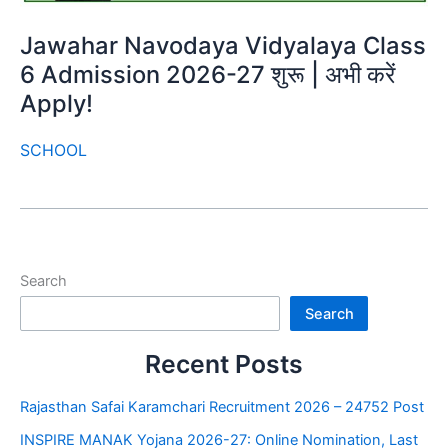
Jawahar Navodaya Vidyalaya Class
6 Admission 2026-27 शुरू | अभी करें
Apply!
SCHOOL
Search
Search
Recent Posts
Rajasthan Safai Karamchari Recruitment 2026 – 24752 Post
INSPIRE MANAK Yojana 2026-27: Online Nomination, Last