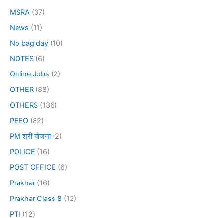
MSRA
(37)
News
(11)
No bag day
(10)
NOTES
(6)
Online Jobs
(2)
OTHER
(88)
OTHERS
(136)
PEEO
(82)
PM श्री योजना
(2)
POLICE
(16)
POST OFFICE
(6)
Prakhar
(16)
Prakhar Class 8
(12)
PTI
(12)