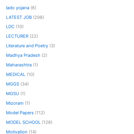
lado yojana
(6)
LATEST JOB
(298)
LDC
(10)
LECTURER
(22)
Literature and Poetry
(3)
Madhya Pradesh
(2)
Maharashtra
(1)
MEDICAL
(10)
MGGS
(34)
MGSU
(1)
Mizoram
(1)
Model Papers
(112)
MODEL SCHOOL
(126)
Motivation
(14)