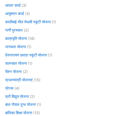
आधार कार्ड
(3)
आयुष्मान कार्ड
(3)
कालीबाई भील मेधावी स्कूटी योजना
(1)
गार्गी पुरस्कार
(2)
छात्रवृति योजना
(18)
जनाधार योजना
(1)
देवनारायण छात्रा स्कूटी योजना
(1)
पालनहार योजना
(1)
पेंशन योजना
(2)
प्रधानमंत्री योजनाएं
(15)
प्रेरक
(4)
फ्री विद्युत योजना
(2)
बाल गोपाल दुग्ध योजना
(1)
बालिका शिक्षा योजना
(15)