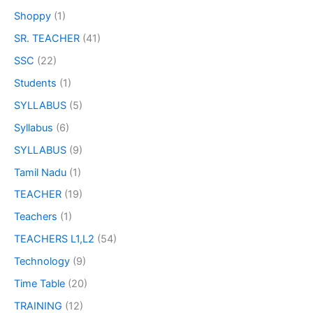
Shoppy
(1)
SR. TEACHER
(41)
SSC
(22)
Students
(1)
SYLLABUS
(5)
Syllabus
(6)
SYLLABUS
(9)
Tamil Nadu
(1)
TEACHER
(19)
Teachers
(1)
TEACHERS L1,L2
(54)
Technology
(9)
Time Table
(20)
TRAINING
(12)