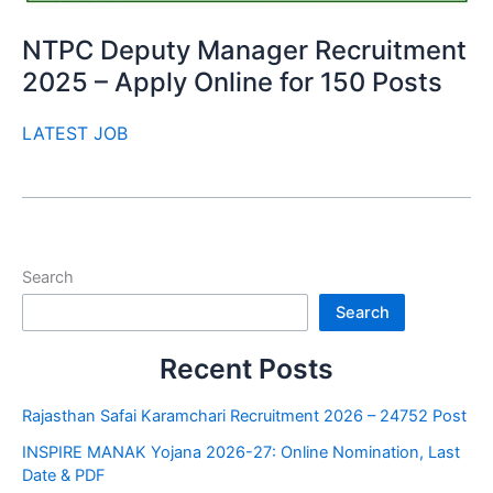
NTPC Deputy Manager Recruitment
2025 – Apply Online for 150 Posts
LATEST JOB
Search
Search
Recent Posts
Rajasthan Safai Karamchari Recruitment 2026 – 24752 Post
INSPIRE MANAK Yojana 2026-27: Online Nomination, Last
Date & PDF