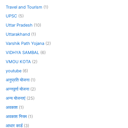
Travel and Tourism
(1)
UPSC
(5)
Uttar Pradesh
(10)
Uttarakhand
(1)
Varshik Path Yojana
(2)
VIDHYA SAMBAL
(6)
VMOU KOTA
(2)
youtube
(6)
अनुप्रति योजना
(1)
अन्नपूर्णा योजना
(2)
अन्य योजनाएं
(25)
अवकाश
(1)
अवकाश नियम
(1)
आधार कार्ड
(3)