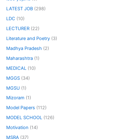
LATEST JOB
(298)
LDC
(10)
LECTURER
(22)
Literature and Poetry
(3)
Madhya Pradesh
(2)
Maharashtra
(1)
MEDICAL
(10)
MGGS
(34)
MGSU
(1)
Mizoram
(1)
Model Papers
(112)
MODEL SCHOOL
(126)
Motivation
(14)
MSRA
(37)