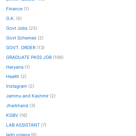
Finance
(1)
G.K.
(5)
Govt Jobs
(25)
Govt Schemes
(2)
GOVT. ORDER
(13)
GRADUATE PASS JOB
(106)
Haryana
(1)
Health
(2)
Instagram
(2)
Jammu and Kashmir
(2)
Jharkhand
(3)
KGBV
(16)
LAB ASSISTANT
(7)
lado yojana
(6)