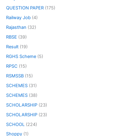
QUESTION PAPER
(175)
Railway Job
(4)
Rajasthan
(32)
RBSE
(39)
Result
(19)
RGHS Scheme
(5)
RPSC
(15)
RSMSSB
(15)
SCHEMES
(31)
SCHEMES
(38)
SCHOLARSHIP
(23)
SCHOLARSHIP
(23)
SCHOOL
(224)
Shoppy
(1)