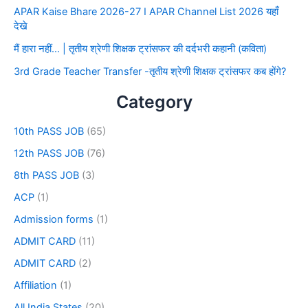
APAR Kaise Bhare 2026-27 I APAR Channel List 2026 यहाँ
देखे
मैं हारा नहीं… | तृतीय श्रेणी शिक्षक ट्रांसफर की दर्दभरी कहानी (कविता)
3rd Grade Teacher Transfer -तृतीय श्रेणी शिक्षक ट्रांसफर कब होंगे?
Category
10th PASS JOB
(65)
12th PASS JOB
(76)
8th PASS JOB
(3)
ACP
(1)
Admission forms
(1)
ADMIT CARD
(11)
ADMIT CARD
(2)
Affiliation
(1)
All India States
(20)