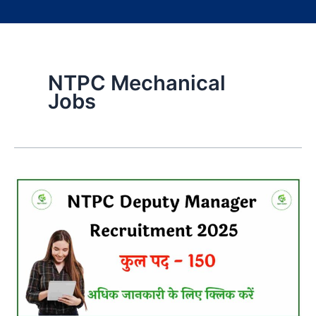
NTPC Mechanical
Jobs