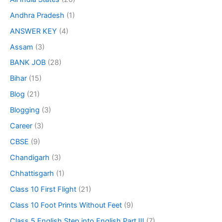
Andhra Pradesh
(1)
ANSWER KEY
(4)
Assam
(3)
BANK JOB
(28)
Bihar
(15)
Blog
(21)
Blogging
(3)
Career
(3)
CBSE
(9)
Chandigarh
(3)
Chhattisgarh
(1)
Class 10 First Flight
(21)
Class 10 Foot Prints Without Feet
(9)
Class 5 English Step into English Part III
(7)