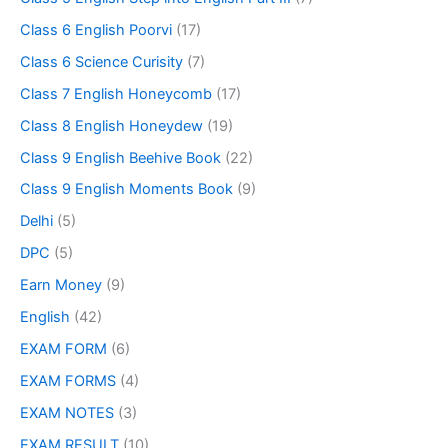
Class 6 English Poorvi
(17)
Class 6 Science Curisity
(7)
Class 7 English Honeycomb
(17)
Class 8 English Honeydew
(19)
Class 9 English Beehive Book
(22)
Class 9 English Moments Book
(9)
Delhi
(5)
DPC
(5)
Earn Money
(9)
English
(42)
EXAM FORM
(6)
EXAM FORMS
(4)
EXAM NOTES
(3)
EXAM RESULT
(10)