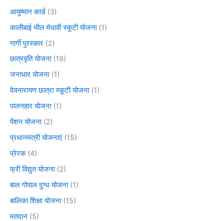
आयुष्मान कार्ड
(3)
कालीबाई भील मेधावी स्कूटी योजना
(1)
गार्गी पुरस्कार
(2)
छात्रवृति योजना
(18)
जनाधार योजना
(1)
देवनारायण छात्रा स्कूटी योजना
(1)
पालनहार योजना
(1)
पेंशन योजना
(2)
प्रधानमंत्री योजनाएं
(15)
प्रेरक
(4)
फ्री विद्युत योजना
(2)
बाल गोपाल दुग्ध योजना
(1)
बालिका शिक्षा योजना
(15)
मतदान
(5)