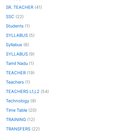
SR. TEACHER
(41)
SSC
(22)
Students
(1)
SYLLABUS
(5)
Syllabus
(6)
SYLLABUS
(9)
Tamil Nadu
(1)
TEACHER
(19)
Teachers
(1)
TEACHERS L1,L2
(54)
Technology
(9)
Time Table
(20)
TRAINING
(12)
TRANSFERS
(22)