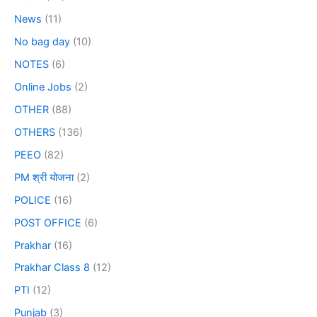
News
(11)
No bag day
(10)
NOTES
(6)
Online Jobs
(2)
OTHER
(88)
OTHERS
(136)
PEEO
(82)
PM श्री योजना
(2)
POLICE
(16)
POST OFFICE
(6)
Prakhar
(16)
Prakhar Class 8
(12)
PTI
(12)
Punjab
(3)