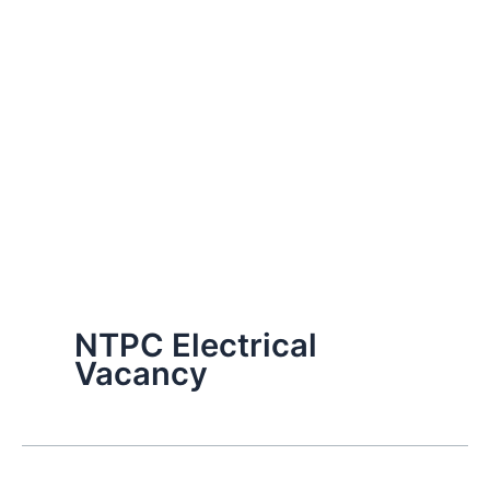
NTPC Electrical
Vacancy