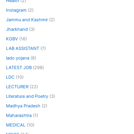
Health
(2)
Instagram
(2)
Jammu and Kashmir
(2)
Jharkhand
(3)
KGBV
(16)
LAB ASSISTANT
(7)
lado yojana
(6)
LATEST JOB
(298)
LDC
(10)
LECTURER
(22)
Literature and Poetry
(3)
Madhya Pradesh
(2)
Maharashtra
(1)
MEDICAL
(10)