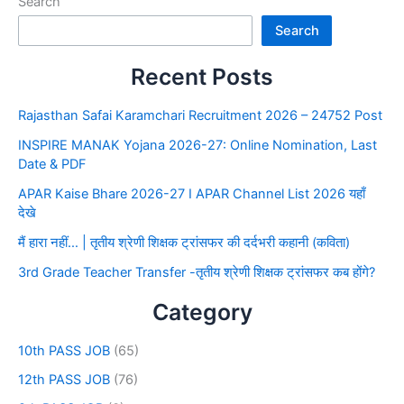
Search
Search
Recent Posts
Rajasthan Safai Karamchari Recruitment 2026 – 24752 Post
INSPIRE MANAK Yojana 2026-27: Online Nomination, Last
Date & PDF
APAR Kaise Bhare 2026-27 I APAR Channel List 2026 यहाँ
देखे
मैं हारा नहीं… | तृतीय श्रेणी शिक्षक ट्रांसफर की दर्दभरी कहानी (कविता)
3rd Grade Teacher Transfer -तृतीय श्रेणी शिक्षक ट्रांसफर कब होंगे?
Category
10th PASS JOB
(65)
12th PASS JOB
(76)