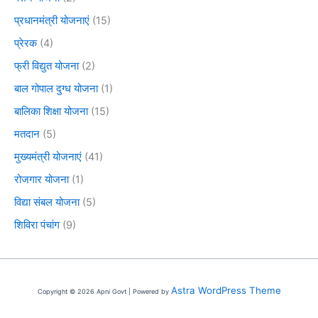
प्रधानमंत्री योजनाएं
(15)
प्रेरक
(4)
फ्री विद्युत योजना
(2)
बाल गोपाल दुग्ध योजना
(1)
बालिका शिक्षा योजना
(15)
मतदान
(5)
मुख्यमंत्री योजनाएं
(41)
रोजगार योजना
(1)
विद्या संबल योजना
(5)
शिविरा पंचांग
(9)
Astra WordPress Theme
Copyright © 2026 Apni Govt | Powered by