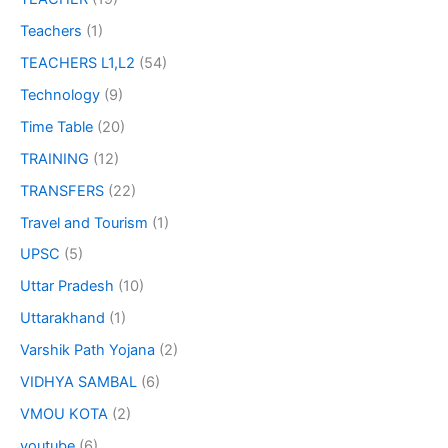
Teachers
(1)
TEACHERS L1,L2
(54)
Technology
(9)
Time Table
(20)
TRAINING
(12)
TRANSFERS
(22)
Travel and Tourism
(1)
UPSC
(5)
Uttar Pradesh
(10)
Uttarakhand
(1)
Varshik Path Yojana
(2)
VIDHYA SAMBAL
(6)
VMOU KOTA
(2)
youtube
(6)