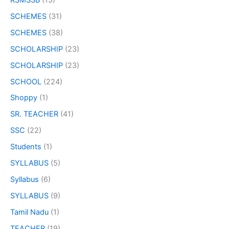
SCHEMES
(31)
SCHEMES
(38)
SCHOLARSHIP
(23)
SCHOLARSHIP
(23)
SCHOOL
(224)
Shoppy
(1)
SR. TEACHER
(41)
SSC
(22)
Students
(1)
SYLLABUS
(5)
Syllabus
(6)
SYLLABUS
(9)
Tamil Nadu
(1)
TEACHER
(19)