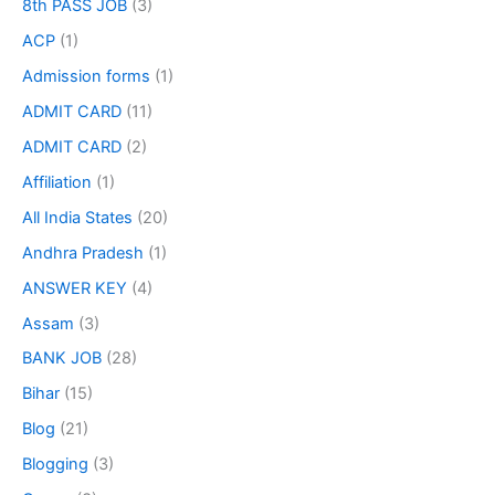
8th PASS JOB
(3)
ACP
(1)
Admission forms
(1)
ADMIT CARD
(11)
ADMIT CARD
(2)
Affiliation
(1)
All India States
(20)
Andhra Pradesh
(1)
ANSWER KEY
(4)
Assam
(3)
BANK JOB
(28)
Bihar
(15)
Blog
(21)
Blogging
(3)