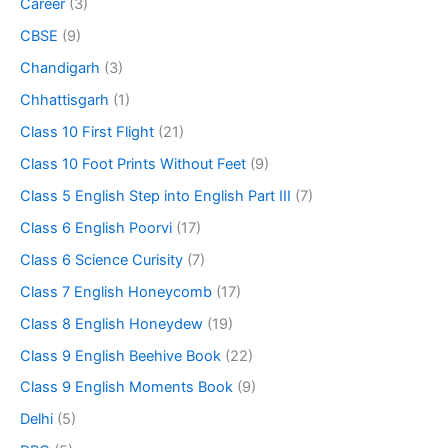
Career
(3)
CBSE
(9)
Chandigarh
(3)
Chhattisgarh
(1)
Class 10 First Flight
(21)
Class 10 Foot Prints Without Feet
(9)
Class 5 English Step into English Part III
(7)
Class 6 English Poorvi
(17)
Class 6 Science Curisity
(7)
Class 7 English Honeycomb
(17)
Class 8 English Honeydew
(19)
Class 9 English Beehive Book
(22)
Class 9 English Moments Book
(9)
Delhi
(5)