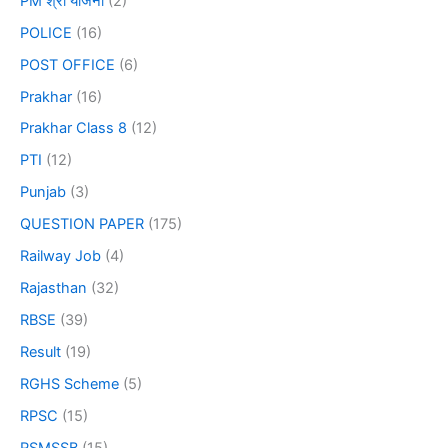
PM श्री योजना
(2)
POLICE
(16)
POST OFFICE
(6)
Prakhar
(16)
Prakhar Class 8
(12)
PTI
(12)
Punjab
(3)
QUESTION PAPER
(175)
Railway Job
(4)
Rajasthan
(32)
RBSE
(39)
Result
(19)
RGHS Scheme
(5)
RPSC
(15)
RSMSSB
(15)