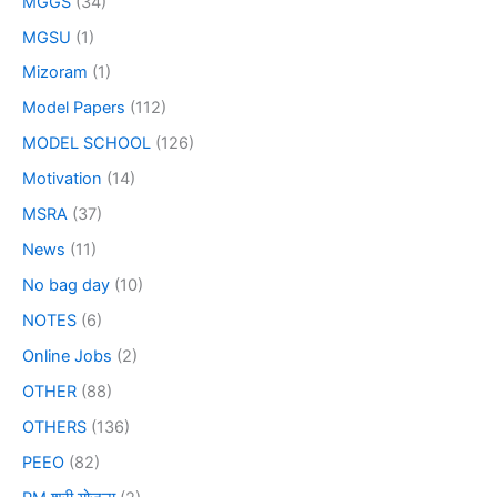
MGGS
(34)
MGSU
(1)
Mizoram
(1)
Model Papers
(112)
MODEL SCHOOL
(126)
Motivation
(14)
MSRA
(37)
News
(11)
No bag day
(10)
NOTES
(6)
Online Jobs
(2)
OTHER
(88)
OTHERS
(136)
PEEO
(82)