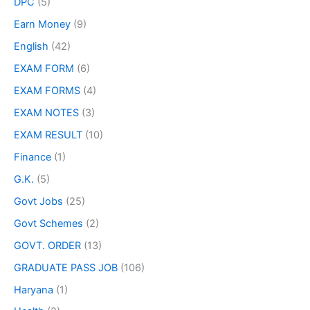
DPC
(5)
Earn Money
(9)
English
(42)
EXAM FORM
(6)
EXAM FORMS
(4)
EXAM NOTES
(3)
EXAM RESULT
(10)
Finance
(1)
G.K.
(5)
Govt Jobs
(25)
Govt Schemes
(2)
GOVT. ORDER
(13)
GRADUATE PASS JOB
(106)
Haryana
(1)