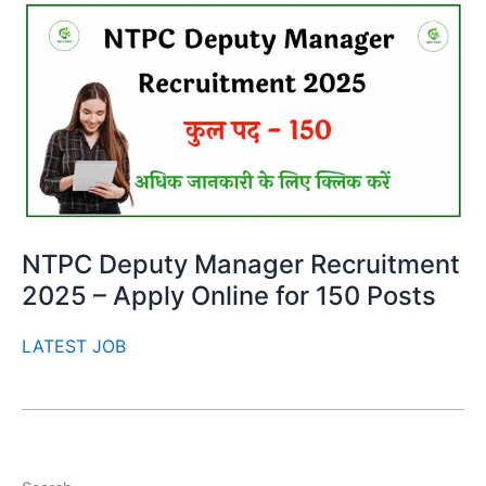
NTPC Deputy Manager Recruitment
2025 – Apply Online for 150 Posts
LATEST JOB