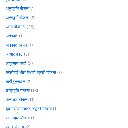
अनुप्रति योजना
(1)
अन्नपूर्णा योजना
(2)
अन्य योजनाएं
(25)
अवकाश
(1)
अवकाश नियम
(1)
आधार कार्ड
(3)
आयुष्मान कार्ड
(3)
कालीबाई भील मेधावी स्कूटी योजना
(1)
गार्गी पुरस्कार
(2)
छात्रवृति योजना
(18)
जनाधार योजना
(1)
देवनारायण छात्रा स्कूटी योजना
(1)
पालनहार योजना
(1)
पेंशन योजना
(2)