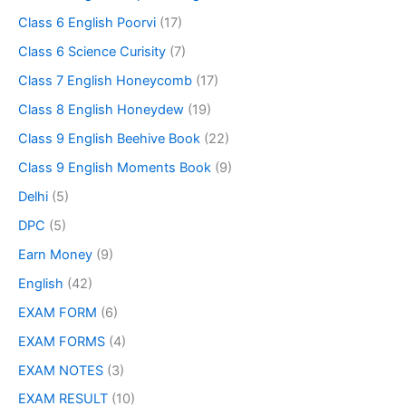
Class 6 English Poorvi
(17)
Class 6 Science Curisity
(7)
Class 7 English Honeycomb
(17)
Class 8 English Honeydew
(19)
Class 9 English Beehive Book
(22)
Class 9 English Moments Book
(9)
Delhi
(5)
DPC
(5)
Earn Money
(9)
English
(42)
EXAM FORM
(6)
EXAM FORMS
(4)
EXAM NOTES
(3)
EXAM RESULT
(10)