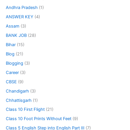
Andhra Pradesh
(1)
ANSWER KEY
(4)
Assam
(3)
BANK JOB
(28)
Bihar
(15)
Blog
(21)
Blogging
(3)
Career
(3)
CBSE
(9)
Chandigarh
(3)
Chhattisgarh
(1)
Class 10 First Flight
(21)
Class 10 Foot Prints Without Feet
(9)
Class 5 English Step into English Part III
(7)