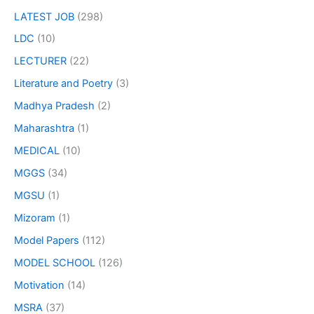
LATEST JOB
(298)
LDC
(10)
LECTURER
(22)
Literature and Poetry
(3)
Madhya Pradesh
(2)
Maharashtra
(1)
MEDICAL
(10)
MGGS
(34)
MGSU
(1)
Mizoram
(1)
Model Papers
(112)
MODEL SCHOOL
(126)
Motivation
(14)
MSRA
(37)