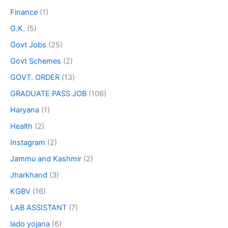
Finance
(1)
G.K.
(5)
Govt Jobs
(25)
Govt Schemes
(2)
GOVT. ORDER
(13)
GRADUATE PASS JOB
(106)
Haryana
(1)
Health
(2)
Instagram
(2)
Jammu and Kashmir
(2)
Jharkhand
(3)
KGBV
(16)
LAB ASSISTANT
(7)
lado yojana
(6)