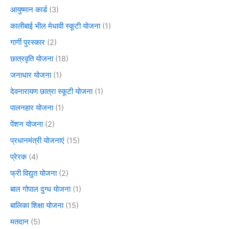
आयुष्मान कार्ड
(3)
कालीबाई भील मेधावी स्कूटी योजना
(1)
गार्गी पुरस्कार
(2)
छात्रवृति योजना
(18)
जनाधार योजना
(1)
देवनारायण छात्रा स्कूटी योजना
(1)
पालनहार योजना
(1)
पेंशन योजना
(2)
प्रधानमंत्री योजनाएं
(15)
प्रेरक
(4)
फ्री विद्युत योजना
(2)
बाल गोपाल दुग्ध योजना
(1)
बालिका शिक्षा योजना
(15)
मतदान
(5)