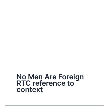
No Men Are Foreign
RTC reference to
context