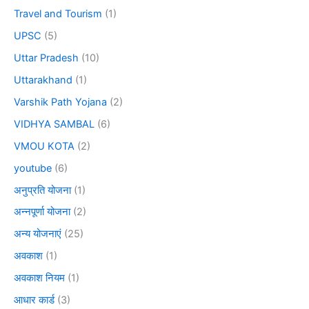
Travel and Tourism
(1)
UPSC
(5)
Uttar Pradesh
(10)
Uttarakhand
(1)
Varshik Path Yojana
(2)
VIDHYA SAMBAL
(6)
VMOU KOTA
(2)
youtube
(6)
अनुप्रति योजना
(1)
अन्नपूर्णा योजना
(2)
अन्य योजनाएं
(25)
अवकाश
(1)
अवकाश नियम
(1)
आधार कार्ड
(3)