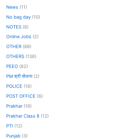
News
(11)
No bag day
(10)
NOTES
(6)
Online Jobs
(2)
OTHER
(88)
OTHERS
(136)
PEEO
(82)
PM श्री योजना
(2)
POLICE
(16)
POST OFFICE
(6)
Prakhar
(16)
Prakhar Class 8
(12)
PTI
(12)
Punjab
(3)