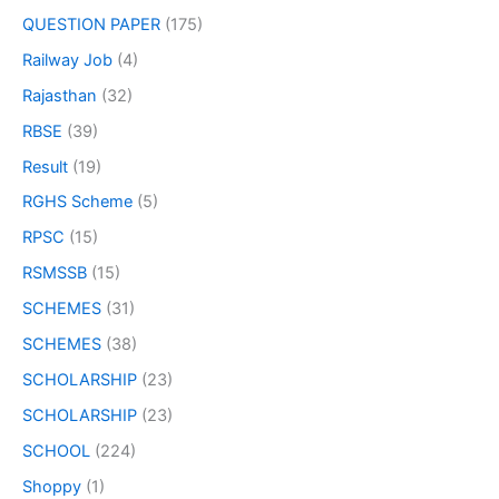
QUESTION PAPER
(175)
Railway Job
(4)
Rajasthan
(32)
RBSE
(39)
Result
(19)
RGHS Scheme
(5)
RPSC
(15)
RSMSSB
(15)
SCHEMES
(31)
SCHEMES
(38)
SCHOLARSHIP
(23)
SCHOLARSHIP
(23)
SCHOOL
(224)
Shoppy
(1)