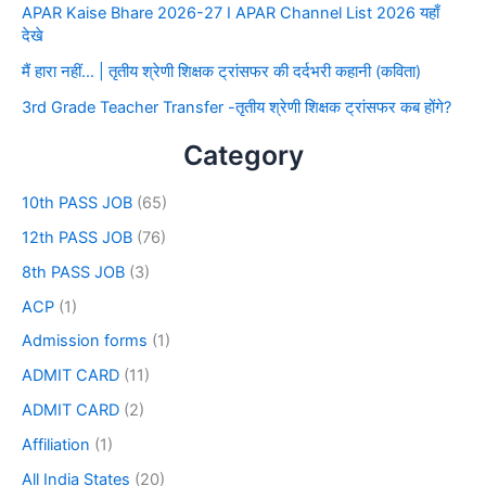
APAR Kaise Bhare 2026-27 I APAR Channel List 2026 यहाँ
देखे
मैं हारा नहीं… | तृतीय श्रेणी शिक्षक ट्रांसफर की दर्दभरी कहानी (कविता)
3rd Grade Teacher Transfer -तृतीय श्रेणी शिक्षक ट्रांसफर कब होंगे?
Category
10th PASS JOB
(65)
12th PASS JOB
(76)
8th PASS JOB
(3)
ACP
(1)
Admission forms
(1)
ADMIT CARD
(11)
ADMIT CARD
(2)
Affiliation
(1)
All India States
(20)