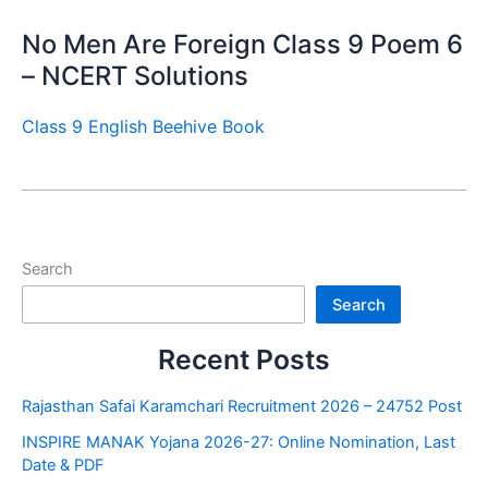
No Men Are Foreign Class 9 Poem 6
– NCERT Solutions
Class 9 English Beehive Book
Search
Search
Recent Posts
Rajasthan Safai Karamchari Recruitment 2026 – 24752 Post
INSPIRE MANAK Yojana 2026-27: Online Nomination, Last
Date & PDF