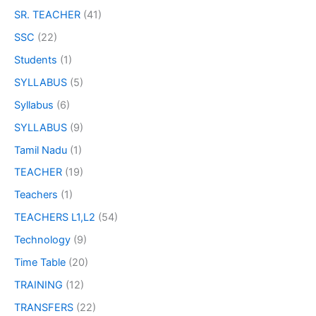
SR. TEACHER
(41)
SSC
(22)
Students
(1)
SYLLABUS
(5)
Syllabus
(6)
SYLLABUS
(9)
Tamil Nadu
(1)
TEACHER
(19)
Teachers
(1)
TEACHERS L1,L2
(54)
Technology
(9)
Time Table
(20)
TRAINING
(12)
TRANSFERS
(22)