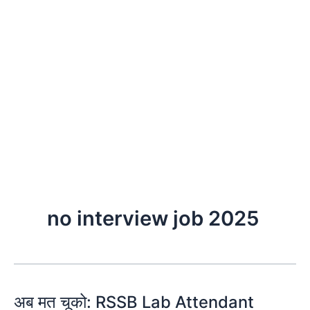
no interview job 2025
अब मत चूको: RSSB Lab Attendant