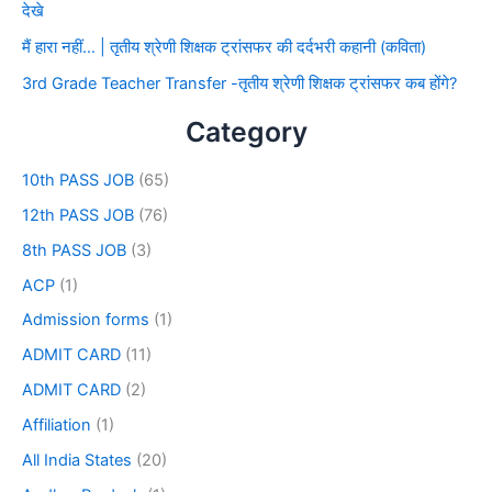
देखे
मैं हारा नहीं… | तृतीय श्रेणी शिक्षक ट्रांसफर की दर्दभरी कहानी (कविता)
3rd Grade Teacher Transfer -तृतीय श्रेणी शिक्षक ट्रांसफर कब होंगे?
Category
10th PASS JOB
(65)
12th PASS JOB
(76)
8th PASS JOB
(3)
ACP
(1)
Admission forms
(1)
ADMIT CARD
(11)
ADMIT CARD
(2)
Affiliation
(1)
All India States
(20)