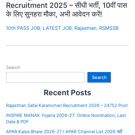
Recruitment 2025 – सीधी भर्ती, 10वीं पास
के लिए सुनहरा मौका, अभी आवेदन करें!
10th PASS JOB
,
LATEST JOB
,
Rajasthan
,
RSMSSB
Search
Search
Recent Posts
Rajasthan Safai Karamchari Recruitment 2026 – 24752 Post
INSPIRE MANAK Yojana 2026-27: Online Nomination, Last
Date & PDF
APAR Kaise Bhare 2026-27 I APAR Channel List 2026 यहाँ