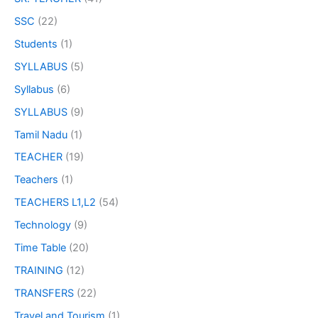
SSC
(22)
Students
(1)
SYLLABUS
(5)
Syllabus
(6)
SYLLABUS
(9)
Tamil Nadu
(1)
TEACHER
(19)
Teachers
(1)
TEACHERS L1,L2
(54)
Technology
(9)
Time Table
(20)
TRAINING
(12)
TRANSFERS
(22)
Travel and Tourism
(1)