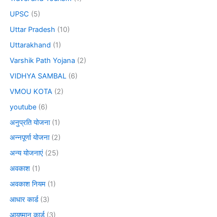
UPSC
(5)
Uttar Pradesh
(10)
Uttarakhand
(1)
Varshik Path Yojana
(2)
VIDHYA SAMBAL
(6)
VMOU KOTA
(2)
youtube
(6)
अनुप्रति योजना
(1)
अन्नपूर्णा योजना
(2)
अन्य योजनाएं
(25)
अवकाश
(1)
अवकाश नियम
(1)
आधार कार्ड
(3)
आयुष्मान कार्ड
(3)