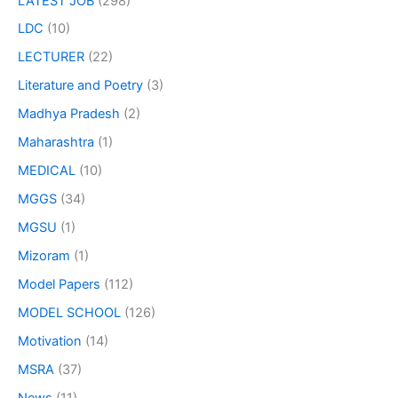
LATEST JOB
(298)
LDC
(10)
LECTURER
(22)
Literature and Poetry
(3)
Madhya Pradesh
(2)
Maharashtra
(1)
MEDICAL
(10)
MGGS
(34)
MGSU
(1)
Mizoram
(1)
Model Papers
(112)
MODEL SCHOOL
(126)
Motivation
(14)
MSRA
(37)
News
(11)