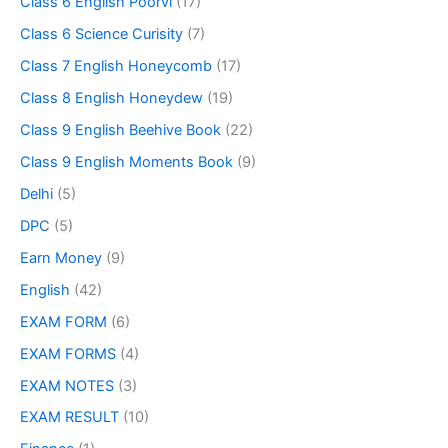
Class 6 English Poorvi
(17)
Class 6 Science Curisity
(7)
Class 7 English Honeycomb
(17)
Class 8 English Honeydew
(19)
Class 9 English Beehive Book
(22)
Class 9 English Moments Book
(9)
Delhi
(5)
DPC
(5)
Earn Money
(9)
English
(42)
EXAM FORM
(6)
EXAM FORMS
(4)
EXAM NOTES
(3)
EXAM RESULT
(10)