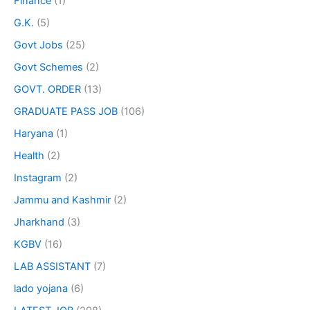
Finance
(1)
G.K.
(5)
Govt Jobs
(25)
Govt Schemes
(2)
GOVT. ORDER
(13)
GRADUATE PASS JOB
(106)
Haryana
(1)
Health
(2)
Instagram
(2)
Jammu and Kashmir
(2)
Jharkhand
(3)
KGBV
(16)
LAB ASSISTANT
(7)
lado yojana
(6)