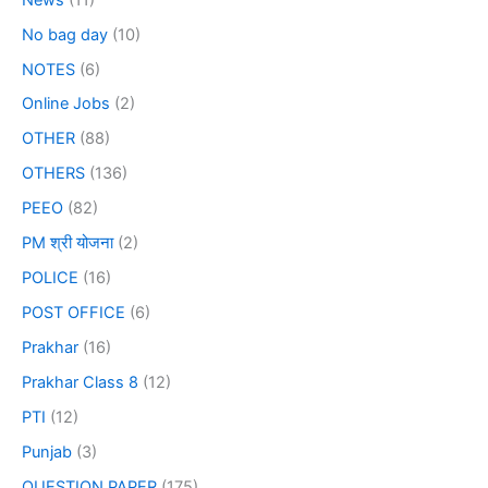
No bag day
(10)
NOTES
(6)
Online Jobs
(2)
OTHER
(88)
OTHERS
(136)
PEEO
(82)
PM श्री योजना
(2)
POLICE
(16)
POST OFFICE
(6)
Prakhar
(16)
Prakhar Class 8
(12)
PTI
(12)
Punjab
(3)
QUESTION PAPER
(175)