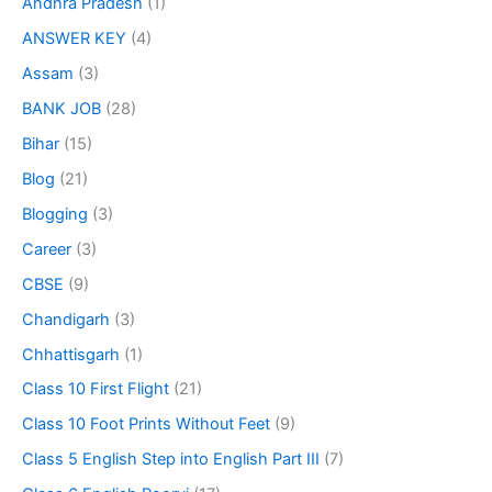
Andhra Pradesh
(1)
ANSWER KEY
(4)
Assam
(3)
BANK JOB
(28)
Bihar
(15)
Blog
(21)
Blogging
(3)
Career
(3)
CBSE
(9)
Chandigarh
(3)
Chhattisgarh
(1)
Class 10 First Flight
(21)
Class 10 Foot Prints Without Feet
(9)
Class 5 English Step into English Part III
(7)