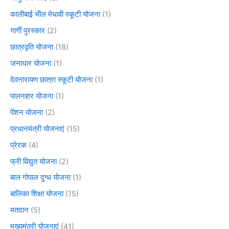
कालीबाई भील मेधावी स्कूटी योजना
(1)
गार्गी पुरस्कार
(2)
छात्रवृति योजना
(18)
जनाधार योजना
(1)
देवनारायण छात्रा स्कूटी योजना
(1)
पालनहार योजना
(1)
पेंशन योजना
(2)
प्रधानमंत्री योजनाएं
(15)
प्रेरक
(4)
फ्री विद्युत योजना
(2)
बाल गोपाल दुग्ध योजना
(1)
बालिका शिक्षा योजना
(15)
मतदान
(5)
मुख्यमंत्री योजनाएं
(41)