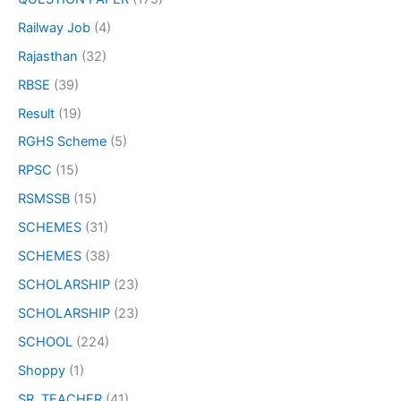
Railway Job
(4)
Rajasthan
(32)
RBSE
(39)
Result
(19)
RGHS Scheme
(5)
RPSC
(15)
RSMSSB
(15)
SCHEMES
(31)
SCHEMES
(38)
SCHOLARSHIP
(23)
SCHOLARSHIP
(23)
SCHOOL
(224)
Shoppy
(1)
SR. TEACHER
(41)