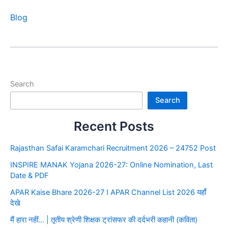
Blog
Search
Search
Recent Posts
Rajasthan Safai Karamchari Recruitment 2026 – 24752 Post
INSPIRE MANAK Yojana 2026-27: Online Nomination, Last
Date & PDF
APAR Kaise Bhare 2026-27 I APAR Channel List 2026 यहाँ
देखे
मैं हारा नहीं… | तृतीय श्रेणी शिक्षक ट्रांसफर की दर्दभरी कहानी (कविता)