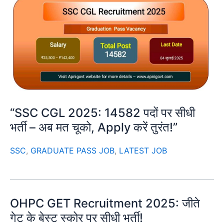
“SSC CGL 2025: 14582 पदों पर सीधी
भर्ती – अब मत चूको, Apply करें तुरंत!”
SSC
,
GRADUATE PASS JOB
,
LATEST JOB
OHPC GET Recruitment 2025: जीते
गेट के बेस्ट स्कोर पर सीधी भर्ती!