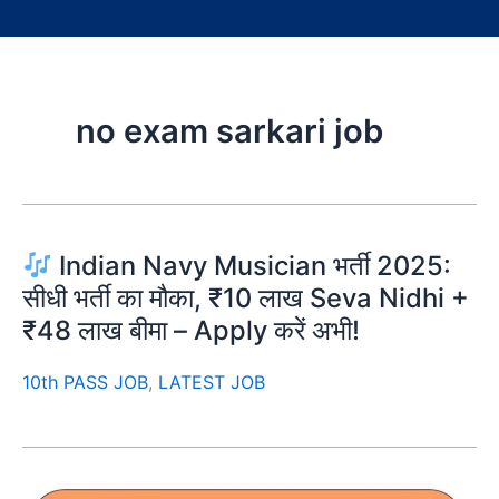
no exam sarkari job
Indian Navy Musician भर्ती 2025:
सीधी भर्ती का मौका, ₹10 लाख Seva Nidhi +
₹48 लाख बीमा – Apply करें अभी!
10th PASS JOB
,
LATEST JOB