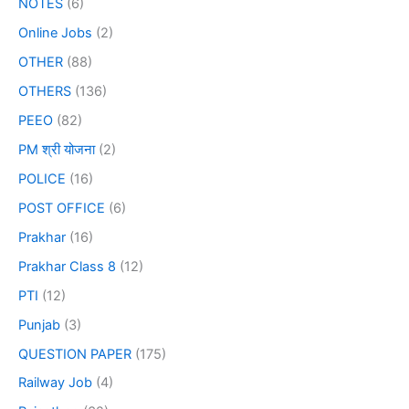
NOTES
(6)
Online Jobs
(2)
OTHER
(88)
OTHERS
(136)
PEEO
(82)
PM श्री योजना
(2)
POLICE
(16)
POST OFFICE
(6)
Prakhar
(16)
Prakhar Class 8
(12)
PTI
(12)
Punjab
(3)
QUESTION PAPER
(175)
Railway Job
(4)