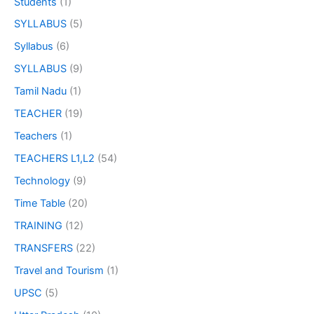
Students
(1)
SYLLABUS
(5)
Syllabus
(6)
SYLLABUS
(9)
Tamil Nadu
(1)
TEACHER
(19)
Teachers
(1)
TEACHERS L1,L2
(54)
Technology
(9)
Time Table
(20)
TRAINING
(12)
TRANSFERS
(22)
Travel and Tourism
(1)
UPSC
(5)