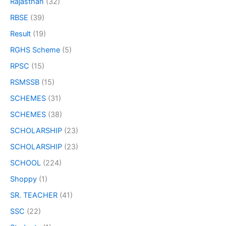
Rajasthan
(32)
RBSE
(39)
Result
(19)
RGHS Scheme
(5)
RPSC
(15)
RSMSSB
(15)
SCHEMES
(31)
SCHEMES
(38)
SCHOLARSHIP
(23)
SCHOLARSHIP
(23)
SCHOOL
(224)
Shoppy
(1)
SR. TEACHER
(41)
SSC
(22)