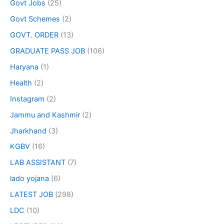
Govt Jobs
(25)
Govt Schemes
(2)
GOVT. ORDER
(13)
GRADUATE PASS JOB
(106)
Haryana
(1)
Health
(2)
Instagram
(2)
Jammu and Kashmir
(2)
Jharkhand
(3)
KGBV
(16)
LAB ASSISTANT
(7)
lado yojana
(6)
LATEST JOB
(298)
LDC
(10)