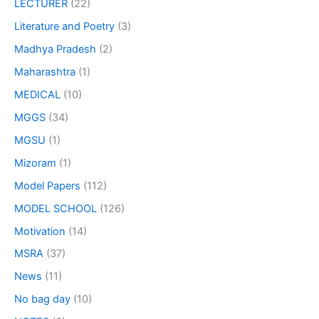
LECTURER
(22)
Literature and Poetry
(3)
Madhya Pradesh
(2)
Maharashtra
(1)
MEDICAL
(10)
MGGS
(34)
MGSU
(1)
Mizoram
(1)
Model Papers
(112)
MODEL SCHOOL
(126)
Motivation
(14)
MSRA
(37)
News
(11)
No bag day
(10)