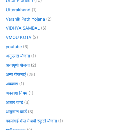
Uttar Pradesh
(10)
Uttarakhand
(1)
Varshik Path Yojana
(2)
VIDHYA SAMBAL
(6)
VMOU KOTA
(2)
youtube
(6)
अनुप्रति योजना
(1)
अन्नपूर्णा योजना
(2)
अन्य योजनाएं
(25)
अवकाश
(1)
अवकाश नियम
(1)
आधार कार्ड
(3)
आयुष्मान कार्ड
(3)
कालीबाई भील मेधावी स्कूटी योजना
(1)