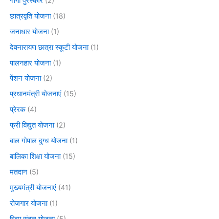
गार्गी पुरस्कार
(2)
छात्रवृति योजना
(18)
जनाधार योजना
(1)
देवनारायण छात्रा स्कूटी योजना
(1)
पालनहार योजना
(1)
पेंशन योजना
(2)
प्रधानमंत्री योजनाएं
(15)
प्रेरक
(4)
फ्री विद्युत योजना
(2)
बाल गोपाल दुग्ध योजना
(1)
बालिका शिक्षा योजना
(15)
मतदान
(5)
मुख्यमंत्री योजनाएं
(41)
रोजगार योजना
(1)
विद्या संबल योजना
(5)