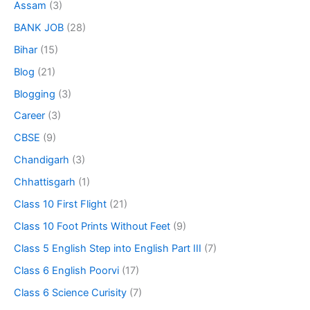
Assam
(3)
BANK JOB
(28)
Bihar
(15)
Blog
(21)
Blogging
(3)
Career
(3)
CBSE
(9)
Chandigarh
(3)
Chhattisgarh
(1)
Class 10 First Flight
(21)
Class 10 Foot Prints Without Feet
(9)
Class 5 English Step into English Part III
(7)
Class 6 English Poorvi
(17)
Class 6 Science Curisity
(7)