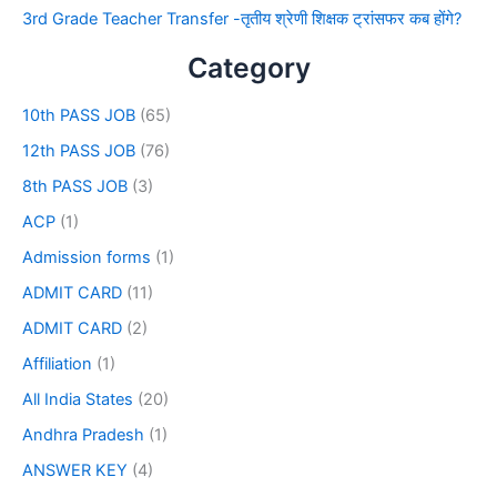
3rd Grade Teacher Transfer -तृतीय श्रेणी शिक्षक ट्रांसफर कब होंगे?
Category
10th PASS JOB
(65)
12th PASS JOB
(76)
8th PASS JOB
(3)
ACP
(1)
Admission forms
(1)
ADMIT CARD
(11)
ADMIT CARD
(2)
Affiliation
(1)
All India States
(20)
Andhra Pradesh
(1)
ANSWER KEY
(4)