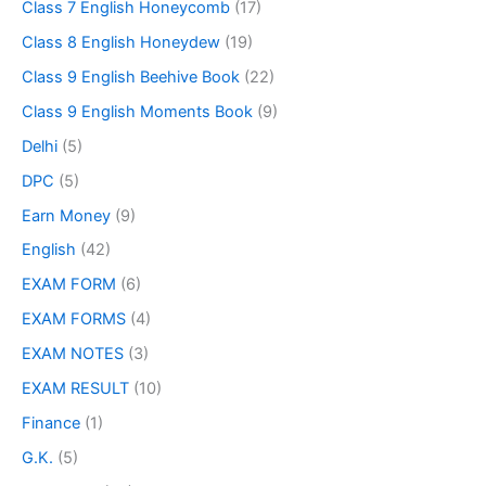
Class 7 English Honeycomb
(17)
Class 8 English Honeydew
(19)
Class 9 English Beehive Book
(22)
Class 9 English Moments Book
(9)
Delhi
(5)
DPC
(5)
Earn Money
(9)
English
(42)
EXAM FORM
(6)
EXAM FORMS
(4)
EXAM NOTES
(3)
EXAM RESULT
(10)
Finance
(1)
G.K.
(5)