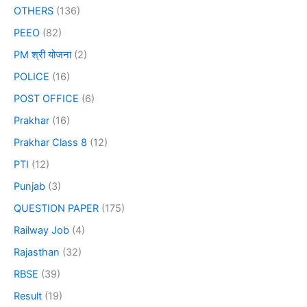
OTHERS
(136)
PEEO
(82)
PM श्री योजना
(2)
POLICE
(16)
POST OFFICE
(6)
Prakhar
(16)
Prakhar Class 8
(12)
PTI
(12)
Punjab
(3)
QUESTION PAPER
(175)
Railway Job
(4)
Rajasthan
(32)
RBSE
(39)
Result
(19)