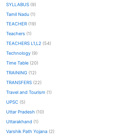
SYLLABUS
(9)
Tamil Nadu
(1)
TEACHER
(19)
Teachers
(1)
TEACHERS L1,L2
(54)
Technology
(9)
Time Table
(20)
TRAINING
(12)
TRANSFERS
(22)
Travel and Tourism
(1)
UPSC
(5)
Uttar Pradesh
(10)
Uttarakhand
(1)
Varshik Path Yojana
(2)