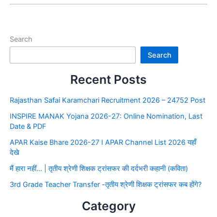
Search
Search
Recent Posts
Rajasthan Safai Karamchari Recruitment 2026 – 24752 Post
INSPIRE MANAK Yojana 2026-27: Online Nomination, Last
Date & PDF
APAR Kaise Bhare 2026-27 I APAR Channel List 2026 यहाँ
देखे
मैं हारा नहीं… | तृतीय श्रेणी शिक्षक ट्रांसफर की दर्दभरी कहानी (कविता)
3rd Grade Teacher Transfer -तृतीय श्रेणी शिक्षक ट्रांसफर कब होंगे?
Category