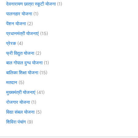
देवनारायण छात्रा स्कूटी योजना
(1)
पालनहार योजना
(1)
पेंशन योजना
(2)
प्रधानमंत्री योजनाएं
(15)
प्रेरक
(4)
फ्री विद्युत योजना
(2)
बाल गोपाल दुग्ध योजना
(1)
बालिका शिक्षा योजना
(15)
मतदान
(5)
मुख्यमंत्री योजनाएं
(41)
रोजगार योजना
(1)
विद्या संबल योजना
(5)
शिविरा पंचांग
(9)