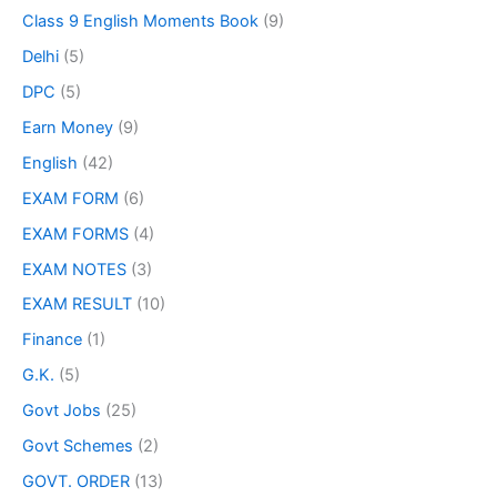
Class 9 English Moments Book
(9)
Delhi
(5)
DPC
(5)
Earn Money
(9)
English
(42)
EXAM FORM
(6)
EXAM FORMS
(4)
EXAM NOTES
(3)
EXAM RESULT
(10)
Finance
(1)
G.K.
(5)
Govt Jobs
(25)
Govt Schemes
(2)
GOVT. ORDER
(13)