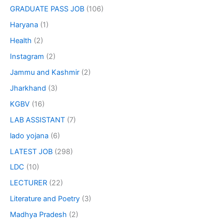
GRADUATE PASS JOB
(106)
Haryana
(1)
Health
(2)
Instagram
(2)
Jammu and Kashmir
(2)
Jharkhand
(3)
KGBV
(16)
LAB ASSISTANT
(7)
lado yojana
(6)
LATEST JOB
(298)
LDC
(10)
LECTURER
(22)
Literature and Poetry
(3)
Madhya Pradesh
(2)