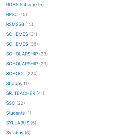
RGHS Scheme
(5)
RPSC
(15)
RSMSSB
(15)
SCHEMES
(31)
SCHEMES
(38)
SCHOLARSHIP
(23)
SCHOLARSHIP
(23)
SCHOOL
(224)
Shoppy
(1)
SR. TEACHER
(41)
SSC
(22)
Students
(1)
SYLLABUS
(5)
Syllabus
(6)