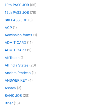
10th PASS JOB
(65)
12th PASS JOB
(76)
8th PASS JOB
(3)
ACP
(1)
Admission forms
(1)
ADMIT CARD
(11)
ADMIT CARD
(2)
Affiliation
(1)
All India States
(20)
Andhra Pradesh
(1)
ANSWER KEY
(4)
Assam
(3)
BANK JOB
(28)
Bihar
(15)