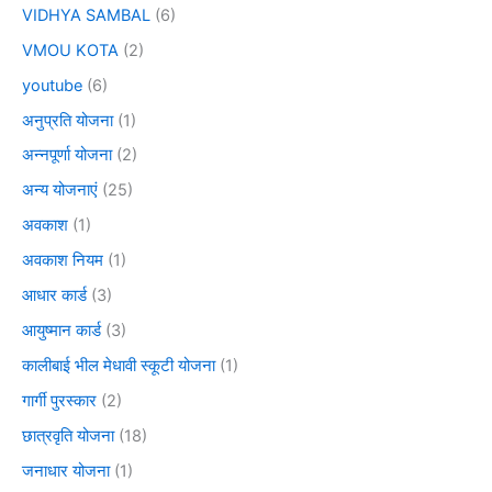
VIDHYA SAMBAL
(6)
VMOU KOTA
(2)
youtube
(6)
अनुप्रति योजना
(1)
अन्नपूर्णा योजना
(2)
अन्य योजनाएं
(25)
अवकाश
(1)
अवकाश नियम
(1)
आधार कार्ड
(3)
आयुष्मान कार्ड
(3)
कालीबाई भील मेधावी स्कूटी योजना
(1)
गार्गी पुरस्कार
(2)
छात्रवृति योजना
(18)
जनाधार योजना
(1)