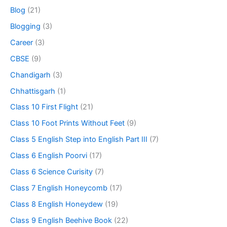
Blog
(21)
Blogging
(3)
Career
(3)
CBSE
(9)
Chandigarh
(3)
Chhattisgarh
(1)
Class 10 First Flight
(21)
Class 10 Foot Prints Without Feet
(9)
Class 5 English Step into English Part III
(7)
Class 6 English Poorvi
(17)
Class 6 Science Curisity
(7)
Class 7 English Honeycomb
(17)
Class 8 English Honeydew
(19)
Class 9 English Beehive Book
(22)