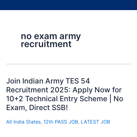
no exam army
recruitment
Join Indian Army TES 54
Recruitment 2025: Apply Now for
10+2 Technical Entry Scheme | No
Exam, Direct SSB!
All India States
,
12th PASS JOB
,
LATEST JOB