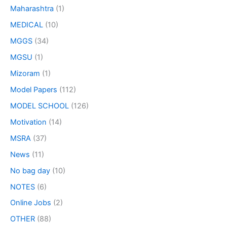
Maharashtra
(1)
MEDICAL
(10)
MGGS
(34)
MGSU
(1)
Mizoram
(1)
Model Papers
(112)
MODEL SCHOOL
(126)
Motivation
(14)
MSRA
(37)
News
(11)
No bag day
(10)
NOTES
(6)
Online Jobs
(2)
OTHER
(88)