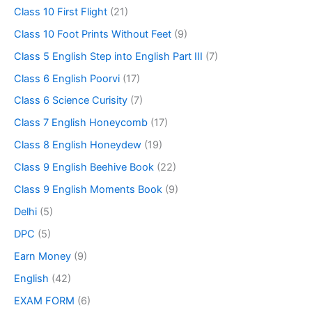
Class 10 First Flight
(21)
Class 10 Foot Prints Without Feet
(9)
Class 5 English Step into English Part III
(7)
Class 6 English Poorvi
(17)
Class 6 Science Curisity
(7)
Class 7 English Honeycomb
(17)
Class 8 English Honeydew
(19)
Class 9 English Beehive Book
(22)
Class 9 English Moments Book
(9)
Delhi
(5)
DPC
(5)
Earn Money
(9)
English
(42)
EXAM FORM
(6)