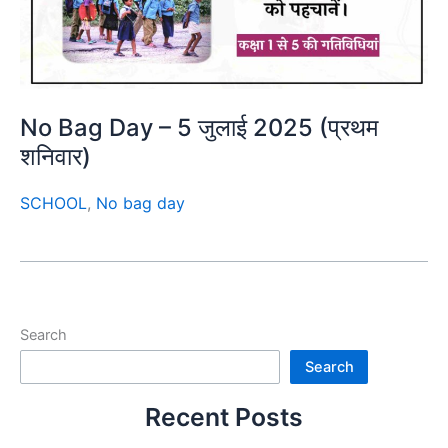
No Bag Day – 5 जुलाई 2025 (प्रथम
शनिवार)
SCHOOL
,
No bag day
Search
Search
Recent Posts