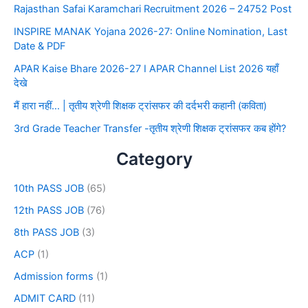
Rajasthan Safai Karamchari Recruitment 2026 – 24752 Post
INSPIRE MANAK Yojana 2026-27: Online Nomination, Last
Date & PDF
APAR Kaise Bhare 2026-27 I APAR Channel List 2026 यहाँ
देखे
मैं हारा नहीं… | तृतीय श्रेणी शिक्षक ट्रांसफर की दर्दभरी कहानी (कविता)
3rd Grade Teacher Transfer -तृतीय श्रेणी शिक्षक ट्रांसफर कब होंगे?
Category
10th PASS JOB
(65)
12th PASS JOB
(76)
8th PASS JOB
(3)
ACP
(1)
Admission forms
(1)
ADMIT CARD
(11)