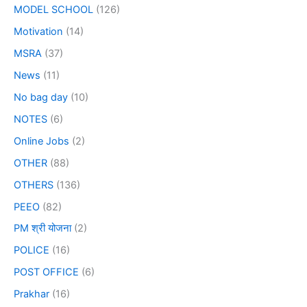
MODEL SCHOOL
(126)
Motivation
(14)
MSRA
(37)
News
(11)
No bag day
(10)
NOTES
(6)
Online Jobs
(2)
OTHER
(88)
OTHERS
(136)
PEEO
(82)
PM श्री योजना
(2)
POLICE
(16)
POST OFFICE
(6)
Prakhar
(16)