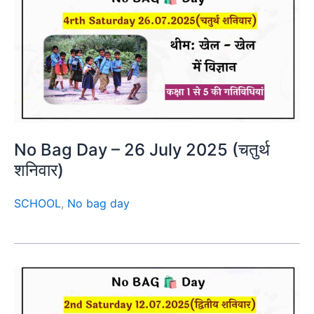
No Bag Day – 26 July 2025 (चतुर्थ
शनिवार)
SCHOOL
,
No bag day