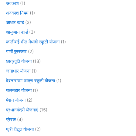
अवकाश
(1)
अवकाश नियम
(1)
आधार कार्ड
(3)
आयुष्मान कार्ड
(3)
कालीबाई भील मेधावी स्कूटी योजना
(1)
गार्गी पुरस्कार
(2)
छात्रवृति योजना
(18)
जनाधार योजना
(1)
देवनारायण छात्रा स्कूटी योजना
(1)
पालनहार योजना
(1)
पेंशन योजना
(2)
प्रधानमंत्री योजनाएं
(15)
प्रेरक
(4)
फ्री विद्युत योजना
(2)