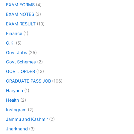
EXAM FORMS
(4)
EXAM NOTES
(3)
EXAM RESULT
(10)
Finance
(1)
G.K.
(5)
Govt Jobs
(25)
Govt Schemes
(2)
GOVT. ORDER
(13)
GRADUATE PASS JOB
(106)
Haryana
(1)
Health
(2)
Instagram
(2)
Jammu and Kashmir
(2)
Jharkhand
(3)