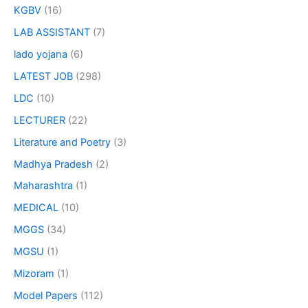
KGBV
(16)
LAB ASSISTANT
(7)
lado yojana
(6)
LATEST JOB
(298)
LDC
(10)
LECTURER
(22)
Literature and Poetry
(3)
Madhya Pradesh
(2)
Maharashtra
(1)
MEDICAL
(10)
MGGS
(34)
MGSU
(1)
Mizoram
(1)
Model Papers
(112)