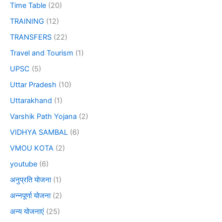
Time Table
(20)
TRAINING
(12)
TRANSFERS
(22)
Travel and Tourism
(1)
UPSC
(5)
Uttar Pradesh
(10)
Uttarakhand
(1)
Varshik Path Yojana
(2)
VIDHYA SAMBAL
(6)
VMOU KOTA
(2)
youtube
(6)
अनुप्रति योजना
(1)
अन्नपूर्णा योजना
(2)
अन्य योजनाएं
(25)