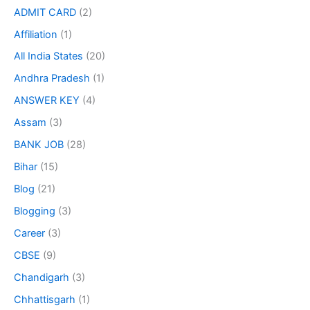
ADMIT CARD
(2)
Affiliation
(1)
All India States
(20)
Andhra Pradesh
(1)
ANSWER KEY
(4)
Assam
(3)
BANK JOB
(28)
Bihar
(15)
Blog
(21)
Blogging
(3)
Career
(3)
CBSE
(9)
Chandigarh
(3)
Chhattisgarh
(1)