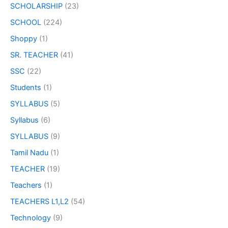
SCHOLARSHIP
(23)
SCHOOL
(224)
Shoppy
(1)
SR. TEACHER
(41)
SSC
(22)
Students
(1)
SYLLABUS
(5)
Syllabus
(6)
SYLLABUS
(9)
Tamil Nadu
(1)
TEACHER
(19)
Teachers
(1)
TEACHERS L1,L2
(54)
Technology
(9)