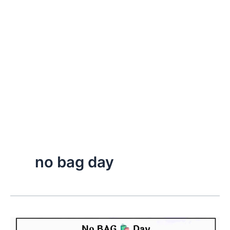
no bag day