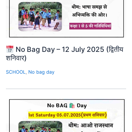
No Bag Day – 12 July 2025 (द्वितीय
शनिवार)
SCHOOL
,
No bag day