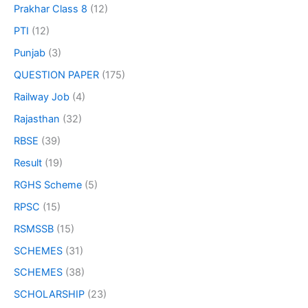
Prakhar Class 8
(12)
PTI
(12)
Punjab
(3)
QUESTION PAPER
(175)
Railway Job
(4)
Rajasthan
(32)
RBSE
(39)
Result
(19)
RGHS Scheme
(5)
RPSC
(15)
RSMSSB
(15)
SCHEMES
(31)
SCHEMES
(38)
SCHOLARSHIP
(23)