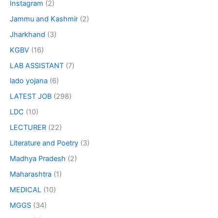
Instagram
(2)
Jammu and Kashmir
(2)
Jharkhand
(3)
KGBV
(16)
LAB ASSISTANT
(7)
lado yojana
(6)
LATEST JOB
(298)
LDC
(10)
LECTURER
(22)
Literature and Poetry
(3)
Madhya Pradesh
(2)
Maharashtra
(1)
MEDICAL
(10)
MGGS
(34)