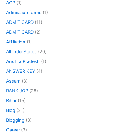
ACP
(1)
Admission forms
(1)
ADMIT CARD
(11)
ADMIT CARD
(2)
Affiliation
(1)
All India States
(20)
Andhra Pradesh
(1)
ANSWER KEY
(4)
Assam
(3)
BANK JOB
(28)
Bihar
(15)
Blog
(21)
Blogging
(3)
Career
(3)