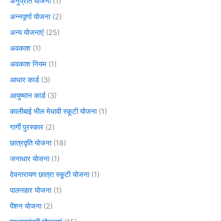
अनुप्रति योजना
(1)
अन्नपूर्णा योजना
(2)
अन्य योजनाएं
(25)
अवकाश
(1)
अवकाश नियम
(1)
आधार कार्ड
(3)
आयुष्मान कार्ड
(3)
कालीबाई भील मेधावी स्कूटी योजना
(1)
गार्गी पुरस्कार
(2)
छात्रवृति योजना
(18)
जनाधार योजना
(1)
देवनारायण छात्रा स्कूटी योजना
(1)
पालनहार योजना
(1)
पेंशन योजना
(2)