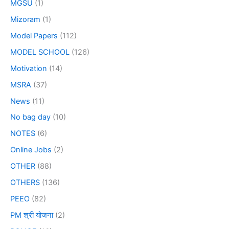
MGSU
(1)
Mizoram
(1)
Model Papers
(112)
MODEL SCHOOL
(126)
Motivation
(14)
MSRA
(37)
News
(11)
No bag day
(10)
NOTES
(6)
Online Jobs
(2)
OTHER
(88)
OTHERS
(136)
PEEO
(82)
PM श्री योजना
(2)