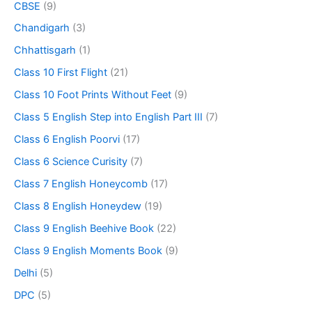
CBSE
(9)
Chandigarh
(3)
Chhattisgarh
(1)
Class 10 First Flight
(21)
Class 10 Foot Prints Without Feet
(9)
Class 5 English Step into English Part III
(7)
Class 6 English Poorvi
(17)
Class 6 Science Curisity
(7)
Class 7 English Honeycomb
(17)
Class 8 English Honeydew
(19)
Class 9 English Beehive Book
(22)
Class 9 English Moments Book
(9)
Delhi
(5)
DPC
(5)