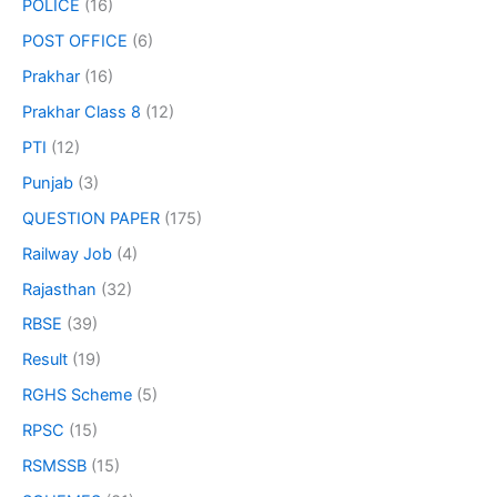
POLICE
(16)
POST OFFICE
(6)
Prakhar
(16)
Prakhar Class 8
(12)
PTI
(12)
Punjab
(3)
QUESTION PAPER
(175)
Railway Job
(4)
Rajasthan
(32)
RBSE
(39)
Result
(19)
RGHS Scheme
(5)
RPSC
(15)
RSMSSB
(15)