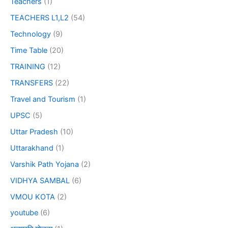
Teachers
(1)
TEACHERS L1,L2
(54)
Technology
(9)
Time Table
(20)
TRAINING
(12)
TRANSFERS
(22)
Travel and Tourism
(1)
UPSC
(5)
Uttar Pradesh
(10)
Uttarakhand
(1)
Varshik Path Yojana
(2)
VIDHYA SAMBAL
(6)
VMOU KOTA
(2)
youtube
(6)