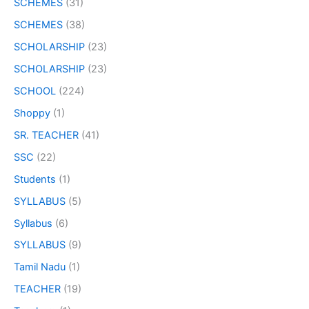
SCHEMES
(31)
SCHEMES
(38)
SCHOLARSHIP
(23)
SCHOLARSHIP
(23)
SCHOOL
(224)
Shoppy
(1)
SR. TEACHER
(41)
SSC
(22)
Students
(1)
SYLLABUS
(5)
Syllabus
(6)
SYLLABUS
(9)
Tamil Nadu
(1)
TEACHER
(19)