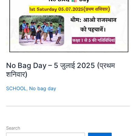
No Bag Day – 5 जुलाई 2025 (प्रथम
शनिवार)
SCHOOL
,
No bag day
Search