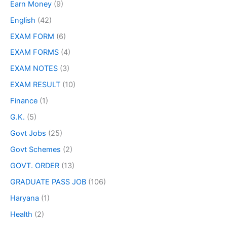
Earn Money
(9)
English
(42)
EXAM FORM
(6)
EXAM FORMS
(4)
EXAM NOTES
(3)
EXAM RESULT
(10)
Finance
(1)
G.K.
(5)
Govt Jobs
(25)
Govt Schemes
(2)
GOVT. ORDER
(13)
GRADUATE PASS JOB
(106)
Haryana
(1)
Health
(2)