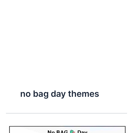
no bag day themes