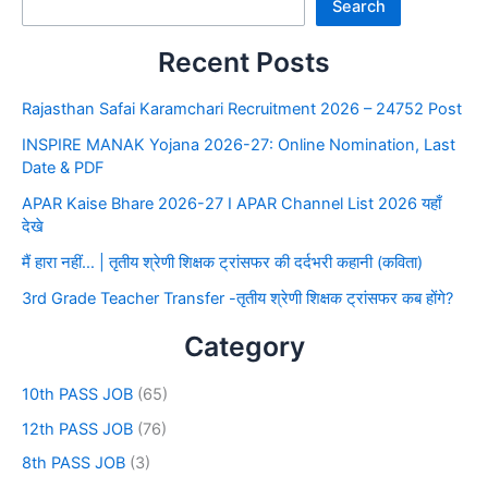
Search
Recent Posts
Rajasthan Safai Karamchari Recruitment 2026 – 24752 Post
INSPIRE MANAK Yojana 2026-27: Online Nomination, Last
Date & PDF
APAR Kaise Bhare 2026-27 I APAR Channel List 2026 यहाँ
देखे
मैं हारा नहीं… | तृतीय श्रेणी शिक्षक ट्रांसफर की दर्दभरी कहानी (कविता)
3rd Grade Teacher Transfer -तृतीय श्रेणी शिक्षक ट्रांसफर कब होंगे?
Category
10th PASS JOB
(65)
12th PASS JOB
(76)
8th PASS JOB
(3)