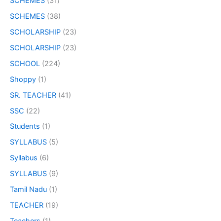
SCHEMES
(31)
SCHEMES
(38)
SCHOLARSHIP
(23)
SCHOLARSHIP
(23)
SCHOOL
(224)
Shoppy
(1)
SR. TEACHER
(41)
SSC
(22)
Students
(1)
SYLLABUS
(5)
Syllabus
(6)
SYLLABUS
(9)
Tamil Nadu
(1)
TEACHER
(19)