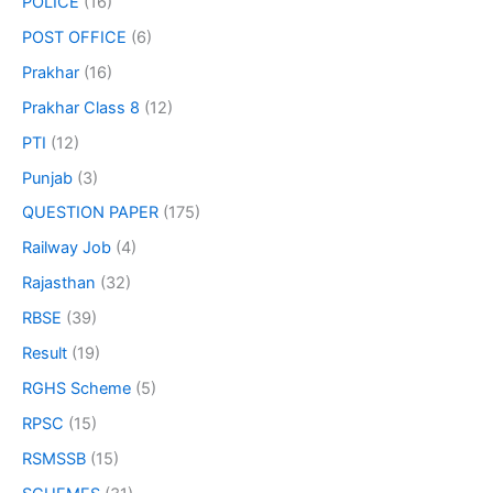
POLICE
(16)
POST OFFICE
(6)
Prakhar
(16)
Prakhar Class 8
(12)
PTI
(12)
Punjab
(3)
QUESTION PAPER
(175)
Railway Job
(4)
Rajasthan
(32)
RBSE
(39)
Result
(19)
RGHS Scheme
(5)
RPSC
(15)
RSMSSB
(15)