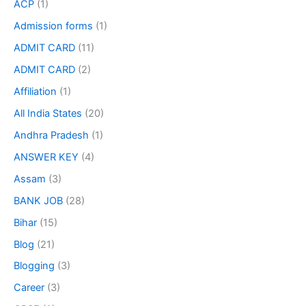
ACP
(1)
Admission forms
(1)
ADMIT CARD
(11)
ADMIT CARD
(2)
Affiliation
(1)
All India States
(20)
Andhra Pradesh
(1)
ANSWER KEY
(4)
Assam
(3)
BANK JOB
(28)
Bihar
(15)
Blog
(21)
Blogging
(3)
Career
(3)