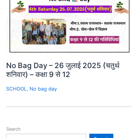
No Bag Day – 26 जुलाई 2025 (चतुर्थ
शनिवार) – कक्षा 9 से 12
SCHOOL
,
No bag day
Search