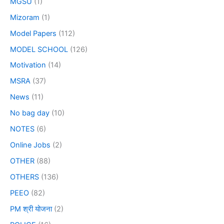
MGSU
(1)
Mizoram
(1)
Model Papers
(112)
MODEL SCHOOL
(126)
Motivation
(14)
MSRA
(37)
News
(11)
No bag day
(10)
NOTES
(6)
Online Jobs
(2)
OTHER
(88)
OTHERS
(136)
PEEO
(82)
PM श्री योजना
(2)