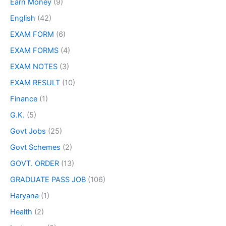
Earn Money
(9)
English
(42)
EXAM FORM
(6)
EXAM FORMS
(4)
EXAM NOTES
(3)
EXAM RESULT
(10)
Finance
(1)
G.K.
(5)
Govt Jobs
(25)
Govt Schemes
(2)
GOVT. ORDER
(13)
GRADUATE PASS JOB
(106)
Haryana
(1)
Health
(2)