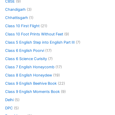
CBSE
(9)
Chandigarh
(3)
Chhattisgarh
(1)
Class 10 First Flight
(21)
Class 10 Foot Prints Without Feet
(9)
Class 5 English Step into English Part III
(7)
Class 6 English Poorvi
(17)
Class 6 Science Curisity
(7)
Class 7 English Honeycomb
(17)
Class 8 English Honeydew
(19)
Class 9 English Beehive Book
(22)
Class 9 English Moments Book
(9)
Delhi
(5)
DPC
(5)