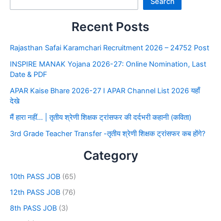
Search
Recent Posts
Rajasthan Safai Karamchari Recruitment 2026 – 24752 Post
INSPIRE MANAK Yojana 2026-27: Online Nomination, Last
Date & PDF
APAR Kaise Bhare 2026-27 I APAR Channel List 2026 यहाँ
देखे
मैं हारा नहीं… | तृतीय श्रेणी शिक्षक ट्रांसफर की दर्दभरी कहानी (कविता)
3rd Grade Teacher Transfer -तृतीय श्रेणी शिक्षक ट्रांसफर कब होंगे?
Category
10th PASS JOB
(65)
12th PASS JOB
(76)
8th PASS JOB
(3)