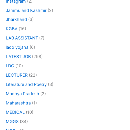
Instagram
(2)
Jammu and Kashmir
(2)
Jharkhand
(3)
KGBV
(16)
LAB ASSISTANT
(7)
lado yojana
(6)
LATEST JOB
(298)
LDC
(10)
LECTURER
(22)
Literature and Poetry
(3)
Madhya Pradesh
(2)
Maharashtra
(1)
MEDICAL
(10)
MGGS
(34)