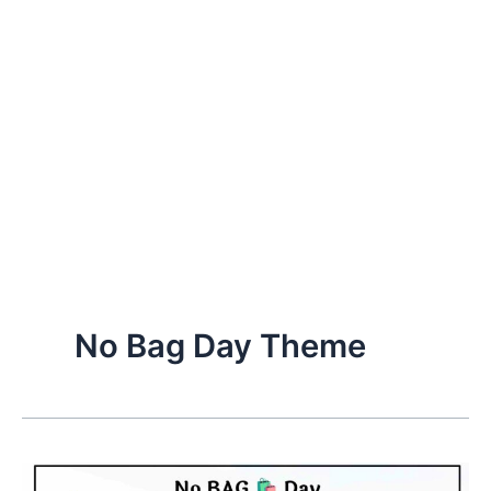
No Bag Day Theme