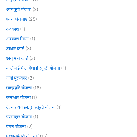
अन्नपूर्णा योजना
(2)
अन्य योजनाएं
(25)
अवकाश
(1)
अवकाश नियम
(1)
आधार कार्ड
(3)
आयुष्मान कार्ड
(3)
कालीबाई भील मेधावी स्कूटी योजना
(1)
गार्गी पुरस्कार
(2)
छात्रवृति योजना
(18)
जनाधार योजना
(1)
देवनारायण छात्रा स्कूटी योजना
(1)
पालनहार योजना
(1)
पेंशन योजना
(2)
प्रधानमंत्री योजनाएं
(15)