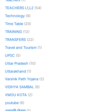
Teachers
(1)
TEACHERS L1,L2
(54)
Technology
(9)
Time Table
(20)
TRAINING
(12)
TRANSFERS
(22)
Travel and Tourism
(1)
UPSC
(5)
Uttar Pradesh
(10)
Uttarakhand
(1)
Varshik Path Yojana
(2)
VIDHYA SAMBAL
(6)
VMOU KOTA
(2)
youtube
(6)
अनुप्रति योजना
(1)