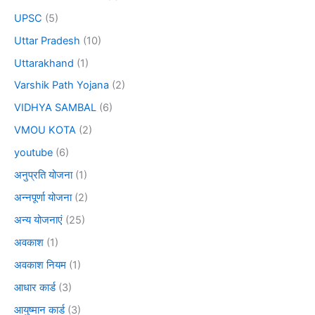
UPSC
(5)
Uttar Pradesh
(10)
Uttarakhand
(1)
Varshik Path Yojana
(2)
VIDHYA SAMBAL
(6)
VMOU KOTA
(2)
youtube
(6)
अनुप्रति योजना
(1)
अन्नपूर्णा योजना
(2)
अन्य योजनाएं
(25)
अवकाश
(1)
अवकाश नियम
(1)
आधार कार्ड
(3)
आयुष्मान कार्ड
(3)