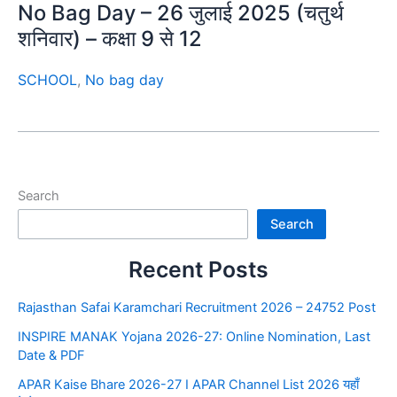
No Bag Day – 26 जुलाई 2025 (चतुर्थ
शनिवार) – कक्षा 9 से 12
SCHOOL
,
No bag day
Search
Search
Recent Posts
Rajasthan Safai Karamchari Recruitment 2026 – 24752 Post
INSPIRE MANAK Yojana 2026-27: Online Nomination, Last
Date & PDF
APAR Kaise Bhare 2026-27 I APAR Channel List 2026 यहाँ