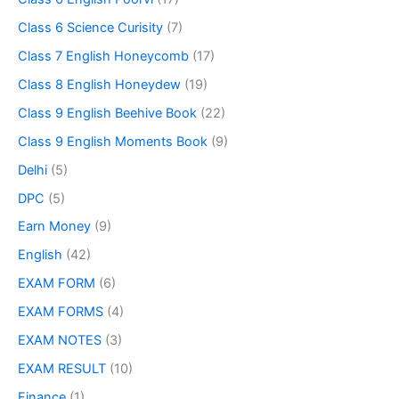
Class 6 Science Curisity
(7)
Class 7 English Honeycomb
(17)
Class 8 English Honeydew
(19)
Class 9 English Beehive Book
(22)
Class 9 English Moments Book
(9)
Delhi
(5)
DPC
(5)
Earn Money
(9)
English
(42)
EXAM FORM
(6)
EXAM FORMS
(4)
EXAM NOTES
(3)
EXAM RESULT
(10)
Finance
(1)