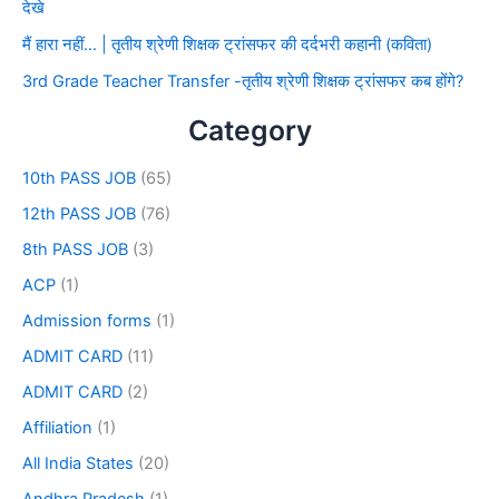
देखे
मैं हारा नहीं… | तृतीय श्रेणी शिक्षक ट्रांसफर की दर्दभरी कहानी (कविता)
3rd Grade Teacher Transfer -तृतीय श्रेणी शिक्षक ट्रांसफर कब होंगे?
Category
10th PASS JOB
(65)
12th PASS JOB
(76)
8th PASS JOB
(3)
ACP
(1)
Admission forms
(1)
ADMIT CARD
(11)
ADMIT CARD
(2)
Affiliation
(1)
All India States
(20)
Andhra Pradesh
(1)