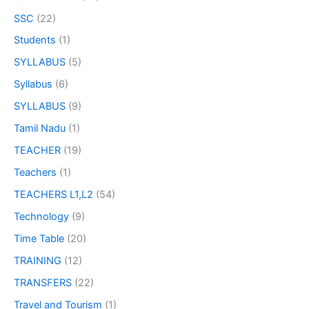
SSC
(22)
Students
(1)
SYLLABUS
(5)
Syllabus
(6)
SYLLABUS
(9)
Tamil Nadu
(1)
TEACHER
(19)
Teachers
(1)
TEACHERS L1,L2
(54)
Technology
(9)
Time Table
(20)
TRAINING
(12)
TRANSFERS
(22)
Travel and Tourism
(1)