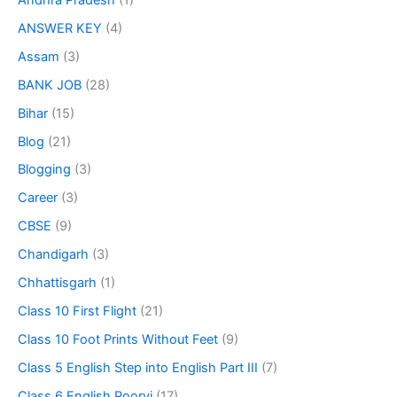
ANSWER KEY
(4)
Assam
(3)
BANK JOB
(28)
Bihar
(15)
Blog
(21)
Blogging
(3)
Career
(3)
CBSE
(9)
Chandigarh
(3)
Chhattisgarh
(1)
Class 10 First Flight
(21)
Class 10 Foot Prints Without Feet
(9)
Class 5 English Step into English Part III
(7)
Class 6 English Poorvi
(17)