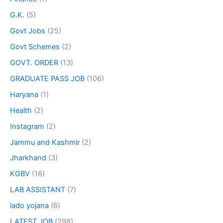
G.K.
(5)
Govt Jobs
(25)
Govt Schemes
(2)
GOVT. ORDER
(13)
GRADUATE PASS JOB
(106)
Haryana
(1)
Health
(2)
Instagram
(2)
Jammu and Kashmir
(2)
Jharkhand
(3)
KGBV
(16)
LAB ASSISTANT
(7)
lado yojana
(6)
LATEST JOB
(298)