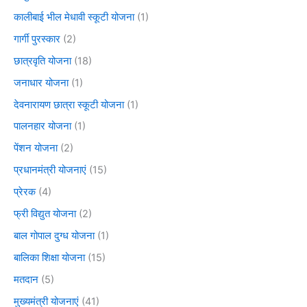
कालीबाई भील मेधावी स्कूटी योजना
(1)
गार्गी पुरस्कार
(2)
छात्रवृति योजना
(18)
जनाधार योजना
(1)
देवनारायण छात्रा स्कूटी योजना
(1)
पालनहार योजना
(1)
पेंशन योजना
(2)
प्रधानमंत्री योजनाएं
(15)
प्रेरक
(4)
फ्री विद्युत योजना
(2)
बाल गोपाल दुग्ध योजना
(1)
बालिका शिक्षा योजना
(15)
मतदान
(5)
मुख्यमंत्री योजनाएं
(41)