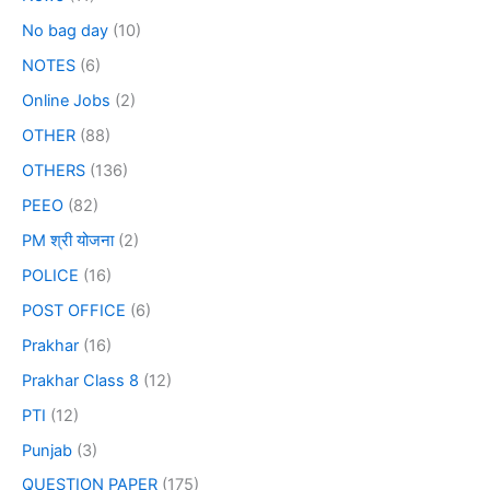
No bag day
(10)
NOTES
(6)
Online Jobs
(2)
OTHER
(88)
OTHERS
(136)
PEEO
(82)
PM श्री योजना
(2)
POLICE
(16)
POST OFFICE
(6)
Prakhar
(16)
Prakhar Class 8
(12)
PTI
(12)
Punjab
(3)
QUESTION PAPER
(175)