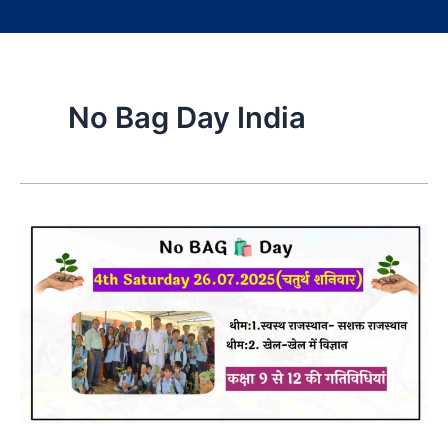
No Bag Day India