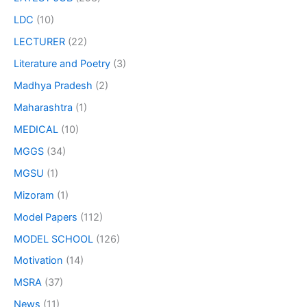
LDC
(10)
LECTURER
(22)
Literature and Poetry
(3)
Madhya Pradesh
(2)
Maharashtra
(1)
MEDICAL
(10)
MGGS
(34)
MGSU
(1)
Mizoram
(1)
Model Papers
(112)
MODEL SCHOOL
(126)
Motivation
(14)
MSRA
(37)
News
(11)