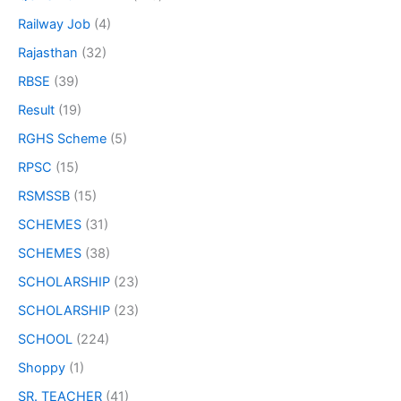
Railway Job
(4)
Rajasthan
(32)
RBSE
(39)
Result
(19)
RGHS Scheme
(5)
RPSC
(15)
RSMSSB
(15)
SCHEMES
(31)
SCHEMES
(38)
SCHOLARSHIP
(23)
SCHOLARSHIP
(23)
SCHOOL
(224)
Shoppy
(1)
SR. TEACHER
(41)