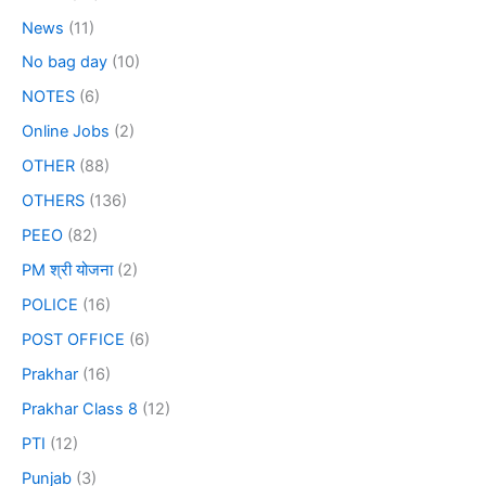
News
(11)
No bag day
(10)
NOTES
(6)
Online Jobs
(2)
OTHER
(88)
OTHERS
(136)
PEEO
(82)
PM श्री योजना
(2)
POLICE
(16)
POST OFFICE
(6)
Prakhar
(16)
Prakhar Class 8
(12)
PTI
(12)
Punjab
(3)