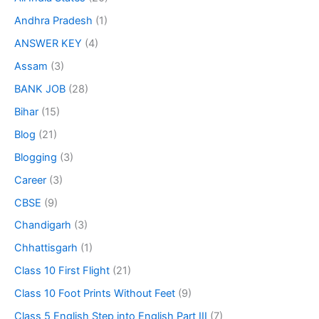
Andhra Pradesh
(1)
ANSWER KEY
(4)
Assam
(3)
BANK JOB
(28)
Bihar
(15)
Blog
(21)
Blogging
(3)
Career
(3)
CBSE
(9)
Chandigarh
(3)
Chhattisgarh
(1)
Class 10 First Flight
(21)
Class 10 Foot Prints Without Feet
(9)
Class 5 English Step into English Part III
(7)