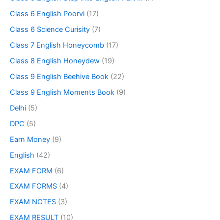
Class 6 English Poorvi
(17)
Class 6 Science Curisity
(7)
Class 7 English Honeycomb
(17)
Class 8 English Honeydew
(19)
Class 9 English Beehive Book
(22)
Class 9 English Moments Book
(9)
Delhi
(5)
DPC
(5)
Earn Money
(9)
English
(42)
EXAM FORM
(6)
EXAM FORMS
(4)
EXAM NOTES
(3)
EXAM RESULT
(10)