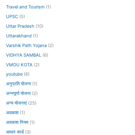
Travel and Tourism
(1)
UPSC
(5)
Uttar Pradesh
(10)
Uttarakhand
(1)
Varshik Path Yojana
(2)
VIDHYA SAMBAL
(6)
VMOU KOTA
(2)
youtube
(6)
अनुप्रति योजना
(1)
अन्नपूर्णा योजना
(2)
अन्य योजनाएं
(25)
अवकाश
(1)
अवकाश नियम
(1)
आधार कार्ड
(3)