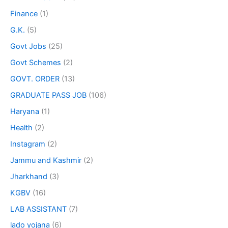
Finance
(1)
G.K.
(5)
Govt Jobs
(25)
Govt Schemes
(2)
GOVT. ORDER
(13)
GRADUATE PASS JOB
(106)
Haryana
(1)
Health
(2)
Instagram
(2)
Jammu and Kashmir
(2)
Jharkhand
(3)
KGBV
(16)
LAB ASSISTANT
(7)
lado yojana
(6)