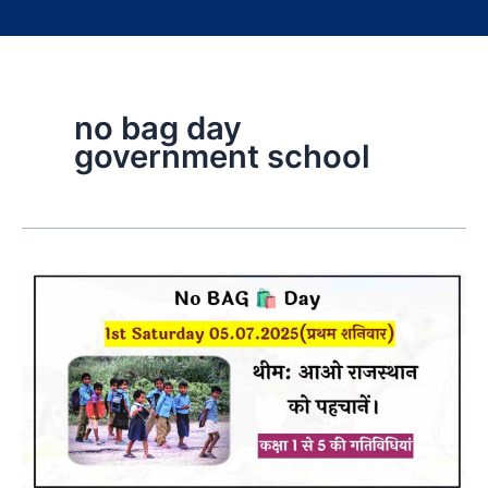
no bag day
government school