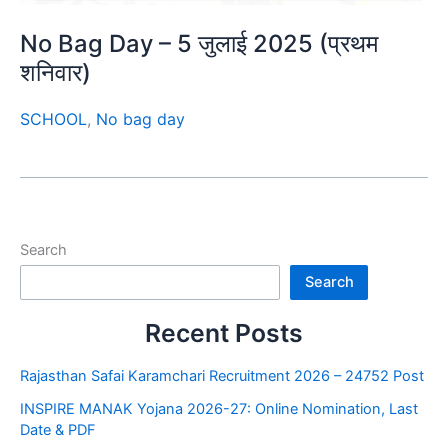
No Bag Day – 5 जुलाई 2025 (प्रथम
शनिवार)
SCHOOL
,
No bag day
Search
Search
Recent Posts
Rajasthan Safai Karamchari Recruitment 2026 – 24752 Post
INSPIRE MANAK Yojana 2026-27: Online Nomination, Last
Date & PDF