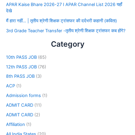
APAR Kaise Bhare 2026-27 I APAR Channel List 2026 यहाँ
देखे
मैं हारा नहीं… | तृतीय श्रेणी शिक्षक ट्रांसफर की दर्दभरी कहानी (कविता)
3rd Grade Teacher Transfer -तृतीय श्रेणी शिक्षक ट्रांसफर कब होंगे?
Category
10th PASS JOB
(65)
12th PASS JOB
(76)
8th PASS JOB
(3)
ACP
(1)
Admission forms
(1)
ADMIT CARD
(11)
ADMIT CARD
(2)
Affiliation
(1)
All India States
(20)