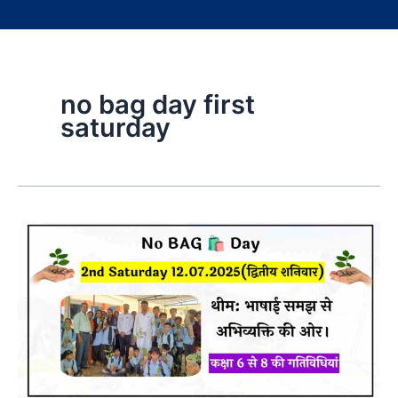
no bag day first
saturday