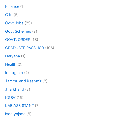
Finance
(1)
G.K.
(5)
Govt Jobs
(25)
Govt Schemes
(2)
GOVT. ORDER
(13)
GRADUATE PASS JOB
(106)
Haryana
(1)
Health
(2)
Instagram
(2)
Jammu and Kashmir
(2)
Jharkhand
(3)
KGBV
(16)
LAB ASSISTANT
(7)
lado yojana
(6)