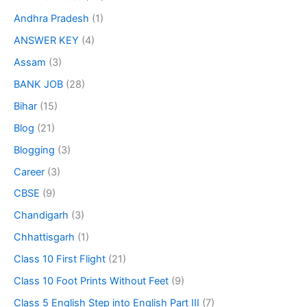
Andhra Pradesh
(1)
ANSWER KEY
(4)
Assam
(3)
BANK JOB
(28)
Bihar
(15)
Blog
(21)
Blogging
(3)
Career
(3)
CBSE
(9)
Chandigarh
(3)
Chhattisgarh
(1)
Class 10 First Flight
(21)
Class 10 Foot Prints Without Feet
(9)
Class 5 English Step into English Part III
(7)