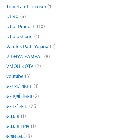
Travel and Tourism
(1)
UPSC
(5)
Uttar Pradesh
(10)
Uttarakhand
(1)
Varshik Path Yojana
(2)
VIDHYA SAMBAL
(6)
VMOU KOTA
(2)
youtube
(6)
अनुप्रति योजना
(1)
अन्नपूर्णा योजना
(2)
अन्य योजनाएं
(25)
अवकाश
(1)
अवकाश नियम
(1)
आधार कार्ड
(3)