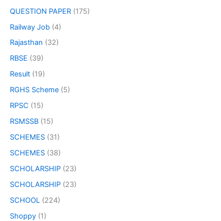
QUESTION PAPER
(175)
Railway Job
(4)
Rajasthan
(32)
RBSE
(39)
Result
(19)
RGHS Scheme
(5)
RPSC
(15)
RSMSSB
(15)
SCHEMES
(31)
SCHEMES
(38)
SCHOLARSHIP
(23)
SCHOLARSHIP
(23)
SCHOOL
(224)
Shoppy
(1)