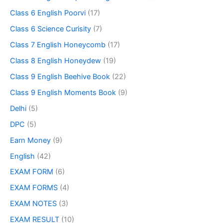
Class 6 English Poorvi
(17)
Class 6 Science Curisity
(7)
Class 7 English Honeycomb
(17)
Class 8 English Honeydew
(19)
Class 9 English Beehive Book
(22)
Class 9 English Moments Book
(9)
Delhi
(5)
DPC
(5)
Earn Money
(9)
English
(42)
EXAM FORM
(6)
EXAM FORMS
(4)
EXAM NOTES
(3)
EXAM RESULT
(10)