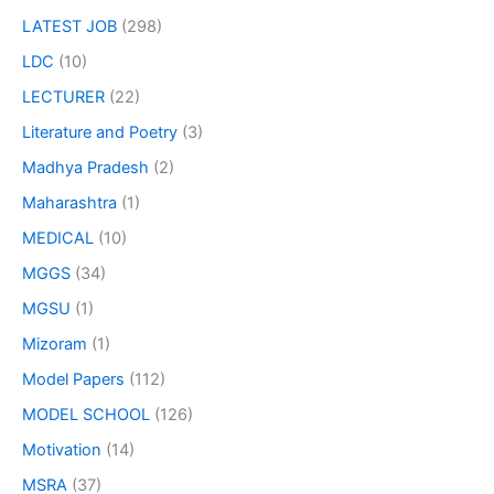
LATEST JOB
(298)
LDC
(10)
LECTURER
(22)
Literature and Poetry
(3)
Madhya Pradesh
(2)
Maharashtra
(1)
MEDICAL
(10)
MGGS
(34)
MGSU
(1)
Mizoram
(1)
Model Papers
(112)
MODEL SCHOOL
(126)
Motivation
(14)
MSRA
(37)