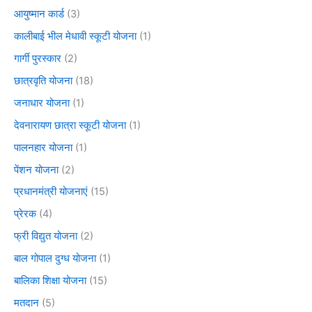
आयुष्मान कार्ड
(3)
कालीबाई भील मेधावी स्कूटी योजना
(1)
गार्गी पुरस्कार
(2)
छात्रवृति योजना
(18)
जनाधार योजना
(1)
देवनारायण छात्रा स्कूटी योजना
(1)
पालनहार योजना
(1)
पेंशन योजना
(2)
प्रधानमंत्री योजनाएं
(15)
प्रेरक
(4)
फ्री विद्युत योजना
(2)
बाल गोपाल दुग्ध योजना
(1)
बालिका शिक्षा योजना
(15)
मतदान
(5)