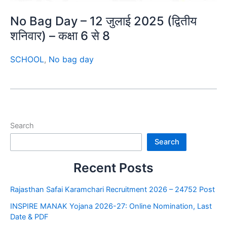
No Bag Day – 12 जुलाई 2025 (द्वितीय
शनिवार) – कक्षा 6 से 8
SCHOOL
,
No bag day
Search
Search
Recent Posts
Rajasthan Safai Karamchari Recruitment 2026 – 24752 Post
INSPIRE MANAK Yojana 2026-27: Online Nomination, Last
Date & PDF