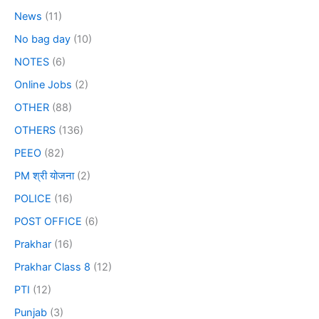
News
(11)
No bag day
(10)
NOTES
(6)
Online Jobs
(2)
OTHER
(88)
OTHERS
(136)
PEEO
(82)
PM श्री योजना
(2)
POLICE
(16)
POST OFFICE
(6)
Prakhar
(16)
Prakhar Class 8
(12)
PTI
(12)
Punjab
(3)