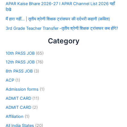
APAR Kaise Bhare 2026-27 I APAR Channel List 2026 यहाँ
देखे
मैं हारा नहीं… | तृतीय श्रेणी शिक्षक ट्रांसफर की दर्दभरी कहानी (कविता)
3rd Grade Teacher Transfer -तृतीय श्रेणी शिक्षक ट्रांसफर कब होंगे?
Category
10th PASS JOB
(65)
12th PASS JOB
(76)
8th PASS JOB
(3)
ACP
(1)
Admission forms
(1)
ADMIT CARD
(11)
ADMIT CARD
(2)
Affiliation
(1)
All India States
(20)