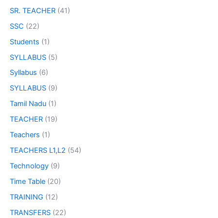
SR. TEACHER
(41)
SSC
(22)
Students
(1)
SYLLABUS
(5)
Syllabus
(6)
SYLLABUS
(9)
Tamil Nadu
(1)
TEACHER
(19)
Teachers
(1)
TEACHERS L1,L2
(54)
Technology
(9)
Time Table
(20)
TRAINING
(12)
TRANSFERS
(22)