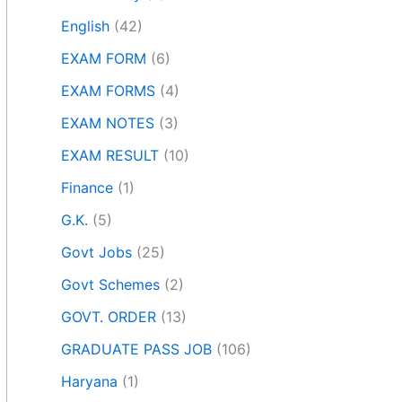
English
(42)
EXAM FORM
(6)
EXAM FORMS
(4)
EXAM NOTES
(3)
EXAM RESULT
(10)
Finance
(1)
G.K.
(5)
Govt Jobs
(25)
Govt Schemes
(2)
GOVT. ORDER
(13)
GRADUATE PASS JOB
(106)
Haryana
(1)