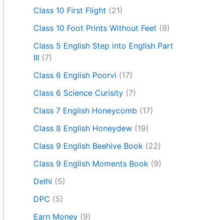
Class 10 First Flight
(21)
Class 10 Foot Prints Without Feet
(9)
Class 5 English Step into English Part
III
(7)
Class 6 English Poorvi
(17)
Class 6 Science Curisity
(7)
Class 7 English Honeycomb
(17)
Class 8 English Honeydew
(19)
Class 9 English Beehive Book
(22)
Class 9 English Moments Book
(9)
Delhi
(5)
DPC
(5)
Earn Money
(9)