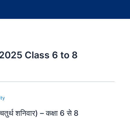
2025 Class 6 to 8
्थ शनिवार) – कक्षा 6 से 8