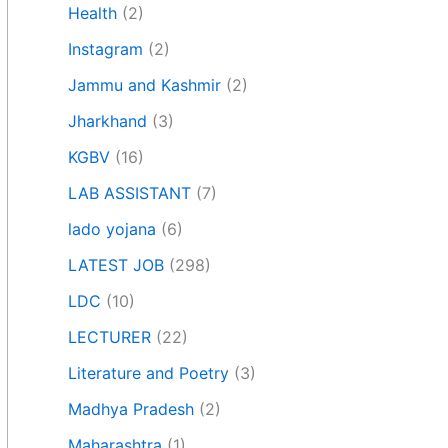
Health
(2)
Instagram
(2)
Jammu and Kashmir
(2)
Jharkhand
(3)
KGBV
(16)
LAB ASSISTANT
(7)
lado yojana
(6)
LATEST JOB
(298)
LDC
(10)
LECTURER
(22)
Literature and Poetry
(3)
Madhya Pradesh
(2)
Maharashtra
(1)