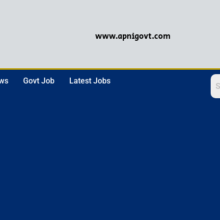
www.apnigovt.com
ews
Govt Job
Latest Jobs