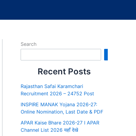
Search
Search
Recent Posts
Rajasthan Safai Karamchari
Recruitment 2026 – 24752 Post
INSPIRE MANAK Yojana 2026-27:
Online Nomination, Last Date & PDF
APAR Kaise Bhare 2026-27 I APAR
Channel List 2026 यहाँ देखे