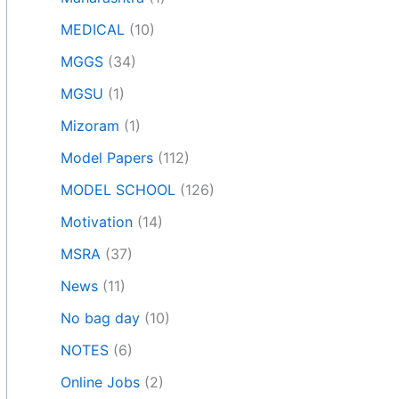
MEDICAL
(10)
MGGS
(34)
MGSU
(1)
Mizoram
(1)
Model Papers
(112)
MODEL SCHOOL
(126)
Motivation
(14)
MSRA
(37)
News
(11)
No bag day
(10)
NOTES
(6)
Online Jobs
(2)