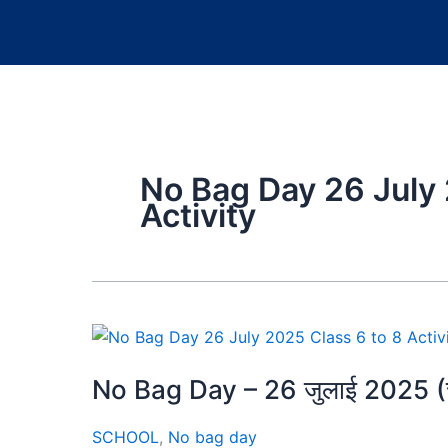
No Bag Day 26 July 
Activity
No Bag Day – 26 जुलाई 2025 (चतुर
SCHOOL
,
No bag day