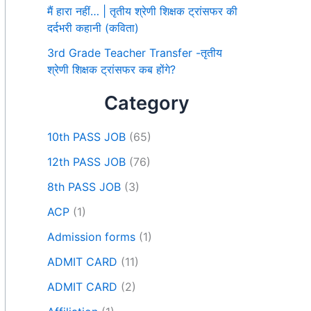
मैं हारा नहीं… | तृतीय श्रेणी शिक्षक ट्रांसफर की
दर्दभरी कहानी (कविता)
3rd Grade Teacher Transfer -तृतीय
श्रेणी शिक्षक ट्रांसफर कब होंगे?
Category
10th PASS JOB
(65)
12th PASS JOB
(76)
8th PASS JOB
(3)
ACP
(1)
Admission forms
(1)
ADMIT CARD
(11)
ADMIT CARD
(2)