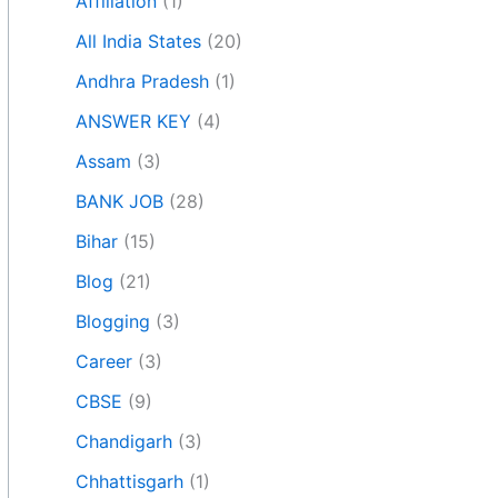
Affiliation
(1)
All India States
(20)
Andhra Pradesh
(1)
ANSWER KEY
(4)
Assam
(3)
BANK JOB
(28)
Bihar
(15)
Blog
(21)
Blogging
(3)
Career
(3)
CBSE
(9)
Chandigarh
(3)
Chhattisgarh
(1)