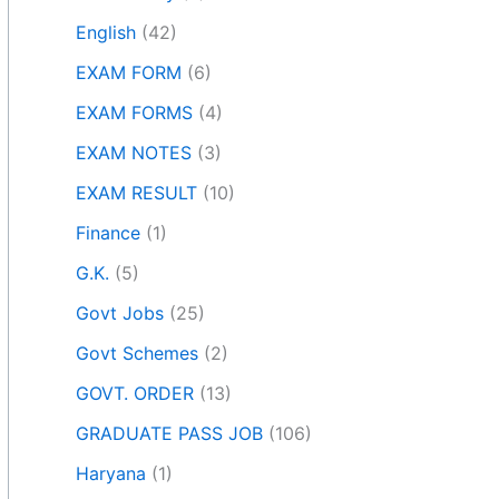
English
(42)
EXAM FORM
(6)
EXAM FORMS
(4)
EXAM NOTES
(3)
EXAM RESULT
(10)
Finance
(1)
G.K.
(5)
Govt Jobs
(25)
Govt Schemes
(2)
GOVT. ORDER
(13)
GRADUATE PASS JOB
(106)
Haryana
(1)