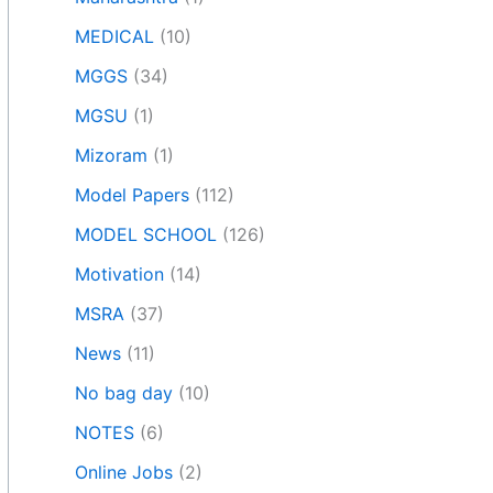
MEDICAL
(10)
MGGS
(34)
MGSU
(1)
Mizoram
(1)
Model Papers
(112)
MODEL SCHOOL
(126)
Motivation
(14)
MSRA
(37)
News
(11)
No bag day
(10)
NOTES
(6)
Online Jobs
(2)