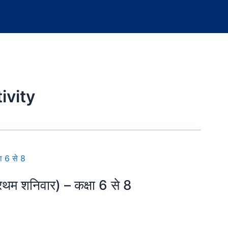
ivity
म शनिवार) – कक्षा 6 से 8