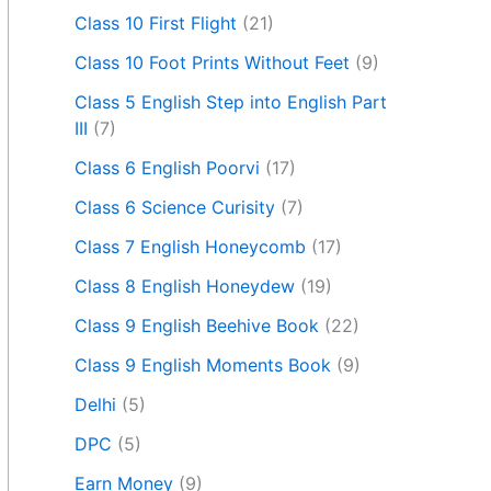
Class 10 First Flight
(21)
Class 10 Foot Prints Without Feet
(9)
Class 5 English Step into English Part
III
(7)
Class 6 English Poorvi
(17)
Class 6 Science Curisity
(7)
Class 7 English Honeycomb
(17)
Class 8 English Honeydew
(19)
Class 9 English Beehive Book
(22)
Class 9 English Moments Book
(9)
Delhi
(5)
DPC
(5)
Earn Money
(9)