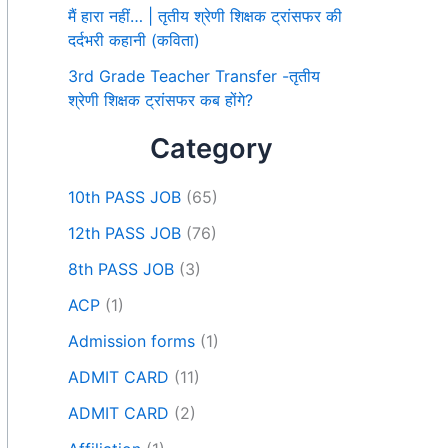
मैं हारा नहीं… | तृतीय श्रेणी शिक्षक ट्रांसफर की
दर्दभरी कहानी (कविता)
3rd Grade Teacher Transfer -तृतीय
श्रेणी शिक्षक ट्रांसफर कब होंगे?
Category
10th PASS JOB
(65)
12th PASS JOB
(76)
8th PASS JOB
(3)
ACP
(1)
Admission forms
(1)
ADMIT CARD
(11)
ADMIT CARD
(2)