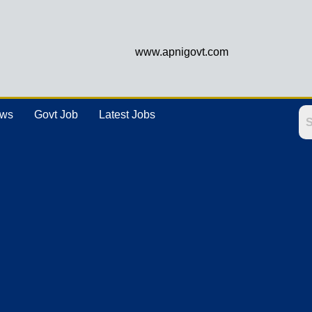
www.apnigovt.com
ews
Govt Job
Latest Jobs