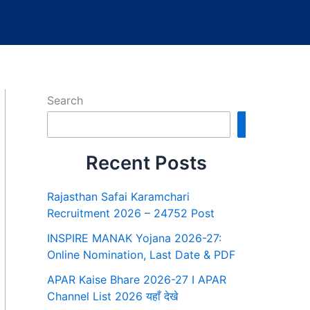
Search
Search
Recent Posts
Rajasthan Safai Karamchari
Recruitment 2026 – 24752 Post
INSPIRE MANAK Yojana 2026-27:
Online Nomination, Last Date & PDF
APAR Kaise Bhare 2026-27 I APAR
Channel List 2026 यहाँ देखे