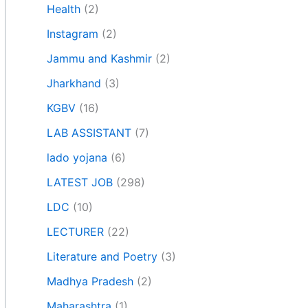
Health
(2)
Instagram
(2)
Jammu and Kashmir
(2)
Jharkhand
(3)
KGBV
(16)
LAB ASSISTANT
(7)
lado yojana
(6)
LATEST JOB
(298)
LDC
(10)
LECTURER
(22)
Literature and Poetry
(3)
Madhya Pradesh
(2)
Maharashtra
(1)