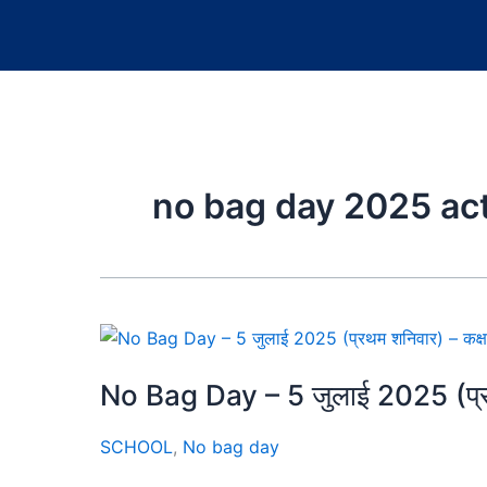
no bag day 2025 act
No Bag Day – 5 जुलाई 2025 (प्रथ
SCHOOL
,
No bag day