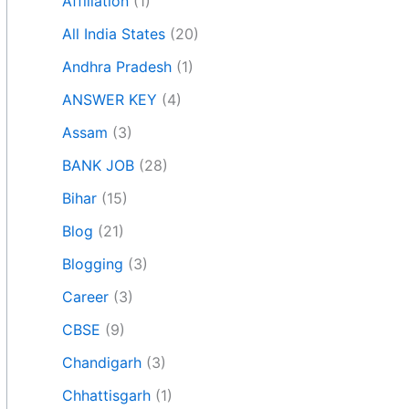
Affiliation
(1)
All India States
(20)
Andhra Pradesh
(1)
ANSWER KEY
(4)
Assam
(3)
BANK JOB
(28)
Bihar
(15)
Blog
(21)
Blogging
(3)
Career
(3)
CBSE
(9)
Chandigarh
(3)
Chhattisgarh
(1)