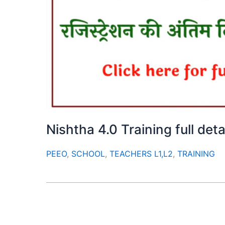
Nishtha 4.0 Training full deta
PEEO
,
SCHOOL
,
TEACHERS L1,L2
,
TRAINING