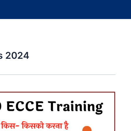
gs 2024