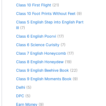
Class 10 First Flight
(21)
Class 10 Foot Prints Without Feet
(9)
Class 5 English Step into English Part
III
(7)
Class 6 English Poorvi
(17)
Class 6 Science Curisity
(7)
Class 7 English Honeycomb
(17)
Class 8 English Honeydew
(19)
Class 9 English Beehive Book
(22)
Class 9 English Moments Book
(9)
Delhi
(5)
DPC
(5)
Earn Money
(9)