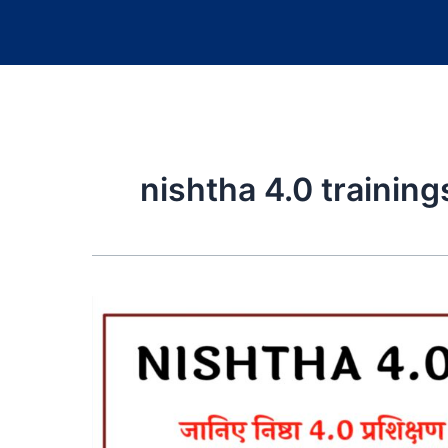
nishtha 4.0 trainin