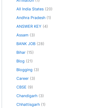
Affiliation
(1)
All India States
(20)
Andhra Pradesh
(1)
ANSWER KEY
(4)
Assam
(3)
BANK JOB
(28)
Bihar
(15)
Blog
(21)
Blogging
(3)
Career
(3)
CBSE
(9)
Chandigarh
(3)
Chhattisgarh
(1)