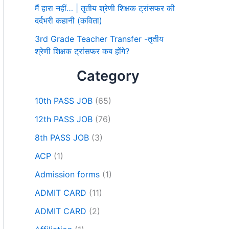
मैं हारा नहीं… | तृतीय श्रेणी शिक्षक ट्रांसफर की
दर्दभरी कहानी (कविता)
3rd Grade Teacher Transfer -तृतीय
श्रेणी शिक्षक ट्रांसफर कब होंगे?
Category
10th PASS JOB
(65)
12th PASS JOB
(76)
8th PASS JOB
(3)
ACP
(1)
Admission forms
(1)
ADMIT CARD
(11)
ADMIT CARD
(2)