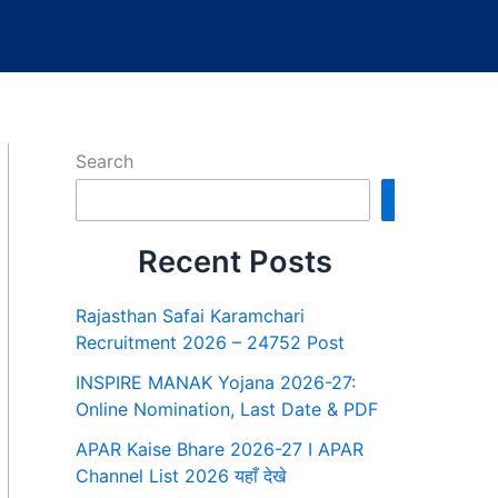
Search
Search
Recent Posts
Rajasthan Safai Karamchari
Recruitment 2026 – 24752 Post
INSPIRE MANAK Yojana 2026-27:
Online Nomination, Last Date & PDF
APAR Kaise Bhare 2026-27 I APAR
Channel List 2026 यहाँ देखे