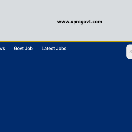
www.apnigovt.com
ews
Govt Job
Latest Jobs