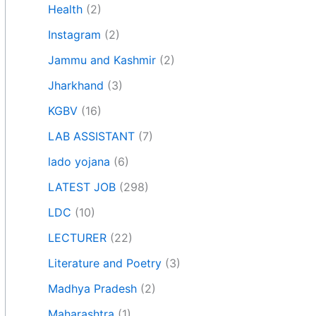
Health
(2)
Instagram
(2)
Jammu and Kashmir
(2)
Jharkhand
(3)
KGBV
(16)
LAB ASSISTANT
(7)
lado yojana
(6)
LATEST JOB
(298)
LDC
(10)
LECTURER
(22)
Literature and Poetry
(3)
Madhya Pradesh
(2)
Maharashtra
(1)