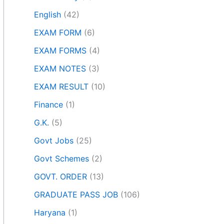
English
(42)
EXAM FORM
(6)
EXAM FORMS
(4)
EXAM NOTES
(3)
EXAM RESULT
(10)
Finance
(1)
G.K.
(5)
Govt Jobs
(25)
Govt Schemes
(2)
GOVT. ORDER
(13)
GRADUATE PASS JOB
(106)
Haryana
(1)