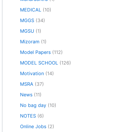
MEDICAL
(10)
MGGS
(34)
MGSU
(1)
Mizoram
(1)
Model Papers
(112)
MODEL SCHOOL
(126)
Motivation
(14)
MSRA
(37)
News
(11)
No bag day
(10)
NOTES
(6)
Online Jobs
(2)