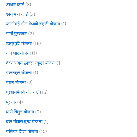
आधार कार्ड
(3)
आयुष्मान कार्ड
(3)
कालीबाई भील मेधावी स्कूटी योजना
(1)
गार्गी पुरस्कार
(2)
छात्रवृति योजना
(18)
जनाधार योजना
(1)
देवनारायण छात्रा स्कूटी योजना
(1)
पालनहार योजना
(1)
पेंशन योजना
(2)
प्रधानमंत्री योजनाएं
(15)
प्रेरक
(4)
फ्री विद्युत योजना
(2)
बाल गोपाल दुग्ध योजना
(1)
बालिका शिक्षा योजना
(15)