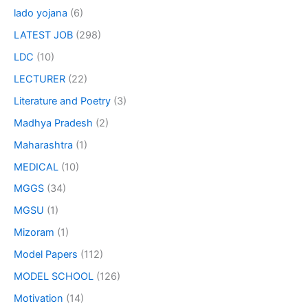
lado yojana
(6)
LATEST JOB
(298)
LDC
(10)
LECTURER
(22)
Literature and Poetry
(3)
Madhya Pradesh
(2)
Maharashtra
(1)
MEDICAL
(10)
MGGS
(34)
MGSU
(1)
Mizoram
(1)
Model Papers
(112)
MODEL SCHOOL
(126)
Motivation
(14)