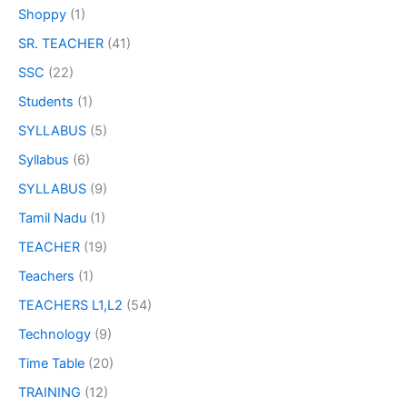
Shoppy
(1)
SR. TEACHER
(41)
SSC
(22)
Students
(1)
SYLLABUS
(5)
Syllabus
(6)
SYLLABUS
(9)
Tamil Nadu
(1)
TEACHER
(19)
Teachers
(1)
TEACHERS L1,L2
(54)
Technology
(9)
Time Table
(20)
TRAINING
(12)