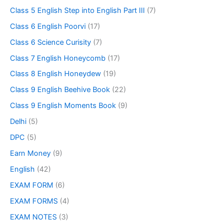
Class 5 English Step into English Part III
(7)
Class 6 English Poorvi
(17)
Class 6 Science Curisity
(7)
Class 7 English Honeycomb
(17)
Class 8 English Honeydew
(19)
Class 9 English Beehive Book
(22)
Class 9 English Moments Book
(9)
Delhi
(5)
DPC
(5)
Earn Money
(9)
English
(42)
EXAM FORM
(6)
EXAM FORMS
(4)
EXAM NOTES
(3)