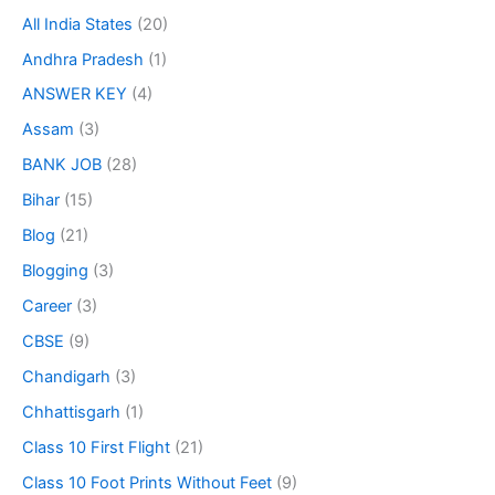
All India States
(20)
Andhra Pradesh
(1)
ANSWER KEY
(4)
Assam
(3)
BANK JOB
(28)
Bihar
(15)
Blog
(21)
Blogging
(3)
Career
(3)
CBSE
(9)
Chandigarh
(3)
Chhattisgarh
(1)
Class 10 First Flight
(21)
Class 10 Foot Prints Without Feet
(9)