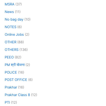
MSRA
(37)
News
(11)
No bag day
(10)
NOTES
(6)
Online Jobs
(2)
OTHER
(88)
OTHERS
(136)
PEEO
(82)
PM श्री योजना
(2)
POLICE
(16)
POST OFFICE
(6)
Prakhar
(16)
Prakhar Class 8
(12)
PTI
(12)