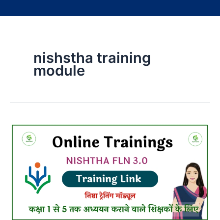
nishstha training
module