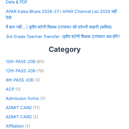
Date & PDF
APAR Kaise Bhare 2026-27 I APAR Channel List 2026 यहाँ
देखे
मैं हारा नहीं… | तृतीय श्रेणी शिक्षक ट्रांसफर की दर्दभरी कहानी (कविता)
3rd Grade Teacher Transfer -तृतीय श्रेणी शिक्षक ट्रांसफर कब होंगे?
Category
10th PASS JOB
(65)
12th PASS JOB
(76)
8th PASS JOB
(3)
ACP
(1)
Admission forms
(1)
ADMIT CARD
(11)
ADMIT CARD
(2)
Affiliation
(1)