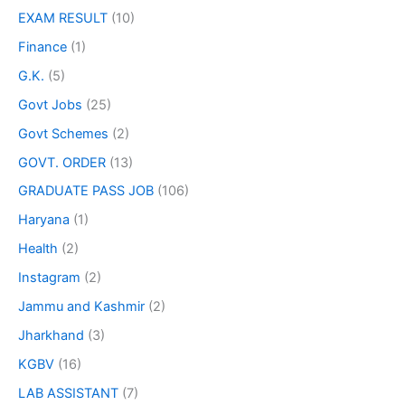
EXAM RESULT
(10)
Finance
(1)
G.K.
(5)
Govt Jobs
(25)
Govt Schemes
(2)
GOVT. ORDER
(13)
GRADUATE PASS JOB
(106)
Haryana
(1)
Health
(2)
Instagram
(2)
Jammu and Kashmir
(2)
Jharkhand
(3)
KGBV
(16)
LAB ASSISTANT
(7)