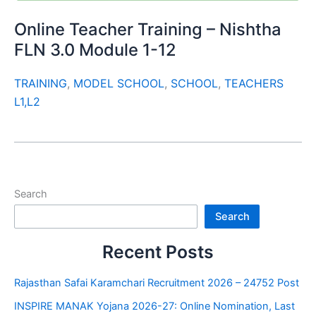
Online Teacher Training – Nishtha
FLN 3.0 Module 1-12
TRAINING
,
MODEL SCHOOL
,
SCHOOL
,
TEACHERS
L1,L2
Search
Search
Recent Posts
Rajasthan Safai Karamchari Recruitment 2026 – 24752 Post
INSPIRE MANAK Yojana 2026-27: Online Nomination, Last