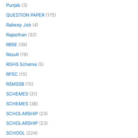
Punjab
(3)
QUESTION PAPER
(175)
Railway Job
(4)
Rajasthan
(32)
RBSE
(39)
Result
(19)
RGHS Scheme
(5)
RPSC
(15)
RSMSSB
(15)
SCHEMES
(31)
SCHEMES
(38)
SCHOLARSHIP
(23)
SCHOLARSHIP
(23)
SCHOOL
(224)