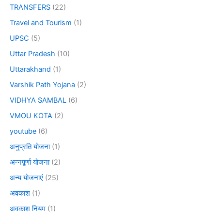
TRANSFERS
(22)
Travel and Tourism
(1)
UPSC
(5)
Uttar Pradesh
(10)
Uttarakhand
(1)
Varshik Path Yojana
(2)
VIDHYA SAMBAL
(6)
VMOU KOTA
(2)
youtube
(6)
अनुप्रति योजना
(1)
अन्नपूर्णा योजना
(2)
अन्य योजनाएं
(25)
अवकाश
(1)
अवकाश नियम
(1)