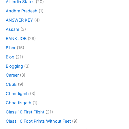
All India States
(20)
Andhra Pradesh
(1)
ANSWER KEY
(4)
Assam
(3)
BANK JOB
(28)
Bihar
(15)
Blog
(21)
Blogging
(3)
Career
(3)
CBSE
(9)
Chandigarh
(3)
Chhattisgarh
(1)
Class 10 First Flight
(21)
Class 10 Foot Prints Without Feet
(9)