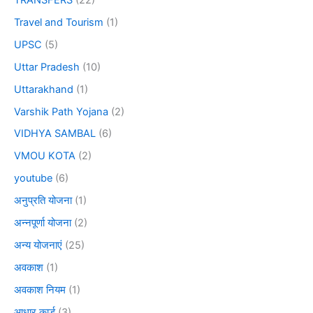
Travel and Tourism
(1)
UPSC
(5)
Uttar Pradesh
(10)
Uttarakhand
(1)
Varshik Path Yojana
(2)
VIDHYA SAMBAL
(6)
VMOU KOTA
(2)
youtube
(6)
अनुप्रति योजना
(1)
अन्नपूर्णा योजना
(2)
अन्य योजनाएं
(25)
अवकाश
(1)
अवकाश नियम
(1)
आधार कार्ड
(3)