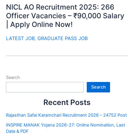
NICL AO Recruitment 2025: 266
Officer Vacancies – ₹90,000 Salary
| Apply Online Now!
LATEST JOB
,
GRADUATE PASS JOB
Search
Search
Recent Posts
Rajasthan Safai Karamchari Recruitment 2026 – 24752 Post
INSPIRE MANAK Yojana 2026-27: Online Nomination, Last
Date & PDF