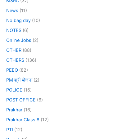
MSRA
(37)
News
(11)
No bag day
(10)
NOTES
(6)
Online Jobs
(2)
OTHER
(88)
OTHERS
(136)
PEEO
(82)
PM श्री योजना
(2)
POLICE
(16)
POST OFFICE
(6)
Prakhar
(16)
Prakhar Class 8
(12)
PTI
(12)