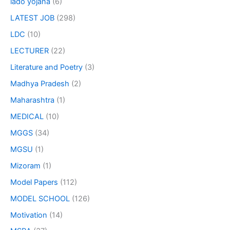
lado yojana
(6)
LATEST JOB
(298)
LDC
(10)
LECTURER
(22)
Literature and Poetry
(3)
Madhya Pradesh
(2)
Maharashtra
(1)
MEDICAL
(10)
MGGS
(34)
MGSU
(1)
Mizoram
(1)
Model Papers
(112)
MODEL SCHOOL
(126)
Motivation
(14)