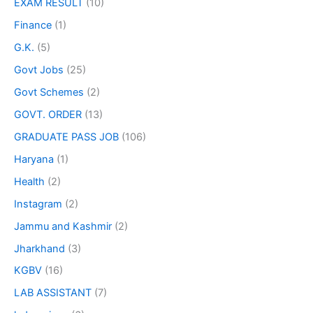
EXAM RESULT
(10)
Finance
(1)
G.K.
(5)
Govt Jobs
(25)
Govt Schemes
(2)
GOVT. ORDER
(13)
GRADUATE PASS JOB
(106)
Haryana
(1)
Health
(2)
Instagram
(2)
Jammu and Kashmir
(2)
Jharkhand
(3)
KGBV
(16)
LAB ASSISTANT
(7)