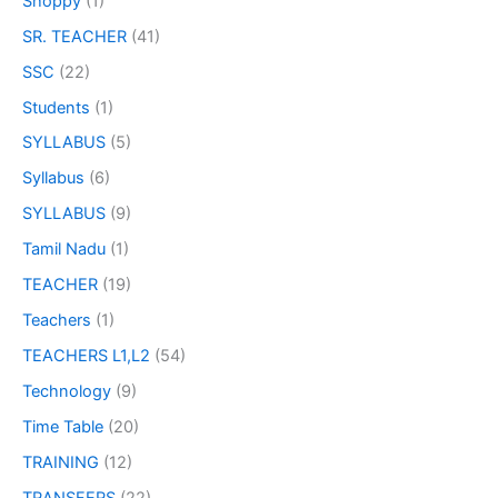
Shoppy
(1)
SR. TEACHER
(41)
SSC
(22)
Students
(1)
SYLLABUS
(5)
Syllabus
(6)
SYLLABUS
(9)
Tamil Nadu
(1)
TEACHER
(19)
Teachers
(1)
TEACHERS L1,L2
(54)
Technology
(9)
Time Table
(20)
TRAINING
(12)
TRANSFERS
(22)