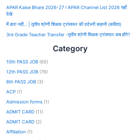
APAR Kaise Bhare 2026-27 I APAR Channel List 2026 यहाँ
देखे
मैं हारा नहीं… | तृतीय श्रेणी शिक्षक ट्रांसफर की दर्दभरी कहानी (कविता)
3rd Grade Teacher Transfer -तृतीय श्रेणी शिक्षक ट्रांसफर कब होंगे?
Category
10th PASS JOB
(65)
12th PASS JOB
(76)
8th PASS JOB
(3)
ACP
(1)
Admission forms
(1)
ADMIT CARD
(11)
ADMIT CARD
(2)
Affiliation
(1)