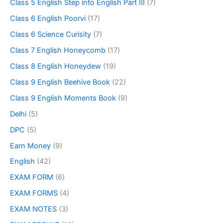
Class 5 English Step into English Part III
(7)
Class 6 English Poorvi
(17)
Class 6 Science Curisity
(7)
Class 7 English Honeycomb
(17)
Class 8 English Honeydew
(19)
Class 9 English Beehive Book
(22)
Class 9 English Moments Book
(9)
Delhi
(5)
DPC
(5)
Earn Money
(9)
English
(42)
EXAM FORM
(6)
EXAM FORMS
(4)
EXAM NOTES
(3)