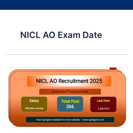
NICL AO Exam Date