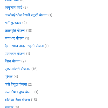
आयुष्मान कार्ड
(3)
कालीबाई भील मेधावी स्कूटी योजना
(1)
गार्गी पुरस्कार
(2)
छात्रवृति योजना
(18)
जनाधार योजना
(1)
देवनारायण छात्रा स्कूटी योजना
(1)
पालनहार योजना
(1)
पेंशन योजना
(2)
प्रधानमंत्री योजनाएं
(15)
प्रेरक
(4)
फ्री विद्युत योजना
(2)
बाल गोपाल दुग्ध योजना
(1)
बालिका शिक्षा योजना
(15)
मतदान
(5)