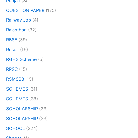
Punjab
(3)
QUESTION PAPER
(175)
Railway Job
(4)
Rajasthan
(32)
RBSE
(39)
Result
(19)
RGHS Scheme
(5)
RPSC
(15)
RSMSSB
(15)
SCHEMES
(31)
SCHEMES
(38)
SCHOLARSHIP
(23)
SCHOLARSHIP
(23)
SCHOOL
(224)