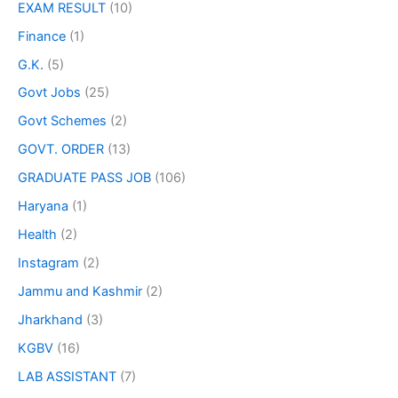
EXAM RESULT
(10)
Finance
(1)
G.K.
(5)
Govt Jobs
(25)
Govt Schemes
(2)
GOVT. ORDER
(13)
GRADUATE PASS JOB
(106)
Haryana
(1)
Health
(2)
Instagram
(2)
Jammu and Kashmir
(2)
Jharkhand
(3)
KGBV
(16)
LAB ASSISTANT
(7)