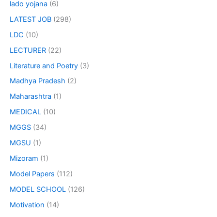
lado yojana
(6)
LATEST JOB
(298)
LDC
(10)
LECTURER
(22)
Literature and Poetry
(3)
Madhya Pradesh
(2)
Maharashtra
(1)
MEDICAL
(10)
MGGS
(34)
MGSU
(1)
Mizoram
(1)
Model Papers
(112)
MODEL SCHOOL
(126)
Motivation
(14)