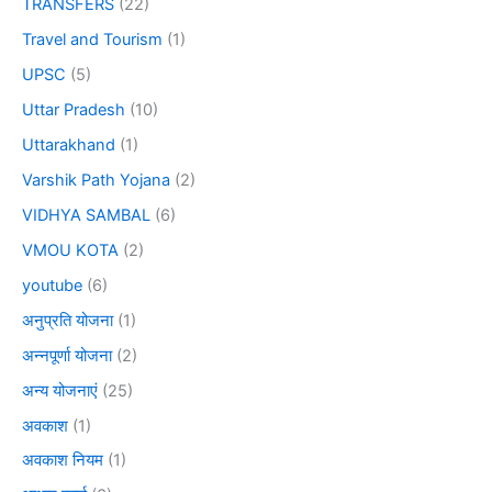
TRANSFERS
(22)
Travel and Tourism
(1)
UPSC
(5)
Uttar Pradesh
(10)
Uttarakhand
(1)
Varshik Path Yojana
(2)
VIDHYA SAMBAL
(6)
VMOU KOTA
(2)
youtube
(6)
अनुप्रति योजना
(1)
अन्नपूर्णा योजना
(2)
अन्य योजनाएं
(25)
अवकाश
(1)
अवकाश नियम
(1)