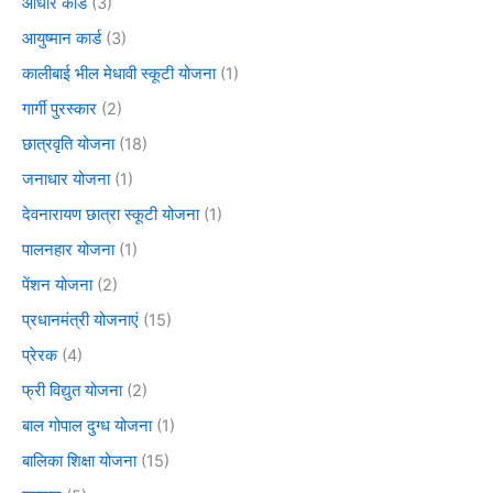
आधार कार्ड
(3)
आयुष्मान कार्ड
(3)
कालीबाई भील मेधावी स्कूटी योजना
(1)
गार्गी पुरस्कार
(2)
छात्रवृति योजना
(18)
जनाधार योजना
(1)
देवनारायण छात्रा स्कूटी योजना
(1)
पालनहार योजना
(1)
पेंशन योजना
(2)
प्रधानमंत्री योजनाएं
(15)
प्रेरक
(4)
फ्री विद्युत योजना
(2)
बाल गोपाल दुग्ध योजना
(1)
बालिका शिक्षा योजना
(15)