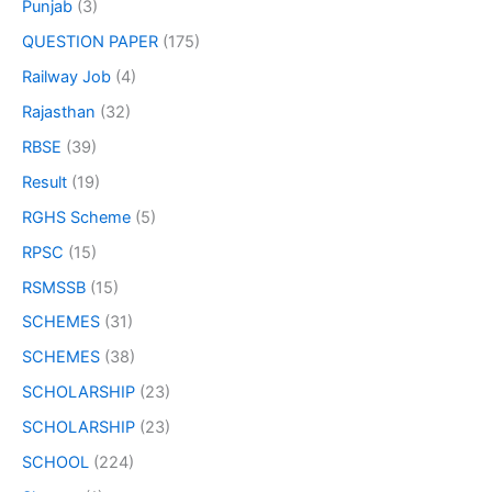
Punjab
(3)
QUESTION PAPER
(175)
Railway Job
(4)
Rajasthan
(32)
RBSE
(39)
Result
(19)
RGHS Scheme
(5)
RPSC
(15)
RSMSSB
(15)
SCHEMES
(31)
SCHEMES
(38)
SCHOLARSHIP
(23)
SCHOLARSHIP
(23)
SCHOOL
(224)