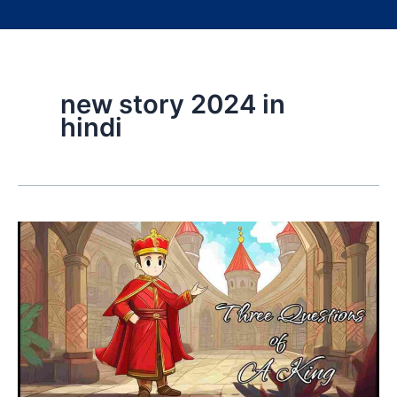
new story 2024 in
hindi