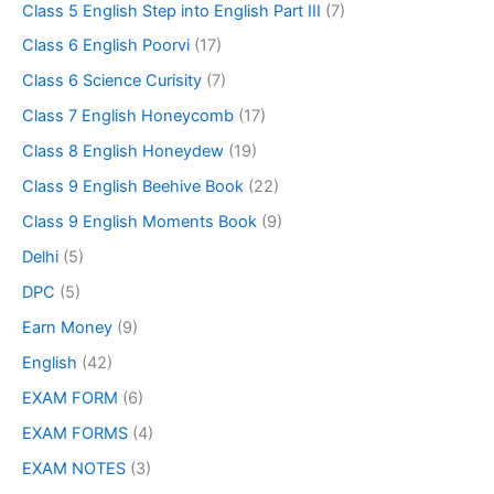
Class 5 English Step into English Part III
(7)
Class 6 English Poorvi
(17)
Class 6 Science Curisity
(7)
Class 7 English Honeycomb
(17)
Class 8 English Honeydew
(19)
Class 9 English Beehive Book
(22)
Class 9 English Moments Book
(9)
Delhi
(5)
DPC
(5)
Earn Money
(9)
English
(42)
EXAM FORM
(6)
EXAM FORMS
(4)
EXAM NOTES
(3)