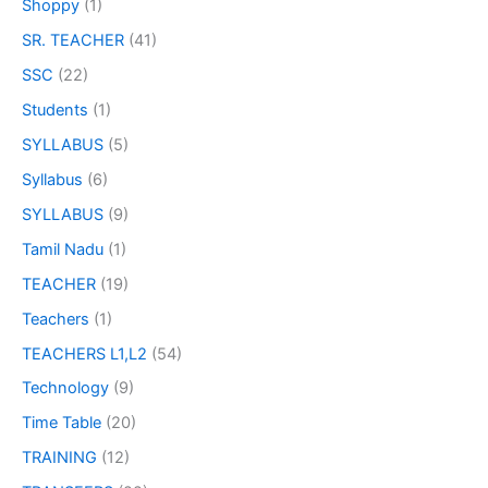
Shoppy
(1)
SR. TEACHER
(41)
SSC
(22)
Students
(1)
SYLLABUS
(5)
Syllabus
(6)
SYLLABUS
(9)
Tamil Nadu
(1)
TEACHER
(19)
Teachers
(1)
TEACHERS L1,L2
(54)
Technology
(9)
Time Table
(20)
TRAINING
(12)