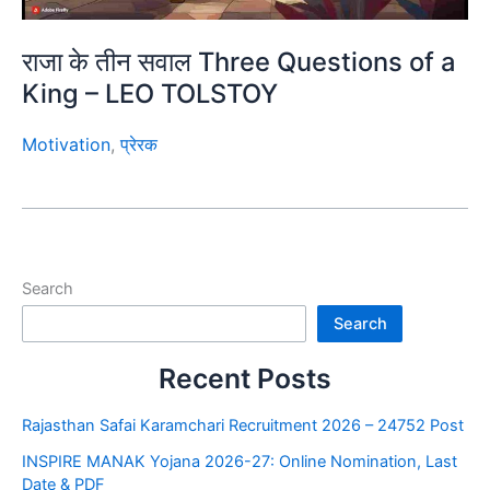
राजा के तीन सवाल Three Questions of a
King – LEO TOLSTOY
Motivation
,
प्रेरक
Search
Search
Recent Posts
Rajasthan Safai Karamchari Recruitment 2026 – 24752 Post
INSPIRE MANAK Yojana 2026-27: Online Nomination, Last
Date & PDF