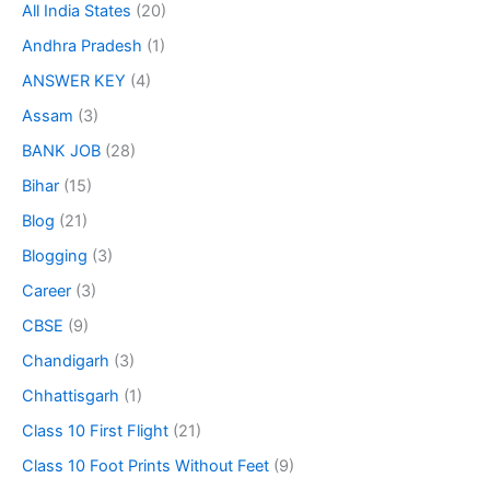
All India States
(20)
Andhra Pradesh
(1)
ANSWER KEY
(4)
Assam
(3)
BANK JOB
(28)
Bihar
(15)
Blog
(21)
Blogging
(3)
Career
(3)
CBSE
(9)
Chandigarh
(3)
Chhattisgarh
(1)
Class 10 First Flight
(21)
Class 10 Foot Prints Without Feet
(9)