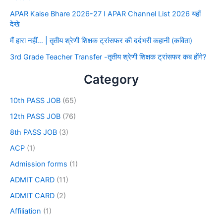
APAR Kaise Bhare 2026-27 I APAR Channel List 2026 यहाँ
देखे
मैं हारा नहीं… | तृतीय श्रेणी शिक्षक ट्रांसफर की दर्दभरी कहानी (कविता)
3rd Grade Teacher Transfer -तृतीय श्रेणी शिक्षक ट्रांसफर कब होंगे?
Category
10th PASS JOB
(65)
12th PASS JOB
(76)
8th PASS JOB
(3)
ACP
(1)
Admission forms
(1)
ADMIT CARD
(11)
ADMIT CARD
(2)
Affiliation
(1)