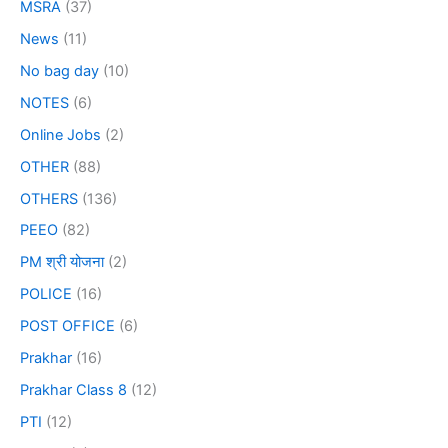
MSRA
(37)
News
(11)
No bag day
(10)
NOTES
(6)
Online Jobs
(2)
OTHER
(88)
OTHERS
(136)
PEEO
(82)
PM श्री योजना
(2)
POLICE
(16)
POST OFFICE
(6)
Prakhar
(16)
Prakhar Class 8
(12)
PTI
(12)