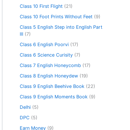
Class 10 First Flight
(21)
Class 10 Foot Prints Without Feet
(9)
Class 5 English Step into English Part
III
(7)
Class 6 English Poorvi
(17)
Class 6 Science Curisity
(7)
Class 7 English Honeycomb
(17)
Class 8 English Honeydew
(19)
Class 9 English Beehive Book
(22)
Class 9 English Moments Book
(9)
Delhi
(5)
DPC
(5)
Earn Money
(9)