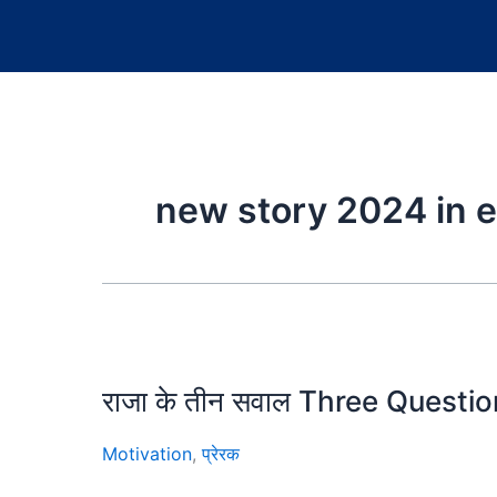
new story 2024 in e
राजा के तीन सवाल Three Quest
Motivation
,
प्रेरक