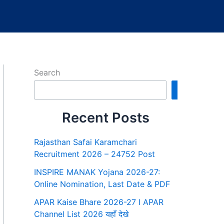
Search
Search
Recent Posts
Rajasthan Safai Karamchari
Recruitment 2026 – 24752 Post
INSPIRE MANAK Yojana 2026-27:
Online Nomination, Last Date & PDF
APAR Kaise Bhare 2026-27 I APAR
Channel List 2026 यहाँ देखे