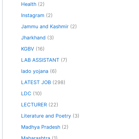
Health
(2)
Instagram
(2)
Jammu and Kashmir
(2)
Jharkhand
(3)
KGBV
(16)
LAB ASSISTANT
(7)
lado yojana
(6)
LATEST JOB
(298)
LDC
(10)
LECTURER
(22)
Literature and Poetry
(3)
Madhya Pradesh
(2)
Maharashtra
(1)