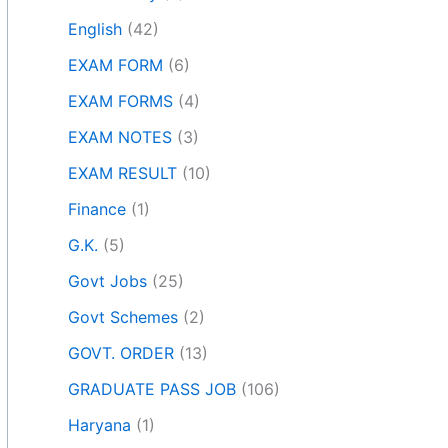
English
(42)
EXAM FORM
(6)
EXAM FORMS
(4)
EXAM NOTES
(3)
EXAM RESULT
(10)
Finance
(1)
G.K.
(5)
Govt Jobs
(25)
Govt Schemes
(2)
GOVT. ORDER
(13)
GRADUATE PASS JOB
(106)
Haryana
(1)