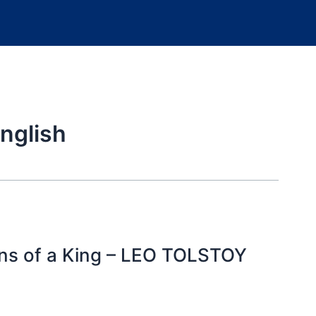
nglish
ions of a King – LEO TOLSTOY