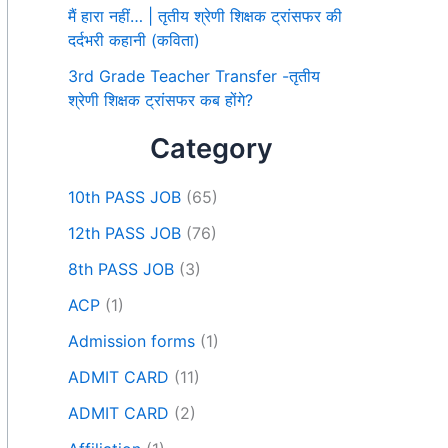
मैं हारा नहीं… | तृतीय श्रेणी शिक्षक ट्रांसफर की
दर्दभरी कहानी (कविता)
3rd Grade Teacher Transfer -तृतीय
श्रेणी शिक्षक ट्रांसफर कब होंगे?
Category
10th PASS JOB
(65)
12th PASS JOB
(76)
8th PASS JOB
(3)
ACP
(1)
Admission forms
(1)
ADMIT CARD
(11)
ADMIT CARD
(2)