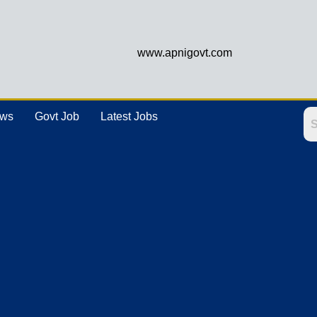
www.apnigovt.com
ews
Govt Job
Latest Jobs