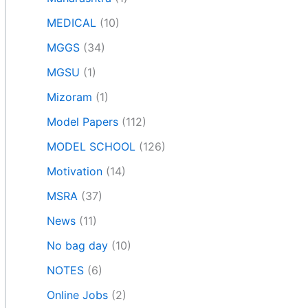
MEDICAL
(10)
MGGS
(34)
MGSU
(1)
Mizoram
(1)
Model Papers
(112)
MODEL SCHOOL
(126)
Motivation
(14)
MSRA
(37)
News
(11)
No bag day
(10)
NOTES
(6)
Online Jobs
(2)