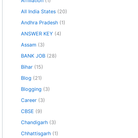
Affiliation
(1)
All India States
(20)
Andhra Pradesh
(1)
ANSWER KEY
(4)
Assam
(3)
BANK JOB
(28)
Bihar
(15)
Blog
(21)
Blogging
(3)
Career
(3)
CBSE
(9)
Chandigarh
(3)
Chhattisgarh
(1)