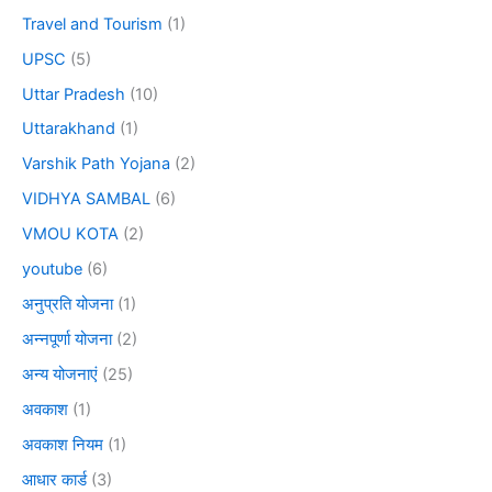
Travel and Tourism
(1)
UPSC
(5)
Uttar Pradesh
(10)
Uttarakhand
(1)
Varshik Path Yojana
(2)
VIDHYA SAMBAL
(6)
VMOU KOTA
(2)
youtube
(6)
अनुप्रति योजना
(1)
अन्नपूर्णा योजना
(2)
अन्य योजनाएं
(25)
अवकाश
(1)
अवकाश नियम
(1)
आधार कार्ड
(3)