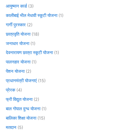
आयुष्मान कार्ड
(3)
कालीबाई भील मेधावी स्कूटी योजना
(1)
गार्गी पुरस्कार
(2)
छात्रवृति योजना
(18)
जनाधार योजना
(1)
देवनारायण छात्रा स्कूटी योजना
(1)
पालनहार योजना
(1)
पेंशन योजना
(2)
प्रधानमंत्री योजनाएं
(15)
प्रेरक
(4)
फ्री विद्युत योजना
(2)
बाल गोपाल दुग्ध योजना
(1)
बालिका शिक्षा योजना
(15)
मतदान
(5)