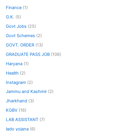
Finance
(1)
G.K.
(5)
Govt Jobs
(25)
Govt Schemes
(2)
GOVT. ORDER
(13)
GRADUATE PASS JOB
(106)
Haryana
(1)
Health
(2)
Instagram
(2)
Jammu and Kashmir
(2)
Jharkhand
(3)
KGBV
(16)
LAB ASSISTANT
(7)
lado yojana
(6)