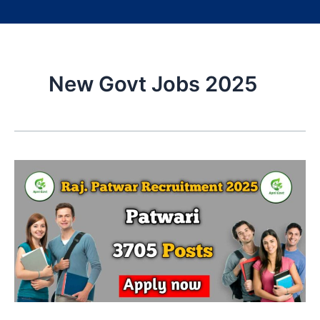
New Govt Jobs 2025