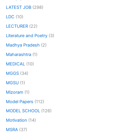
LATEST JOB
(298)
LDC
(10)
LECTURER
(22)
Literature and Poetry
(3)
Madhya Pradesh
(2)
Maharashtra
(1)
MEDICAL
(10)
MGGS
(34)
MGSU
(1)
Mizoram
(1)
Model Papers
(112)
MODEL SCHOOL
(126)
Motivation
(14)
MSRA
(37)