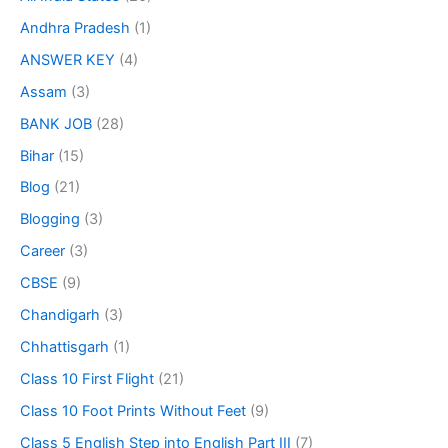
Andhra Pradesh
(1)
ANSWER KEY
(4)
Assam
(3)
BANK JOB
(28)
Bihar
(15)
Blog
(21)
Blogging
(3)
Career
(3)
CBSE
(9)
Chandigarh
(3)
Chhattisgarh
(1)
Class 10 First Flight
(21)
Class 10 Foot Prints Without Feet
(9)
Class 5 English Step into English Part III
(7)