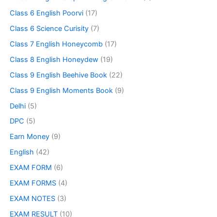
Class 6 English Poorvi
(17)
Class 6 Science Curisity
(7)
Class 7 English Honeycomb
(17)
Class 8 English Honeydew
(19)
Class 9 English Beehive Book
(22)
Class 9 English Moments Book
(9)
Delhi
(5)
DPC
(5)
Earn Money
(9)
English
(42)
EXAM FORM
(6)
EXAM FORMS
(4)
EXAM NOTES
(3)
EXAM RESULT
(10)