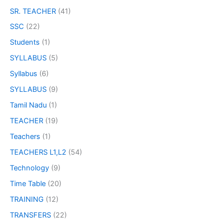
SR. TEACHER
(41)
SSC
(22)
Students
(1)
SYLLABUS
(5)
Syllabus
(6)
SYLLABUS
(9)
Tamil Nadu
(1)
TEACHER
(19)
Teachers
(1)
TEACHERS L1,L2
(54)
Technology
(9)
Time Table
(20)
TRAINING
(12)
TRANSFERS
(22)