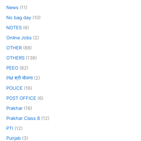
News
(11)
No bag day
(10)
NOTES
(6)
Online Jobs
(2)
OTHER
(88)
OTHERS
(136)
PEEO
(82)
PM श्री योजना
(2)
POLICE
(16)
POST OFFICE
(6)
Prakhar
(16)
Prakhar Class 8
(12)
PTI
(12)
Punjab
(3)