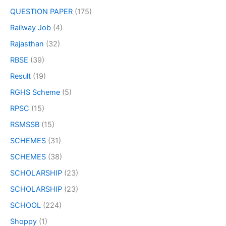
QUESTION PAPER
(175)
Railway Job
(4)
Rajasthan
(32)
RBSE
(39)
Result
(19)
RGHS Scheme
(5)
RPSC
(15)
RSMSSB
(15)
SCHEMES
(31)
SCHEMES
(38)
SCHOLARSHIP
(23)
SCHOLARSHIP
(23)
SCHOOL
(224)
Shoppy
(1)