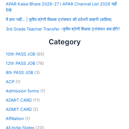
APAR Kaise Bhare 2026-27 I APAR Channel List 2026 यहाँ
देखे
मैं हारा नहीं… | तृतीय श्रेणी शिक्षक ट्रांसफर की दर्दभरी कहानी (कविता)
3rd Grade Teacher Transfer -तृतीय श्रेणी शिक्षक ट्रांसफर कब होंगे?
Category
10th PASS JOB
(65)
12th PASS JOB
(76)
8th PASS JOB
(3)
ACP
(1)
Admission forms
(1)
ADMIT CARD
(11)
ADMIT CARD
(2)
Affiliation
(1)
All India States
(20)