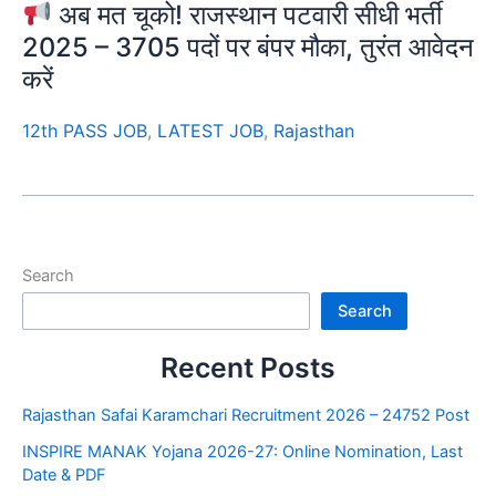
अब मत चूको! राजस्थान पटवारी सीधी भर्ती
2025 – 3705 पदों पर बंपर मौका, तुरंत आवेदन
करें
12th PASS JOB
,
LATEST JOB
,
Rajasthan
Search
Search
Recent Posts
Rajasthan Safai Karamchari Recruitment 2026 – 24752 Post
INSPIRE MANAK Yojana 2026-27: Online Nomination, Last
Date & PDF