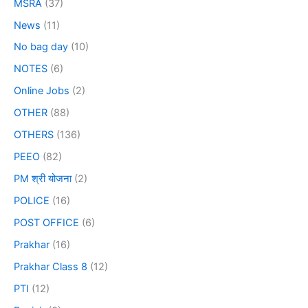
MSRA
(37)
News
(11)
No bag day
(10)
NOTES
(6)
Online Jobs
(2)
OTHER
(88)
OTHERS
(136)
PEEO
(82)
PM श्री योजना
(2)
POLICE
(16)
POST OFFICE
(6)
Prakhar
(16)
Prakhar Class 8
(12)
PTI
(12)