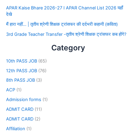
APAR Kaise Bhare 2026-27 I APAR Channel List 2026 यहाँ
देखे
मैं हारा नहीं… | तृतीय श्रेणी शिक्षक ट्रांसफर की दर्दभरी कहानी (कविता)
3rd Grade Teacher Transfer -तृतीय श्रेणी शिक्षक ट्रांसफर कब होंगे?
Category
10th PASS JOB
(65)
12th PASS JOB
(76)
8th PASS JOB
(3)
ACP
(1)
Admission forms
(1)
ADMIT CARD
(11)
ADMIT CARD
(2)
Affiliation
(1)