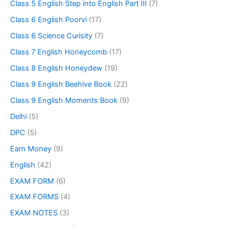
Class 5 English Step into English Part III
(7)
Class 6 English Poorvi
(17)
Class 6 Science Curisity
(7)
Class 7 English Honeycomb
(17)
Class 8 English Honeydew
(19)
Class 9 English Beehive Book
(22)
Class 9 English Moments Book
(9)
Delhi
(5)
DPC
(5)
Earn Money
(9)
English
(42)
EXAM FORM
(6)
EXAM FORMS
(4)
EXAM NOTES
(3)