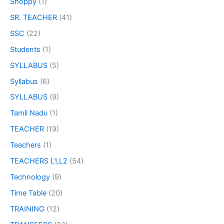
Shoppy
(1)
SR. TEACHER
(41)
SSC
(22)
Students
(1)
SYLLABUS
(5)
Syllabus
(6)
SYLLABUS
(9)
Tamil Nadu
(1)
TEACHER
(19)
Teachers
(1)
TEACHERS L1,L2
(54)
Technology
(9)
Time Table
(20)
TRAINING
(12)