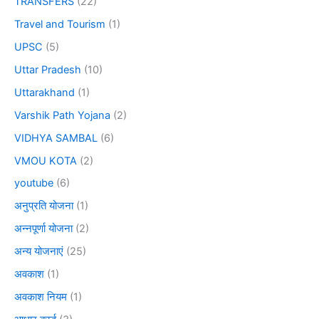
TRANSFERS
(22)
Travel and Tourism
(1)
UPSC
(5)
Uttar Pradesh
(10)
Uttarakhand
(1)
Varshik Path Yojana
(2)
VIDHYA SAMBAL
(6)
VMOU KOTA
(2)
youtube
(6)
अनुप्रति योजना
(1)
अन्नपूर्णा योजना
(2)
अन्य योजनाएं
(25)
अवकाश
(1)
अवकाश नियम
(1)