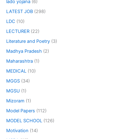
lado yojana
(6)
LATEST JOB
(298)
LDC
(10)
LECTURER
(22)
Literature and Poetry
(3)
Madhya Pradesh
(2)
Maharashtra
(1)
MEDICAL
(10)
MGGS
(34)
MGSU
(1)
Mizoram
(1)
Model Papers
(112)
MODEL SCHOOL
(126)
Motivation
(14)