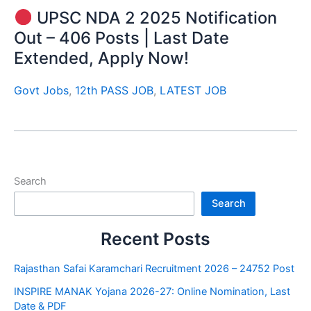
UPSC NDA 2 2025 Notification
Out – 406 Posts | Last Date
Extended, Apply Now!
Govt Jobs
,
12th PASS JOB
,
LATEST JOB
Search
Search
Recent Posts
Rajasthan Safai Karamchari Recruitment 2026 – 24752 Post
INSPIRE MANAK Yojana 2026-27: Online Nomination, Last
Date & PDF