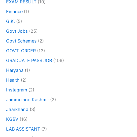
EXAM RESULT
(10)
Finance
(1)
G.K.
(5)
Govt Jobs
(25)
Govt Schemes
(2)
GOVT. ORDER
(13)
GRADUATE PASS JOB
(106)
Haryana
(1)
Health
(2)
Instagram
(2)
Jammu and Kashmir
(2)
Jharkhand
(3)
KGBV
(16)
LAB ASSISTANT
(7)