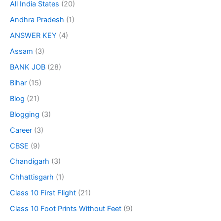
All India States
(20)
Andhra Pradesh
(1)
ANSWER KEY
(4)
Assam
(3)
BANK JOB
(28)
Bihar
(15)
Blog
(21)
Blogging
(3)
Career
(3)
CBSE
(9)
Chandigarh
(3)
Chhattisgarh
(1)
Class 10 First Flight
(21)
Class 10 Foot Prints Without Feet
(9)