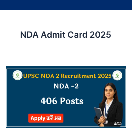
NDA Admit Card 2025