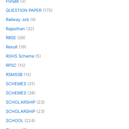
Punjab
(3)
QUESTION PAPER
(175)
Railway Job
(4)
Rajasthan
(32)
RBSE
(39)
Result
(19)
RGHS Scheme
(5)
RPSC
(15)
RSMSSB
(15)
SCHEMES
(31)
SCHEMES
(38)
SCHOLARSHIP
(23)
SCHOLARSHIP
(23)
SCHOOL
(224)