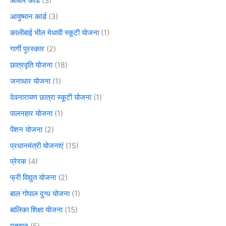
आधार कार्ड
(3)
आयुष्मान कार्ड
(3)
कालीबाई भील मेधावी स्कूटी योजना
(1)
गार्गी पुरस्कार
(2)
छात्रवृति योजना
(18)
जनाधार योजना
(1)
देवनारायण छात्रा स्कूटी योजना
(1)
पालनहार योजना
(1)
पेंशन योजना
(2)
प्रधानमंत्री योजनाएं
(15)
प्रेरक
(4)
फ्री विद्युत योजना
(2)
बाल गोपाल दुग्ध योजना
(1)
बालिका शिक्षा योजना
(15)