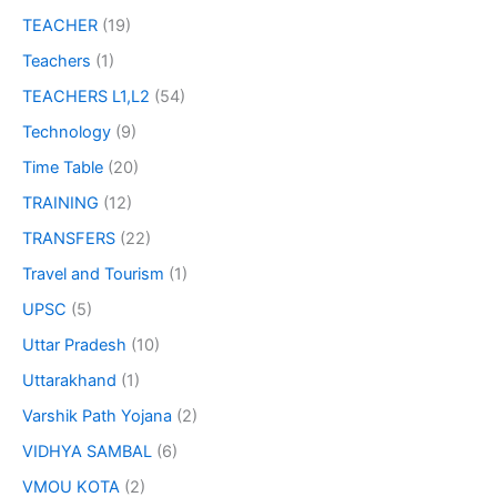
TEACHER
(19)
Teachers
(1)
TEACHERS L1,L2
(54)
Technology
(9)
Time Table
(20)
TRAINING
(12)
TRANSFERS
(22)
Travel and Tourism
(1)
UPSC
(5)
Uttar Pradesh
(10)
Uttarakhand
(1)
Varshik Path Yojana
(2)
VIDHYA SAMBAL
(6)
VMOU KOTA
(2)