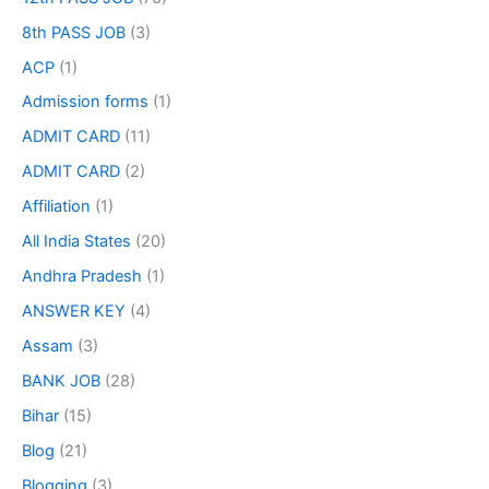
8th PASS JOB
(3)
ACP
(1)
Admission forms
(1)
ADMIT CARD
(11)
ADMIT CARD
(2)
Affiliation
(1)
All India States
(20)
Andhra Pradesh
(1)
ANSWER KEY
(4)
Assam
(3)
BANK JOB
(28)
Bihar
(15)
Blog
(21)
Blogging
(3)