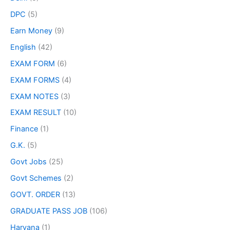
DPC
(5)
Earn Money
(9)
English
(42)
EXAM FORM
(6)
EXAM FORMS
(4)
EXAM NOTES
(3)
EXAM RESULT
(10)
Finance
(1)
G.K.
(5)
Govt Jobs
(25)
Govt Schemes
(2)
GOVT. ORDER
(13)
GRADUATE PASS JOB
(106)
Haryana
(1)