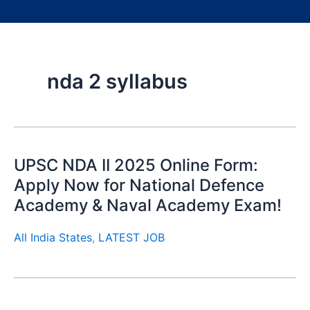
nda 2 syllabus
UPSC NDA II 2025 Online Form:
Apply Now for National Defence
Academy & Naval Academy Exam!
All India States
,
LATEST JOB