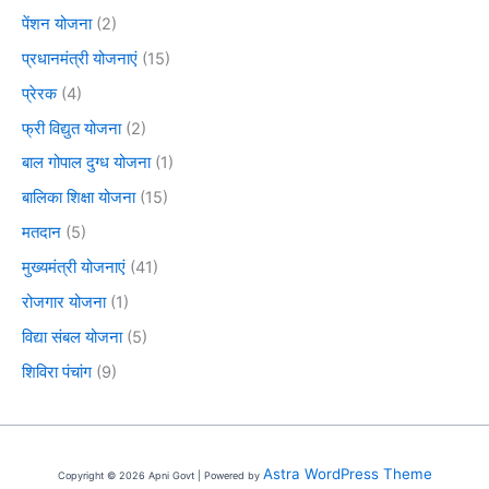
पेंशन योजना
(2)
प्रधानमंत्री योजनाएं
(15)
प्रेरक
(4)
फ्री विद्युत योजना
(2)
बाल गोपाल दुग्ध योजना
(1)
बालिका शिक्षा योजना
(15)
मतदान
(5)
मुख्यमंत्री योजनाएं
(41)
रोजगार योजना
(1)
विद्या संबल योजना
(5)
शिविरा पंचांग
(9)
Astra WordPress Theme
Copyright © 2026 Apni Govt | Powered by