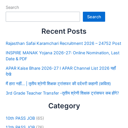
Search
Search
Recent Posts
Rajasthan Safai Karamchari Recruitment 2026 – 24752 Post
INSPIRE MANAK Yojana 2026-27: Online Nomination, Last
Date & PDF
APAR Kaise Bhare 2026-27 I APAR Channel List 2026 यहाँ
देखे
मैं हारा नहीं… | तृतीय श्रेणी शिक्षक ट्रांसफर की दर्दभरी कहानी (कविता)
3rd Grade Teacher Transfer -तृतीय श्रेणी शिक्षक ट्रांसफर कब होंगे?
Category
10th PASS JOB
(65)
12th PASS JOB
(76)