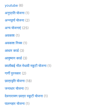
youtube
(6)
अनुप्रति योजना
(1)
अन्नपूर्णा योजना
(2)
अन्य योजनाएं
(25)
अवकाश
(1)
अवकाश नियम
(1)
आधार कार्ड
(3)
आयुष्मान कार्ड
(3)
कालीबाई भील मेधावी स्कूटी योजना
(1)
गार्गी पुरस्कार
(2)
छात्रवृति योजना
(18)
जनाधार योजना
(1)
देवनारायण छात्रा स्कूटी योजना
(1)
पालनहार योजना
(1)