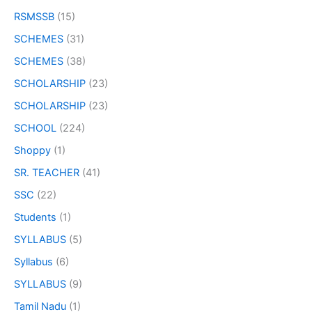
RSMSSB
(15)
SCHEMES
(31)
SCHEMES
(38)
SCHOLARSHIP
(23)
SCHOLARSHIP
(23)
SCHOOL
(224)
Shoppy
(1)
SR. TEACHER
(41)
SSC
(22)
Students
(1)
SYLLABUS
(5)
Syllabus
(6)
SYLLABUS
(9)
Tamil Nadu
(1)