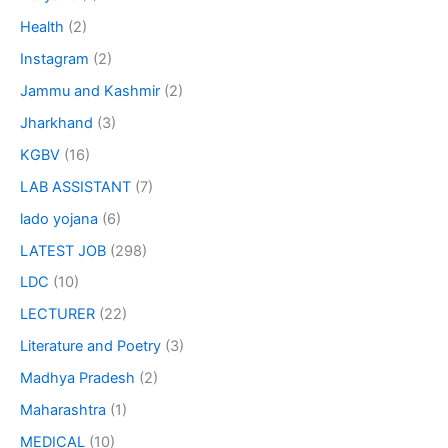
Health
(2)
Instagram
(2)
Jammu and Kashmir
(2)
Jharkhand
(3)
KGBV
(16)
LAB ASSISTANT
(7)
lado yojana
(6)
LATEST JOB
(298)
LDC
(10)
LECTURER
(22)
Literature and Poetry
(3)
Madhya Pradesh
(2)
Maharashtra
(1)
MEDICAL
(10)