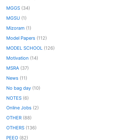
MGGS
(34)
MGSU
(1)
Mizoram
(1)
Model Papers
(112)
MODEL SCHOOL
(126)
Motivation
(14)
MSRA
(37)
News
(11)
No bag day
(10)
NOTES
(6)
Online Jobs
(2)
OTHER
(88)
OTHERS
(136)
PEEO
(82)