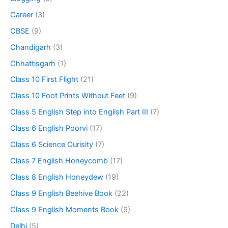
Career
(3)
CBSE
(9)
Chandigarh
(3)
Chhattisgarh
(1)
Class 10 First Flight
(21)
Class 10 Foot Prints Without Feet
(9)
Class 5 English Step into English Part III
(7)
Class 6 English Poorvi
(17)
Class 6 Science Curisity
(7)
Class 7 English Honeycomb
(17)
Class 8 English Honeydew
(19)
Class 9 English Beehive Book
(22)
Class 9 English Moments Book
(9)
Delhi
(5)