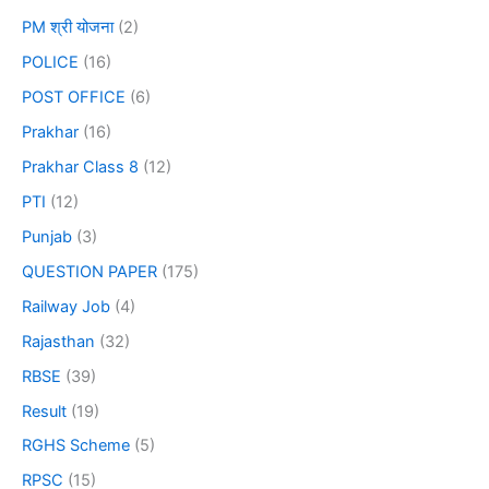
PM श्री योजना
(2)
POLICE
(16)
POST OFFICE
(6)
Prakhar
(16)
Prakhar Class 8
(12)
PTI
(12)
Punjab
(3)
QUESTION PAPER
(175)
Railway Job
(4)
Rajasthan
(32)
RBSE
(39)
Result
(19)
RGHS Scheme
(5)
RPSC
(15)