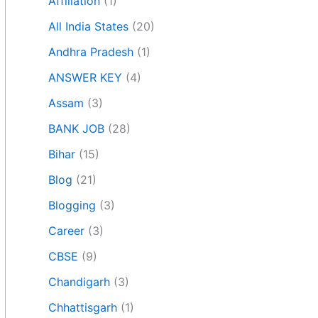
Affiliation
(1)
All India States
(20)
Andhra Pradesh
(1)
ANSWER KEY
(4)
Assam
(3)
BANK JOB
(28)
Bihar
(15)
Blog
(21)
Blogging
(3)
Career
(3)
CBSE
(9)
Chandigarh
(3)
Chhattisgarh
(1)