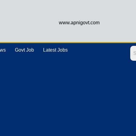
www.apnigovt.com
ews
Govt Job
Latest Jobs