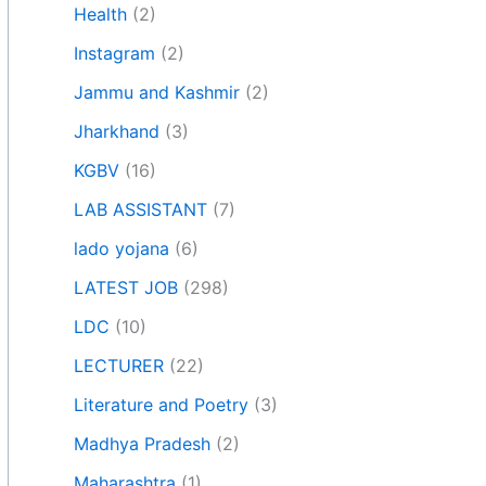
Health
(2)
Instagram
(2)
Jammu and Kashmir
(2)
Jharkhand
(3)
KGBV
(16)
LAB ASSISTANT
(7)
lado yojana
(6)
LATEST JOB
(298)
LDC
(10)
LECTURER
(22)
Literature and Poetry
(3)
Madhya Pradesh
(2)
Maharashtra
(1)