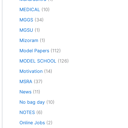
MEDICAL
(10)
MGGS
(34)
MGSU
(1)
Mizoram
(1)
Model Papers
(112)
MODEL SCHOOL
(126)
Motivation
(14)
MSRA
(37)
News
(11)
No bag day
(10)
NOTES
(6)
Online Jobs
(2)