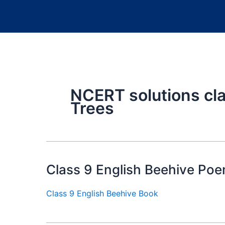
NCERT solutions cl
Trees
Class 9 English Beehive Poe
Class 9 English Beehive Book