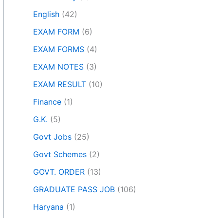
English
(42)
EXAM FORM
(6)
EXAM FORMS
(4)
EXAM NOTES
(3)
EXAM RESULT
(10)
Finance
(1)
G.K.
(5)
Govt Jobs
(25)
Govt Schemes
(2)
GOVT. ORDER
(13)
GRADUATE PASS JOB
(106)
Haryana
(1)