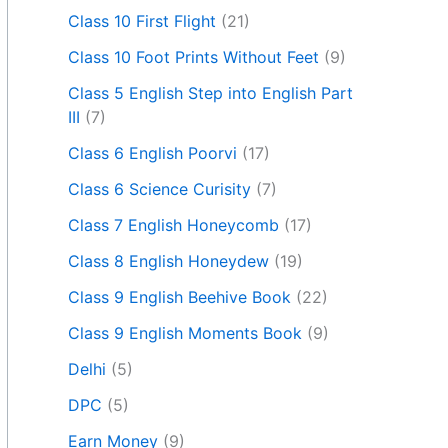
Class 10 First Flight
(21)
Class 10 Foot Prints Without Feet
(9)
Class 5 English Step into English Part
III
(7)
Class 6 English Poorvi
(17)
Class 6 Science Curisity
(7)
Class 7 English Honeycomb
(17)
Class 8 English Honeydew
(19)
Class 9 English Beehive Book
(22)
Class 9 English Moments Book
(9)
Delhi
(5)
DPC
(5)
Earn Money
(9)