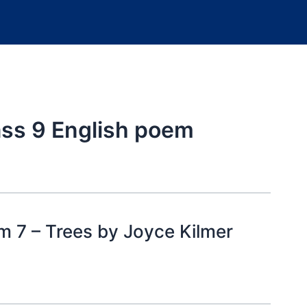
ass 9 English poem
m 7 – Trees by Joyce Kilmer