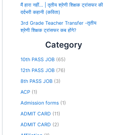
मैं हारा नहीं… | तृतीय श्रेणी शिक्षक ट्रांसफर की
दर्दभरी कहानी (कविता)
3rd Grade Teacher Transfer -तृतीय
श्रेणी शिक्षक ट्रांसफर कब होंगे?
Category
10th PASS JOB
(65)
12th PASS JOB
(76)
8th PASS JOB
(3)
ACP
(1)
Admission forms
(1)
ADMIT CARD
(11)
ADMIT CARD
(2)