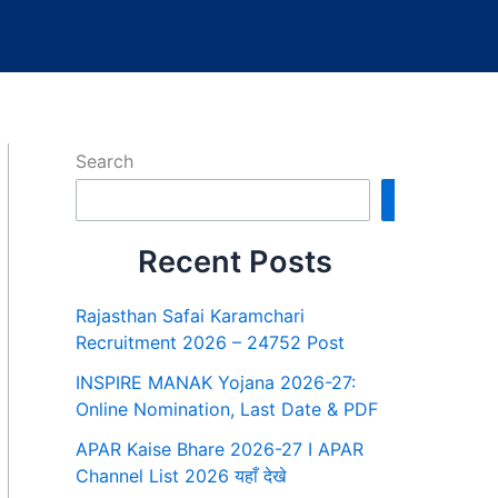
Search
Search
Recent Posts
Rajasthan Safai Karamchari
Recruitment 2026 – 24752 Post
INSPIRE MANAK Yojana 2026-27:
Online Nomination, Last Date & PDF
APAR Kaise Bhare 2026-27 I APAR
Channel List 2026 यहाँ देखे