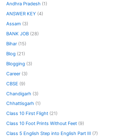
Andhra Pradesh
(1)
ANSWER KEY
(4)
Assam
(3)
BANK JOB
(28)
Bihar
(15)
Blog
(21)
Blogging
(3)
Career
(3)
CBSE
(9)
Chandigarh
(3)
Chhattisgarh
(1)
Class 10 First Flight
(21)
Class 10 Foot Prints Without Feet
(9)
Class 5 English Step into English Part III
(7)