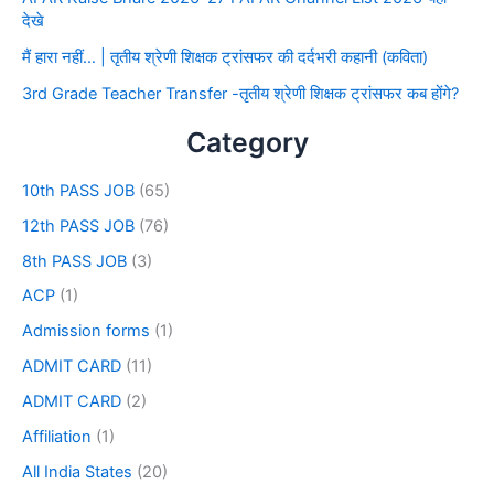
देखे
मैं हारा नहीं… | तृतीय श्रेणी शिक्षक ट्रांसफर की दर्दभरी कहानी (कविता)
3rd Grade Teacher Transfer -तृतीय श्रेणी शिक्षक ट्रांसफर कब होंगे?
Category
10th PASS JOB
(65)
12th PASS JOB
(76)
8th PASS JOB
(3)
ACP
(1)
Admission forms
(1)
ADMIT CARD
(11)
ADMIT CARD
(2)
Affiliation
(1)
All India States
(20)