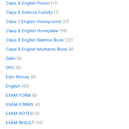
Class 6 English Poorvi
(17)
Class 6 Science Curisity
(7)
Class 7 English Honeycomb
(17)
Class 8 English Honeydew
(19)
Class 9 English Beehive Book
(22)
Class 9 English Moments Book
(9)
Delhi
(5)
DPC
(5)
Earn Money
(9)
English
(42)
EXAM FORM
(6)
EXAM FORMS
(4)
EXAM NOTES
(3)
EXAM RESULT
(10)