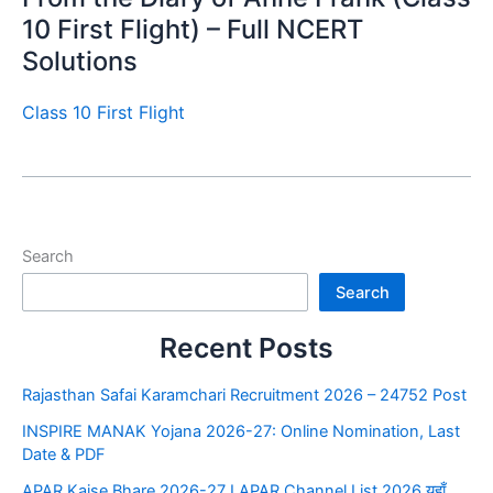
10 First Flight) – Full NCERT
Solutions
Class 10 First Flight
Search
Search
Recent Posts
Rajasthan Safai Karamchari Recruitment 2026 – 24752 Post
INSPIRE MANAK Yojana 2026-27: Online Nomination, Last
Date & PDF
APAR Kaise Bhare 2026-27 I APAR Channel List 2026 यहाँ