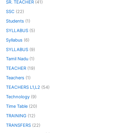
SR. TEACHER
(41)
SSC
(22)
Students
(1)
SYLLABUS
(5)
Syllabus
(6)
SYLLABUS
(9)
Tamil Nadu
(1)
TEACHER
(19)
Teachers
(1)
TEACHERS L1,L2
(54)
Technology
(9)
Time Table
(20)
TRAINING
(12)
TRANSFERS
(22)