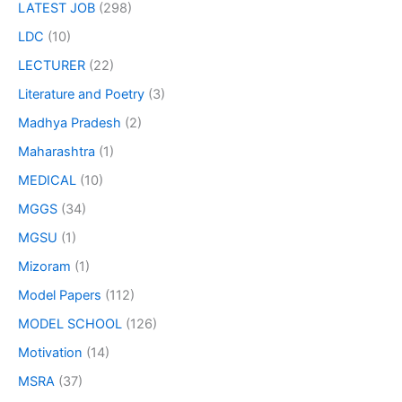
LATEST JOB
(298)
LDC
(10)
LECTURER
(22)
Literature and Poetry
(3)
Madhya Pradesh
(2)
Maharashtra
(1)
MEDICAL
(10)
MGGS
(34)
MGSU
(1)
Mizoram
(1)
Model Papers
(112)
MODEL SCHOOL
(126)
Motivation
(14)
MSRA
(37)