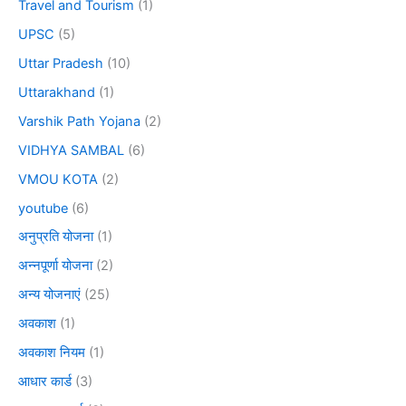
Travel and Tourism
(1)
UPSC
(5)
Uttar Pradesh
(10)
Uttarakhand
(1)
Varshik Path Yojana
(2)
VIDHYA SAMBAL
(6)
VMOU KOTA
(2)
youtube
(6)
अनुप्रति योजना
(1)
अन्नपूर्णा योजना
(2)
अन्य योजनाएं
(25)
अवकाश
(1)
अवकाश नियम
(1)
आधार कार्ड
(3)