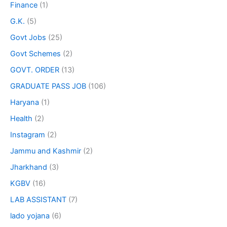
Finance
(1)
G.K.
(5)
Govt Jobs
(25)
Govt Schemes
(2)
GOVT. ORDER
(13)
GRADUATE PASS JOB
(106)
Haryana
(1)
Health
(2)
Instagram
(2)
Jammu and Kashmir
(2)
Jharkhand
(3)
KGBV
(16)
LAB ASSISTANT
(7)
lado yojana
(6)