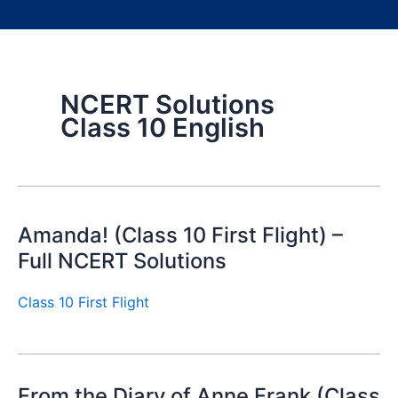
NCERT Solutions
Class 10 English
Amanda! (Class 10 First Flight) –
Full NCERT Solutions
Class 10 First Flight
From the Diary of Anne Frank (Class