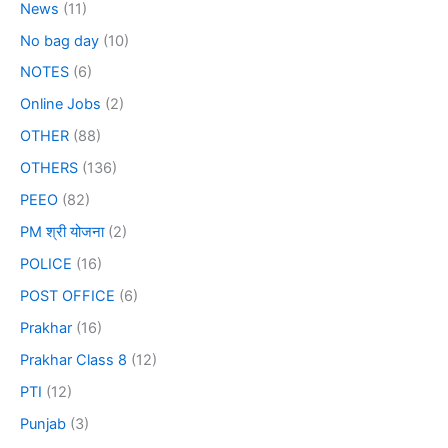
News
(11)
No bag day
(10)
NOTES
(6)
Online Jobs
(2)
OTHER
(88)
OTHERS
(136)
PEEO
(82)
PM श्री योजना
(2)
POLICE
(16)
POST OFFICE
(6)
Prakhar
(16)
Prakhar Class 8
(12)
PTI
(12)
Punjab
(3)