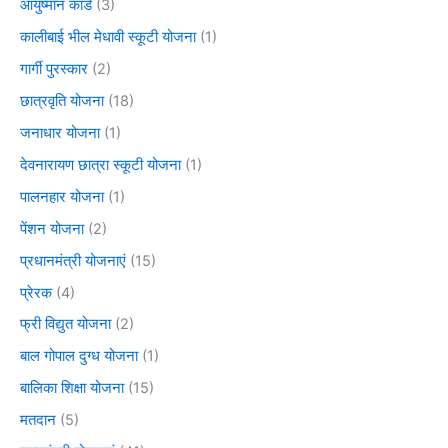
आयुष्मान कार्ड
(3)
कालीबाई भील मेधावी स्कूटी योजना
(1)
गार्गी पुरस्कार
(2)
छात्रवृति योजना
(18)
जनाधार योजना
(1)
देवनारायण छात्रा स्कूटी योजना
(1)
पालनहार योजना
(1)
पेंशन योजना
(2)
प्रधानमंत्री योजनाएं
(15)
प्रेरक
(4)
फ्री विद्युत योजना
(2)
बाल गोपाल दुग्ध योजना
(1)
बालिका शिक्षा योजना
(15)
मतदान
(5)