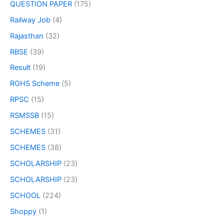
QUESTION PAPER
(175)
Railway Job
(4)
Rajasthan
(32)
RBSE
(39)
Result
(19)
RGHS Scheme
(5)
RPSC
(15)
RSMSSB
(15)
SCHEMES
(31)
SCHEMES
(38)
SCHOLARSHIP
(23)
SCHOLARSHIP
(23)
SCHOOL
(224)
Shoppy
(1)