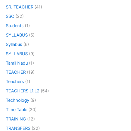
SR. TEACHER
(41)
SSC
(22)
Students
(1)
SYLLABUS
(5)
Syllabus
(6)
SYLLABUS
(9)
Tamil Nadu
(1)
TEACHER
(19)
Teachers
(1)
TEACHERS L1,L2
(54)
Technology
(9)
Time Table
(20)
TRAINING
(12)
TRANSFERS
(22)