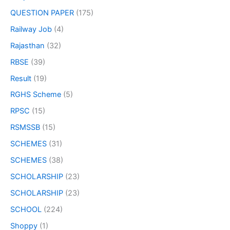
QUESTION PAPER
(175)
Railway Job
(4)
Rajasthan
(32)
RBSE
(39)
Result
(19)
RGHS Scheme
(5)
RPSC
(15)
RSMSSB
(15)
SCHEMES
(31)
SCHEMES
(38)
SCHOLARSHIP
(23)
SCHOLARSHIP
(23)
SCHOOL
(224)
Shoppy
(1)