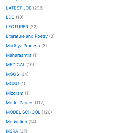
LATEST JOB
(298)
LDC
(10)
LECTURER
(22)
Literature and Poetry
(3)
Madhya Pradesh
(2)
Maharashtra
(1)
MEDICAL
(10)
MGGS
(34)
MGSU
(1)
Mizoram
(1)
Model Papers
(112)
MODEL SCHOOL
(126)
Motivation
(14)
MSRA
(37)