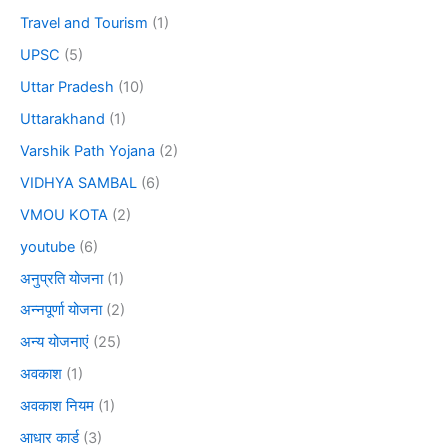
Travel and Tourism
(1)
UPSC
(5)
Uttar Pradesh
(10)
Uttarakhand
(1)
Varshik Path Yojana
(2)
VIDHYA SAMBAL
(6)
VMOU KOTA
(2)
youtube
(6)
अनुप्रति योजना
(1)
अन्नपूर्णा योजना
(2)
अन्य योजनाएं
(25)
अवकाश
(1)
अवकाश नियम
(1)
आधार कार्ड
(3)