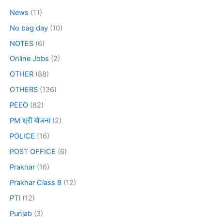
News
(11)
No bag day
(10)
NOTES
(6)
Online Jobs
(2)
OTHER
(88)
OTHERS
(136)
PEEO
(82)
PM श्री योजना
(2)
POLICE
(16)
POST OFFICE
(6)
Prakhar
(16)
Prakhar Class 8
(12)
PTI
(12)
Punjab
(3)