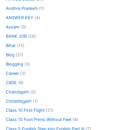
Andhra Pradesh
(1)
ANSWER KEY
(4)
Assam
(3)
BANK JOB
(28)
Bihar
(15)
Blog
(21)
Blogging
(3)
Career
(3)
CBSE
(9)
Chandigarh
(3)
Chhattisgarh
(1)
Class 10 First Flight
(21)
Class 10 Foot Prints Without Feet
(9)
Class 5 English Step into English Part III
(7)