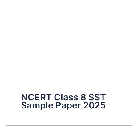
NCERT Class 8 SST
Sample Paper 2025