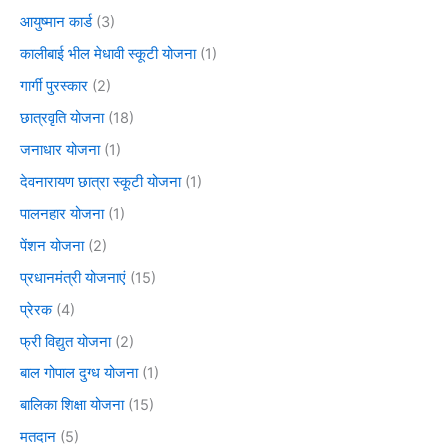
आयुष्मान कार्ड
(3)
कालीबाई भील मेधावी स्कूटी योजना
(1)
गार्गी पुरस्कार
(2)
छात्रवृति योजना
(18)
जनाधार योजना
(1)
देवनारायण छात्रा स्कूटी योजना
(1)
पालनहार योजना
(1)
पेंशन योजना
(2)
प्रधानमंत्री योजनाएं
(15)
प्रेरक
(4)
फ्री विद्युत योजना
(2)
बाल गोपाल दुग्ध योजना
(1)
बालिका शिक्षा योजना
(15)
मतदान
(5)