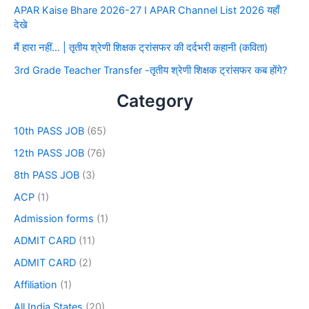
APAR Kaise Bhare 2026-27 I APAR Channel List 2026 यहाँ
देखे
मैं हारा नहीं… | तृतीय श्रेणी शिक्षक ट्रांसफर की दर्दभरी कहानी (कविता)
3rd Grade Teacher Transfer -तृतीय श्रेणी शिक्षक ट्रांसफर कब होंगे?
Category
10th PASS JOB
(65)
12th PASS JOB
(76)
8th PASS JOB
(3)
ACP
(1)
Admission forms
(1)
ADMIT CARD
(11)
ADMIT CARD
(2)
Affiliation
(1)
All India States
(20)