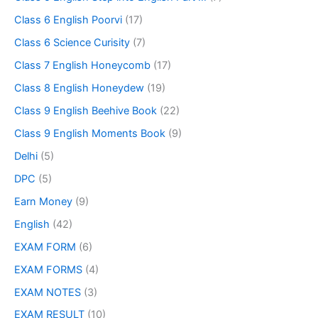
Class 6 English Poorvi
(17)
Class 6 Science Curisity
(7)
Class 7 English Honeycomb
(17)
Class 8 English Honeydew
(19)
Class 9 English Beehive Book
(22)
Class 9 English Moments Book
(9)
Delhi
(5)
DPC
(5)
Earn Money
(9)
English
(42)
EXAM FORM
(6)
EXAM FORMS
(4)
EXAM NOTES
(3)
EXAM RESULT
(10)