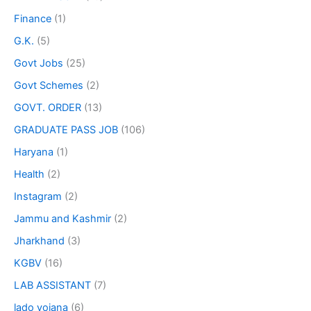
Finance
(1)
G.K.
(5)
Govt Jobs
(25)
Govt Schemes
(2)
GOVT. ORDER
(13)
GRADUATE PASS JOB
(106)
Haryana
(1)
Health
(2)
Instagram
(2)
Jammu and Kashmir
(2)
Jharkhand
(3)
KGBV
(16)
LAB ASSISTANT
(7)
lado yojana
(6)