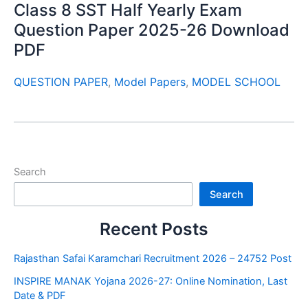
Class 8 SST Half Yearly Exam
Question Paper 2025-26 Download
PDF
QUESTION PAPER
,
Model Papers
,
MODEL SCHOOL
Search
Search
Recent Posts
Rajasthan Safai Karamchari Recruitment 2026 – 24752 Post
INSPIRE MANAK Yojana 2026-27: Online Nomination, Last
Date & PDF