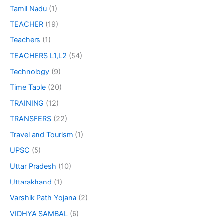
Tamil Nadu
(1)
TEACHER
(19)
Teachers
(1)
TEACHERS L1,L2
(54)
Technology
(9)
Time Table
(20)
TRAINING
(12)
TRANSFERS
(22)
Travel and Tourism
(1)
UPSC
(5)
Uttar Pradesh
(10)
Uttarakhand
(1)
Varshik Path Yojana
(2)
VIDHYA SAMBAL
(6)