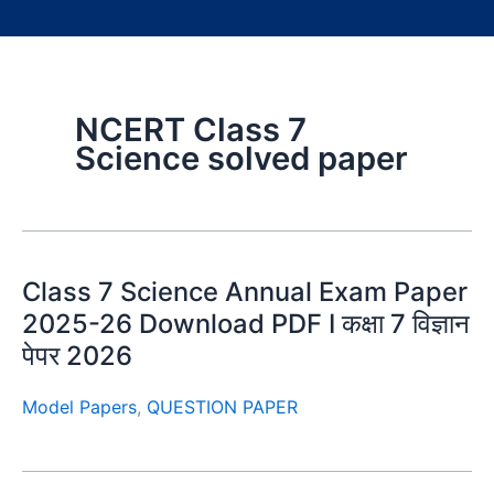
NCERT Class 7
Science solved paper
Class 7 Science Annual Exam Paper
2025-26 Download PDF I कक्षा 7 विज्ञान
पेपर 2026
Model Papers
,
QUESTION PAPER