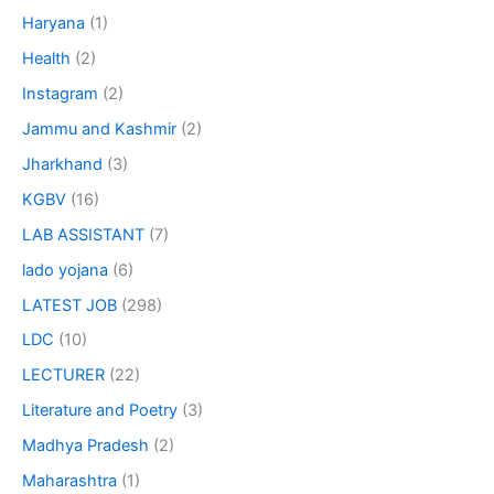
Haryana
(1)
Health
(2)
Instagram
(2)
Jammu and Kashmir
(2)
Jharkhand
(3)
KGBV
(16)
LAB ASSISTANT
(7)
lado yojana
(6)
LATEST JOB
(298)
LDC
(10)
LECTURER
(22)
Literature and Poetry
(3)
Madhya Pradesh
(2)
Maharashtra
(1)