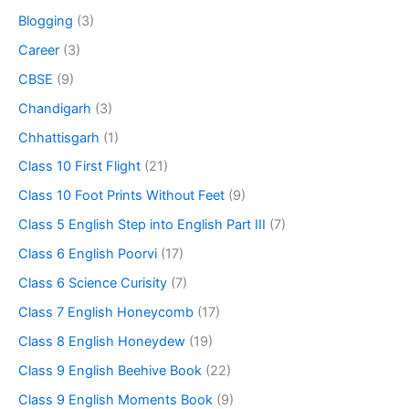
Blogging
(3)
Career
(3)
CBSE
(9)
Chandigarh
(3)
Chhattisgarh
(1)
Class 10 First Flight
(21)
Class 10 Foot Prints Without Feet
(9)
Class 5 English Step into English Part III
(7)
Class 6 English Poorvi
(17)
Class 6 Science Curisity
(7)
Class 7 English Honeycomb
(17)
Class 8 English Honeydew
(19)
Class 9 English Beehive Book
(22)
Class 9 English Moments Book
(9)