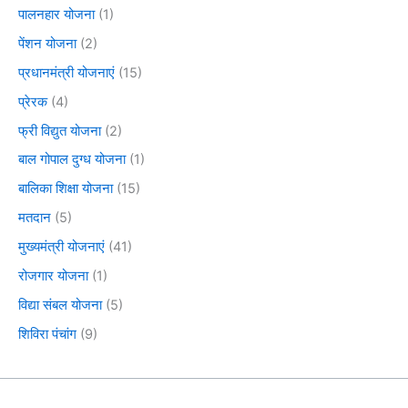
पालनहार योजना
(1)
पेंशन योजना
(2)
प्रधानमंत्री योजनाएं
(15)
प्रेरक
(4)
फ्री विद्युत योजना
(2)
बाल गोपाल दुग्ध योजना
(1)
बालिका शिक्षा योजना
(15)
मतदान
(5)
मुख्यमंत्री योजनाएं
(41)
रोजगार योजना
(1)
विद्या संबल योजना
(5)
शिविरा पंचांग
(9)