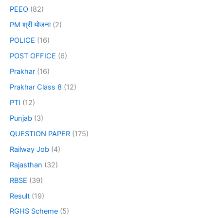
PEEO
(82)
PM श्री योजना
(2)
POLICE
(16)
POST OFFICE
(6)
Prakhar
(16)
Prakhar Class 8
(12)
PTI
(12)
Punjab
(3)
QUESTION PAPER
(175)
Railway Job
(4)
Rajasthan
(32)
RBSE
(39)
Result
(19)
RGHS Scheme
(5)