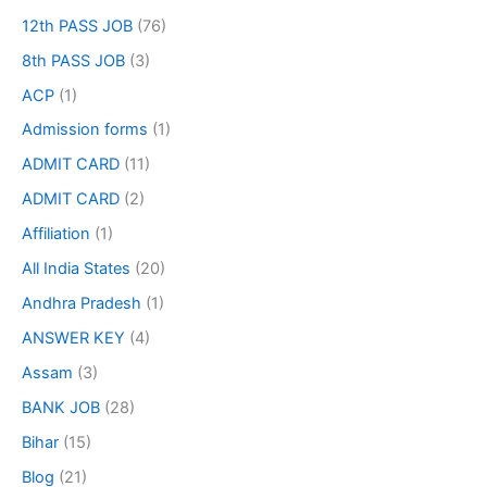
12th PASS JOB
(76)
8th PASS JOB
(3)
ACP
(1)
Admission forms
(1)
ADMIT CARD
(11)
ADMIT CARD
(2)
Affiliation
(1)
All India States
(20)
Andhra Pradesh
(1)
ANSWER KEY
(4)
Assam
(3)
BANK JOB
(28)
Bihar
(15)
Blog
(21)