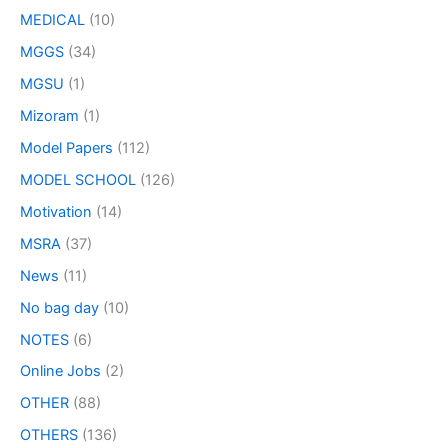
MEDICAL
(10)
MGGS
(34)
MGSU
(1)
Mizoram
(1)
Model Papers
(112)
MODEL SCHOOL
(126)
Motivation
(14)
MSRA
(37)
News
(11)
No bag day
(10)
NOTES
(6)
Online Jobs
(2)
OTHER
(88)
OTHERS
(136)