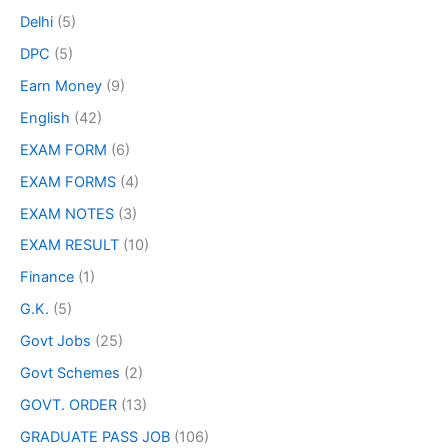
Delhi
(5)
DPC
(5)
Earn Money
(9)
English
(42)
EXAM FORM
(6)
EXAM FORMS
(4)
EXAM NOTES
(3)
EXAM RESULT
(10)
Finance
(1)
G.K.
(5)
Govt Jobs
(25)
Govt Schemes
(2)
GOVT. ORDER
(13)
GRADUATE PASS JOB
(106)