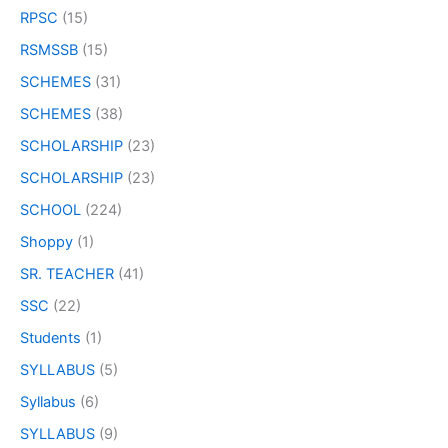
RPSC
(15)
RSMSSB
(15)
SCHEMES
(31)
SCHEMES
(38)
SCHOLARSHIP
(23)
SCHOLARSHIP
(23)
SCHOOL
(224)
Shoppy
(1)
SR. TEACHER
(41)
SSC
(22)
Students
(1)
SYLLABUS
(5)
Syllabus
(6)
SYLLABUS
(9)