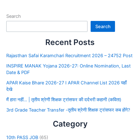
Search
Search
Recent Posts
Rajasthan Safai Karamchari Recruitment 2026 – 24752 Post
INSPIRE MANAK Yojana 2026-27: Online Nomination, Last
Date & PDF
APAR Kaise Bhare 2026-27 I APAR Channel List 2026 यहाँ
देखे
मैं हारा नहीं… | तृतीय श्रेणी शिक्षक ट्रांसफर की दर्दभरी कहानी (कविता)
3rd Grade Teacher Transfer -तृतीय श्रेणी शिक्षक ट्रांसफर कब होंगे?
Category
10th PASS JOB
(65)