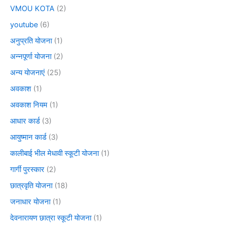
VMOU KOTA
(2)
youtube
(6)
अनुप्रति योजना
(1)
अन्नपूर्णा योजना
(2)
अन्य योजनाएं
(25)
अवकाश
(1)
अवकाश नियम
(1)
आधार कार्ड
(3)
आयुष्मान कार्ड
(3)
कालीबाई भील मेधावी स्कूटी योजना
(1)
गार्गी पुरस्कार
(2)
छात्रवृति योजना
(18)
जनाधार योजना
(1)
देवनारायण छात्रा स्कूटी योजना
(1)