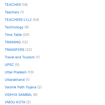
TEACHER
(19)
Teachers
(1)
TEACHERS L1,L2
(54)
Technology
(9)
Time Table
(20)
TRAINING
(12)
TRANSFERS
(22)
Travel and Tourism
(1)
UPSC
(5)
Uttar Pradesh
(10)
Uttarakhand
(1)
Varshik Path Yojana
(2)
VIDHYA SAMBAL
(6)
VMOU KOTA
(2)