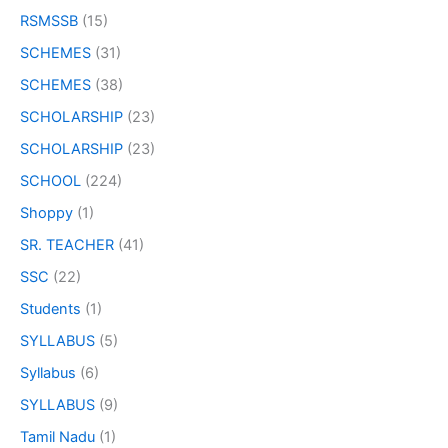
RSMSSB
(15)
SCHEMES
(31)
SCHEMES
(38)
SCHOLARSHIP
(23)
SCHOLARSHIP
(23)
SCHOOL
(224)
Shoppy
(1)
SR. TEACHER
(41)
SSC
(22)
Students
(1)
SYLLABUS
(5)
Syllabus
(6)
SYLLABUS
(9)
Tamil Nadu
(1)