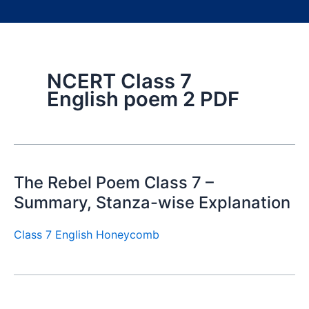
NCERT Class 7
English poem 2 PDF
The Rebel Poem Class 7 –
Summary, Stanza-wise Explanation
Class 7 English Honeycomb