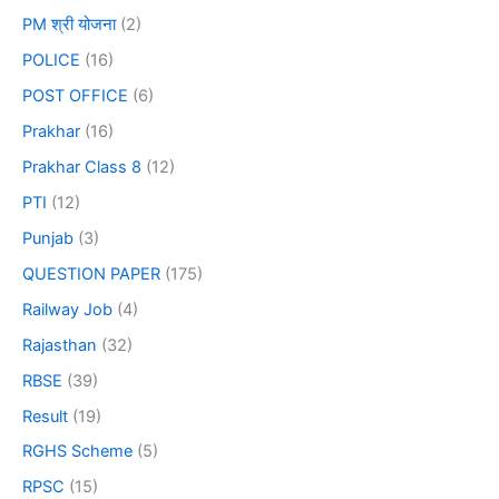
PM श्री योजना
(2)
POLICE
(16)
POST OFFICE
(6)
Prakhar
(16)
Prakhar Class 8
(12)
PTI
(12)
Punjab
(3)
QUESTION PAPER
(175)
Railway Job
(4)
Rajasthan
(32)
RBSE
(39)
Result
(19)
RGHS Scheme
(5)
RPSC
(15)