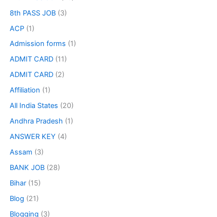
8th PASS JOB
(3)
ACP
(1)
Admission forms
(1)
ADMIT CARD
(11)
ADMIT CARD
(2)
Affiliation
(1)
All India States
(20)
Andhra Pradesh
(1)
ANSWER KEY
(4)
Assam
(3)
BANK JOB
(28)
Bihar
(15)
Blog
(21)
Blogging
(3)