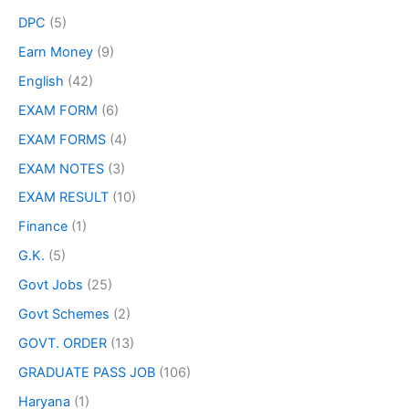
DPC
(5)
Earn Money
(9)
English
(42)
EXAM FORM
(6)
EXAM FORMS
(4)
EXAM NOTES
(3)
EXAM RESULT
(10)
Finance
(1)
G.K.
(5)
Govt Jobs
(25)
Govt Schemes
(2)
GOVT. ORDER
(13)
GRADUATE PASS JOB
(106)
Haryana
(1)