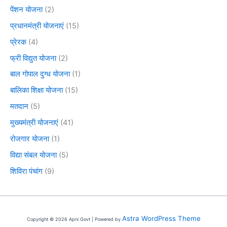
पेंशन योजना
(2)
प्रधानमंत्री योजनाएं
(15)
प्रेरक
(4)
फ्री विद्युत योजना
(2)
बाल गोपाल दुग्ध योजना
(1)
बालिका शिक्षा योजना
(15)
मतदान
(5)
मुख्यमंत्री योजनाएं
(41)
रोजगार योजना
(1)
विद्या संबल योजना
(5)
शिविरा पंचांग
(9)
Astra WordPress Theme
Copyright © 2026 Apni Govt | Powered by