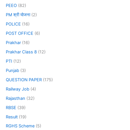
PEEO
(82)
PM श्री योजना
(2)
POLICE
(16)
POST OFFICE
(6)
Prakhar
(16)
Prakhar Class 8
(12)
PTI
(12)
Punjab
(3)
QUESTION PAPER
(175)
Railway Job
(4)
Rajasthan
(32)
RBSE
(39)
Result
(19)
RGHS Scheme
(5)