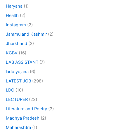
Haryana
(1)
Health
(2)
Instagram
(2)
Jammu and Kashmir
(2)
Jharkhand
(3)
KGBV
(16)
LAB ASSISTANT
(7)
lado yojana
(6)
LATEST JOB
(298)
LDC
(10)
LECTURER
(22)
Literature and Poetry
(3)
Madhya Pradesh
(2)
Maharashtra
(1)