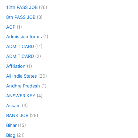
12th PASS JOB
(76)
8th PASS JOB
(3)
ACP
(1)
Admission forms
(1)
ADMIT CARD
(11)
ADMIT CARD
(2)
Affiliation
(1)
All India States
(20)
Andhra Pradesh
(1)
ANSWER KEY
(4)
Assam
(3)
BANK JOB
(28)
Bihar
(15)
Blog
(21)