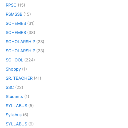
RPSC
(15)
RSMSSB
(15)
SCHEMES
(31)
SCHEMES
(38)
SCHOLARSHIP
(23)
SCHOLARSHIP
(23)
SCHOOL
(224)
Shoppy
(1)
SR. TEACHER
(41)
SSC
(22)
Students
(1)
SYLLABUS
(5)
Syllabus
(6)
SYLLABUS
(9)