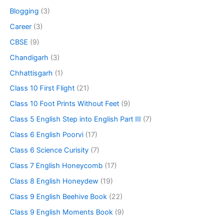
Blogging
(3)
Career
(3)
CBSE
(9)
Chandigarh
(3)
Chhattisgarh
(1)
Class 10 First Flight
(21)
Class 10 Foot Prints Without Feet
(9)
Class 5 English Step into English Part III
(7)
Class 6 English Poorvi
(17)
Class 6 Science Curisity
(7)
Class 7 English Honeycomb
(17)
Class 8 English Honeydew
(19)
Class 9 English Beehive Book
(22)
Class 9 English Moments Book
(9)