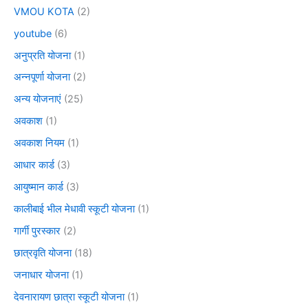
VMOU KOTA
(2)
youtube
(6)
अनुप्रति योजना
(1)
अन्नपूर्णा योजना
(2)
अन्य योजनाएं
(25)
अवकाश
(1)
अवकाश नियम
(1)
आधार कार्ड
(3)
आयुष्मान कार्ड
(3)
कालीबाई भील मेधावी स्कूटी योजना
(1)
गार्गी पुरस्कार
(2)
छात्रवृति योजना
(18)
जनाधार योजना
(1)
देवनारायण छात्रा स्कूटी योजना
(1)