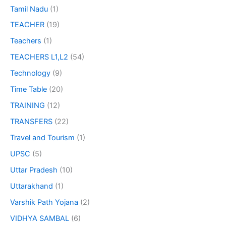
Tamil Nadu
(1)
TEACHER
(19)
Teachers
(1)
TEACHERS L1,L2
(54)
Technology
(9)
Time Table
(20)
TRAINING
(12)
TRANSFERS
(22)
Travel and Tourism
(1)
UPSC
(5)
Uttar Pradesh
(10)
Uttarakhand
(1)
Varshik Path Yojana
(2)
VIDHYA SAMBAL
(6)