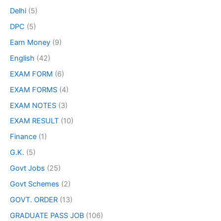
Delhi
(5)
DPC
(5)
Earn Money
(9)
English
(42)
EXAM FORM
(6)
EXAM FORMS
(4)
EXAM NOTES
(3)
EXAM RESULT
(10)
Finance
(1)
G.K.
(5)
Govt Jobs
(25)
Govt Schemes
(2)
GOVT. ORDER
(13)
GRADUATE PASS JOB
(106)