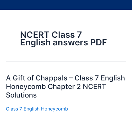
NCERT Class 7
English answers PDF
A Gift of Chappals – Class 7 English
Honeycomb Chapter 2 NCERT
Solutions
Class 7 English Honeycomb