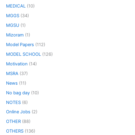
MEDICAL
(10)
MGGS
(34)
MGSU
(1)
Mizoram
(1)
Model Papers
(112)
MODEL SCHOOL
(126)
Motivation
(14)
MSRA
(37)
News
(11)
No bag day
(10)
NOTES
(6)
Online Jobs
(2)
OTHER
(88)
OTHERS
(136)