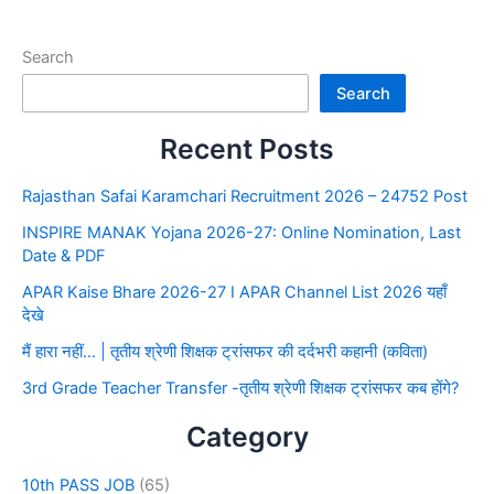
Search
Search
Recent Posts
Rajasthan Safai Karamchari Recruitment 2026 – 24752 Post
INSPIRE MANAK Yojana 2026-27: Online Nomination, Last
Date & PDF
APAR Kaise Bhare 2026-27 I APAR Channel List 2026 यहाँ
देखे
मैं हारा नहीं… | तृतीय श्रेणी शिक्षक ट्रांसफर की दर्दभरी कहानी (कविता)
3rd Grade Teacher Transfer -तृतीय श्रेणी शिक्षक ट्रांसफर कब होंगे?
Category
10th PASS JOB
(65)