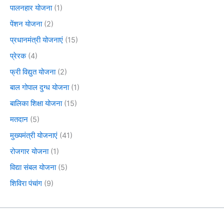
पालनहार योजना
(1)
पेंशन योजना
(2)
प्रधानमंत्री योजनाएं
(15)
प्रेरक
(4)
फ्री विद्युत योजना
(2)
बाल गोपाल दुग्ध योजना
(1)
बालिका शिक्षा योजना
(15)
मतदान
(5)
मुख्यमंत्री योजनाएं
(41)
रोजगार योजना
(1)
विद्या संबल योजना
(5)
शिविरा पंचांग
(9)