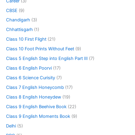
Career
(3)
CBSE
(9)
Chandigarh
(3)
Chhattisgarh
(1)
Class 10 First Flight
(21)
Class 10 Foot Prints Without Feet
(9)
Class 5 English Step into English Part III
(7)
Class 6 English Poorvi
(17)
Class 6 Science Curisity
(7)
Class 7 English Honeycomb
(17)
Class 8 English Honeydew
(19)
Class 9 English Beehive Book
(22)
Class 9 English Moments Book
(9)
Delhi
(5)