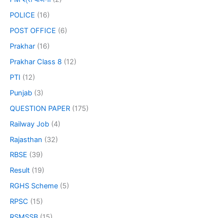
POLICE
(16)
POST OFFICE
(6)
Prakhar
(16)
Prakhar Class 8
(12)
PTI
(12)
Punjab
(3)
QUESTION PAPER
(175)
Railway Job
(4)
Rajasthan
(32)
RBSE
(39)
Result
(19)
RGHS Scheme
(5)
RPSC
(15)
RSMSSB
(15)