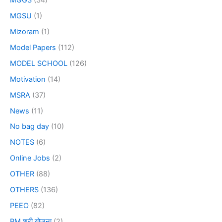
MGSU
(1)
Mizoram
(1)
Model Papers
(112)
MODEL SCHOOL
(126)
Motivation
(14)
MSRA
(37)
News
(11)
No bag day
(10)
NOTES
(6)
Online Jobs
(2)
OTHER
(88)
OTHERS
(136)
PEEO
(82)
PM श्री योजना
(2)