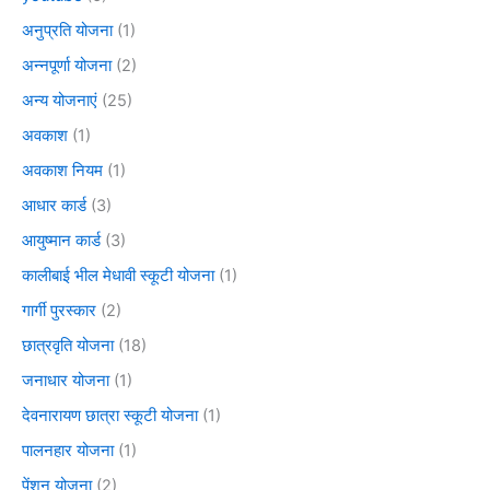
अनुप्रति योजना
(1)
अन्नपूर्णा योजना
(2)
अन्य योजनाएं
(25)
अवकाश
(1)
अवकाश नियम
(1)
आधार कार्ड
(3)
आयुष्मान कार्ड
(3)
कालीबाई भील मेधावी स्कूटी योजना
(1)
गार्गी पुरस्कार
(2)
छात्रवृति योजना
(18)
जनाधार योजना
(1)
देवनारायण छात्रा स्कूटी योजना
(1)
पालनहार योजना
(1)
पेंशन योजना
(2)