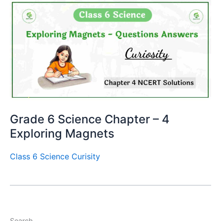
Grade 6 Science Chapter – 4
Exploring Magnets
Class 6 Science Curisity