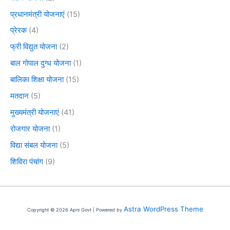
प्रधानमंत्री योजनाएं
(15)
प्रेरक
(4)
फ्री विद्युत योजना
(2)
बाल गोपाल दुग्ध योजना
(1)
बालिका शिक्षा योजना
(15)
मतदान
(5)
मुख्यमंत्री योजनाएं
(41)
रोजगार योजना
(1)
विद्या संबल योजना
(5)
शिविरा पंचांग
(9)
Astra WordPress Theme
Copyright © 2026 Apni Govt | Powered by