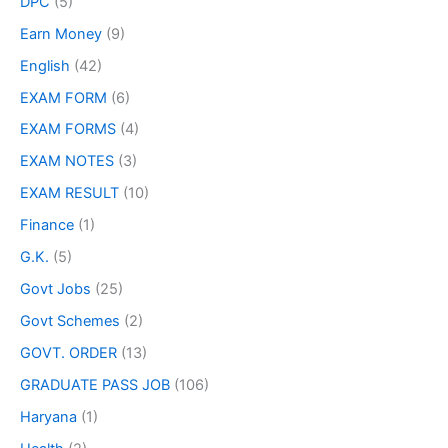
DPC
(5)
Earn Money
(9)
English
(42)
EXAM FORM
(6)
EXAM FORMS
(4)
EXAM NOTES
(3)
EXAM RESULT
(10)
Finance
(1)
G.K.
(5)
Govt Jobs
(25)
Govt Schemes
(2)
GOVT. ORDER
(13)
GRADUATE PASS JOB
(106)
Haryana
(1)