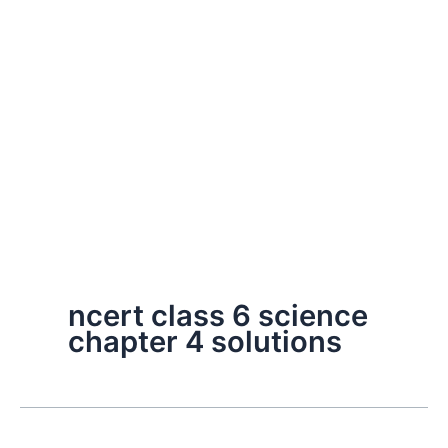
ncert class 6 science
chapter 4 solutions