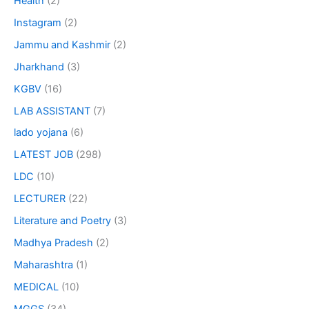
Health
(2)
Instagram
(2)
Jammu and Kashmir
(2)
Jharkhand
(3)
KGBV
(16)
LAB ASSISTANT
(7)
lado yojana
(6)
LATEST JOB
(298)
LDC
(10)
LECTURER
(22)
Literature and Poetry
(3)
Madhya Pradesh
(2)
Maharashtra
(1)
MEDICAL
(10)
MGGS
(34)