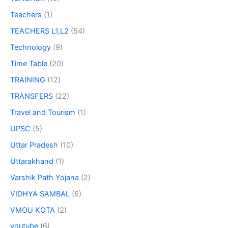
Teachers
(1)
TEACHERS L1,L2
(54)
Technology
(9)
Time Table
(20)
TRAINING
(12)
TRANSFERS
(22)
Travel and Tourism
(1)
UPSC
(5)
Uttar Pradesh
(10)
Uttarakhand
(1)
Varshik Path Yojana
(2)
VIDHYA SAMBAL
(6)
VMOU KOTA
(2)
youtube
(6)