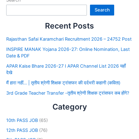
Search
Search
Recent Posts
Rajasthan Safai Karamchari Recruitment 2026 – 24752 Post
INSPIRE MANAK Yojana 2026-27: Online Nomination, Last
Date & PDF
APAR Kaise Bhare 2026-27 I APAR Channel List 2026 यहाँ
देखे
मैं हारा नहीं… | तृतीय श्रेणी शिक्षक ट्रांसफर की दर्दभरी कहानी (कविता)
3rd Grade Teacher Transfer -तृतीय श्रेणी शिक्षक ट्रांसफर कब होंगे?
Category
10th PASS JOB
(65)
12th PASS JOB
(76)