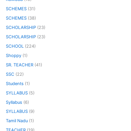
SCHEMES
(31)
SCHEMES
(38)
SCHOLARSHIP
(23)
SCHOLARSHIP
(23)
SCHOOL
(224)
Shoppy
(1)
SR. TEACHER
(41)
SSC
(22)
Students
(1)
SYLLABUS
(5)
Syllabus
(6)
SYLLABUS
(9)
Tamil Nadu
(1)
TEACHER
(19)