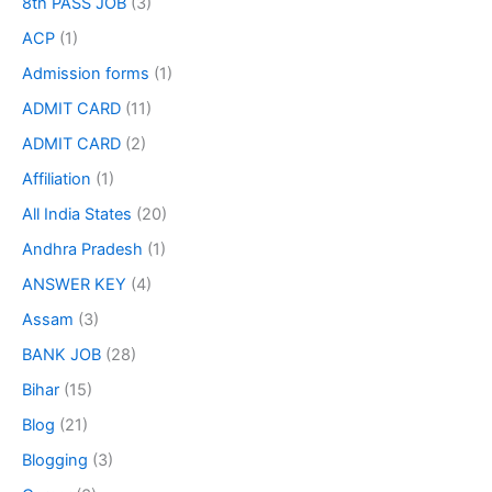
8th PASS JOB
(3)
ACP
(1)
Admission forms
(1)
ADMIT CARD
(11)
ADMIT CARD
(2)
Affiliation
(1)
All India States
(20)
Andhra Pradesh
(1)
ANSWER KEY
(4)
Assam
(3)
BANK JOB
(28)
Bihar
(15)
Blog
(21)
Blogging
(3)