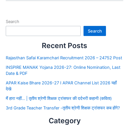
Search
Search
Recent Posts
Rajasthan Safai Karamchari Recruitment 2026 – 24752 Post
INSPIRE MANAK Yojana 2026-27: Online Nomination, Last
Date & PDF
APAR Kaise Bhare 2026-27 I APAR Channel List 2026 यहाँ
देखे
मैं हारा नहीं… | तृतीय श्रेणी शिक्षक ट्रांसफर की दर्दभरी कहानी (कविता)
3rd Grade Teacher Transfer -तृतीय श्रेणी शिक्षक ट्रांसफर कब होंगे?
Category