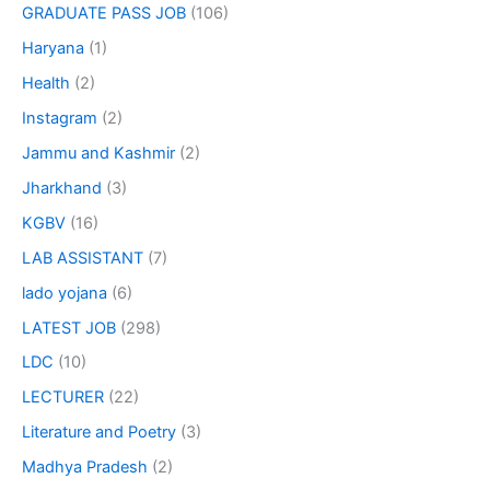
GRADUATE PASS JOB
(106)
Haryana
(1)
Health
(2)
Instagram
(2)
Jammu and Kashmir
(2)
Jharkhand
(3)
KGBV
(16)
LAB ASSISTANT
(7)
lado yojana
(6)
LATEST JOB
(298)
LDC
(10)
LECTURER
(22)
Literature and Poetry
(3)
Madhya Pradesh
(2)