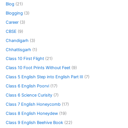
Blog
(21)
Blogging
(3)
Career
(3)
CBSE
(9)
Chandigarh
(3)
Chhattisgarh
(1)
Class 10 First Flight
(21)
Class 10 Foot Prints Without Feet
(9)
Class 5 English Step into English Part III
(7)
Class 6 English Poorvi
(17)
Class 6 Science Curisity
(7)
Class 7 English Honeycomb
(17)
Class 8 English Honeydew
(19)
Class 9 English Beehive Book
(22)