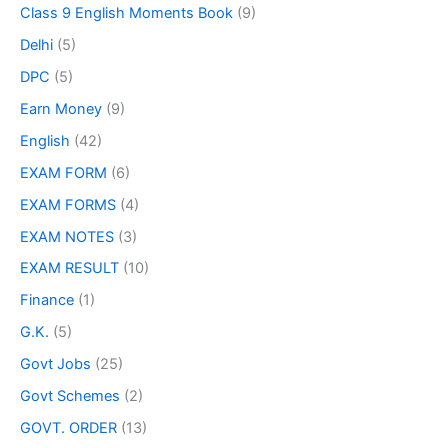
Class 9 English Moments Book
(9)
Delhi
(5)
DPC
(5)
Earn Money
(9)
English
(42)
EXAM FORM
(6)
EXAM FORMS
(4)
EXAM NOTES
(3)
EXAM RESULT
(10)
Finance
(1)
G.K.
(5)
Govt Jobs
(25)
Govt Schemes
(2)
GOVT. ORDER
(13)