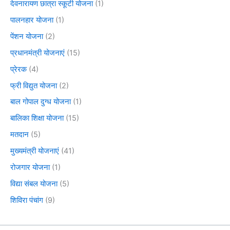
देवनारायण छात्रा स्कूटी योजना
(1)
पालनहार योजना
(1)
पेंशन योजना
(2)
प्रधानमंत्री योजनाएं
(15)
प्रेरक
(4)
फ्री विद्युत योजना
(2)
बाल गोपाल दुग्ध योजना
(1)
बालिका शिक्षा योजना
(15)
मतदान
(5)
मुख्यमंत्री योजनाएं
(41)
रोजगार योजना
(1)
विद्या संबल योजना
(5)
शिविरा पंचांग
(9)