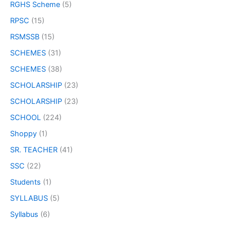
RGHS Scheme
(5)
RPSC
(15)
RSMSSB
(15)
SCHEMES
(31)
SCHEMES
(38)
SCHOLARSHIP
(23)
SCHOLARSHIP
(23)
SCHOOL
(224)
Shoppy
(1)
SR. TEACHER
(41)
SSC
(22)
Students
(1)
SYLLABUS
(5)
Syllabus
(6)