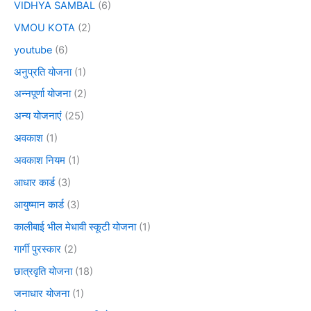
VIDHYA SAMBAL
(6)
VMOU KOTA
(2)
youtube
(6)
अनुप्रति योजना
(1)
अन्नपूर्णा योजना
(2)
अन्य योजनाएं
(25)
अवकाश
(1)
अवकाश नियम
(1)
आधार कार्ड
(3)
आयुष्मान कार्ड
(3)
कालीबाई भील मेधावी स्कूटी योजना
(1)
गार्गी पुरस्कार
(2)
छात्रवृति योजना
(18)
जनाधार योजना
(1)