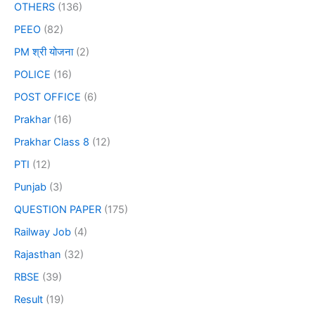
OTHERS
(136)
PEEO
(82)
PM श्री योजना
(2)
POLICE
(16)
POST OFFICE
(6)
Prakhar
(16)
Prakhar Class 8
(12)
PTI
(12)
Punjab
(3)
QUESTION PAPER
(175)
Railway Job
(4)
Rajasthan
(32)
RBSE
(39)
Result
(19)