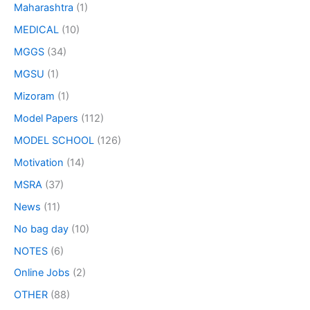
Maharashtra
(1)
MEDICAL
(10)
MGGS
(34)
MGSU
(1)
Mizoram
(1)
Model Papers
(112)
MODEL SCHOOL
(126)
Motivation
(14)
MSRA
(37)
News
(11)
No bag day
(10)
NOTES
(6)
Online Jobs
(2)
OTHER
(88)