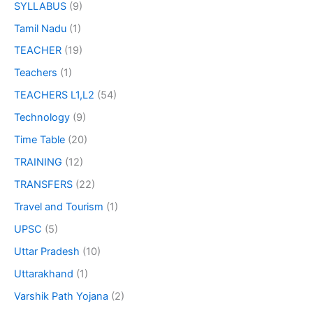
SYLLABUS
(9)
Tamil Nadu
(1)
TEACHER
(19)
Teachers
(1)
TEACHERS L1,L2
(54)
Technology
(9)
Time Table
(20)
TRAINING
(12)
TRANSFERS
(22)
Travel and Tourism
(1)
UPSC
(5)
Uttar Pradesh
(10)
Uttarakhand
(1)
Varshik Path Yojana
(2)