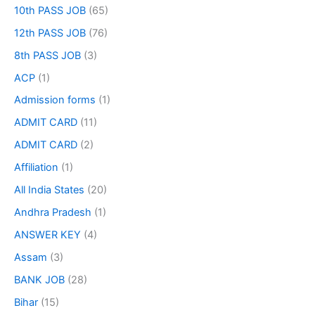
10th PASS JOB
(65)
12th PASS JOB
(76)
8th PASS JOB
(3)
ACP
(1)
Admission forms
(1)
ADMIT CARD
(11)
ADMIT CARD
(2)
Affiliation
(1)
All India States
(20)
Andhra Pradesh
(1)
ANSWER KEY
(4)
Assam
(3)
BANK JOB
(28)
Bihar
(15)