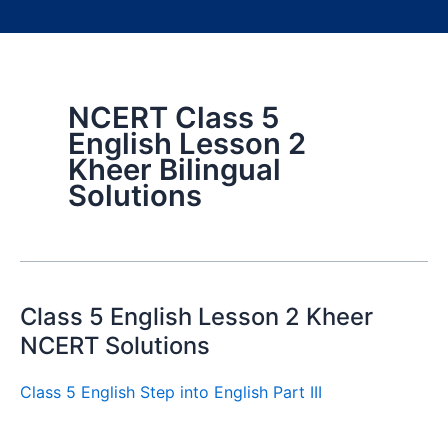
NCERT Class 5
English Lesson 2
Kheer Bilingual
Solutions
Class 5 English Lesson 2 Kheer
NCERT Solutions
Class 5 English Step into English Part III